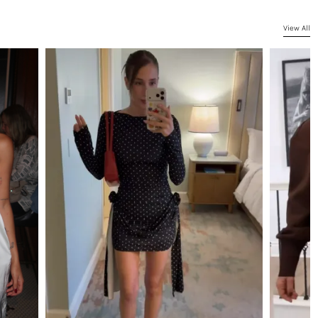
View All