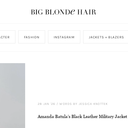
ACTER
FASHION
INSTAGRAM
JACKETS + BLAZERS
28 JAN '26
/
WORDS BY JESSICA KNOTTEK
Amanda Batula’s Black Leather Military Jacket