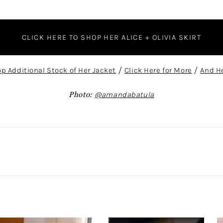
CLICK HERE TO SHOP HER ALICE + OLIVIA SKIRT
op Additional Stock of Her Jacket
/
Click Here for More
/
And He
Photo:
@amandabatula