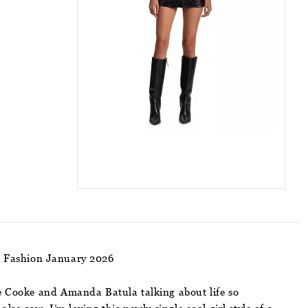
m Fashion January 2026
le Cooke and Amanda Batula talking about life so