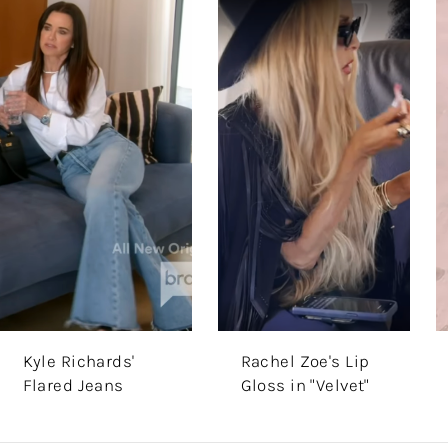
Kyle Richards'
Rachel Zoe's Lip
Flared Jeans
Gloss in "Velvet"