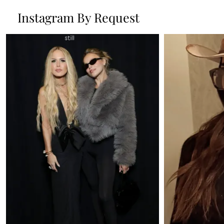
Instagram By Request