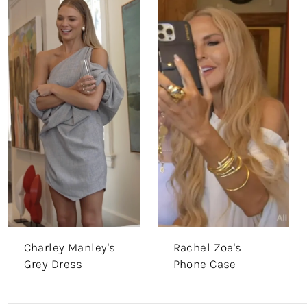
Charley Manley's
Rachel Zoe's
Grey Dress
Phone Case