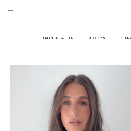
AMANDA BATULA
BOTTOMS
CHAR