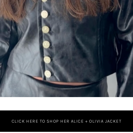
CLICK HERE TO SHOP HER ALICE + OLIVIA JACKET