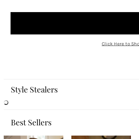
Click Here to Sh
Style Stealers
Best Sellers