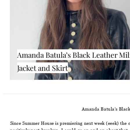
Amanda Batula’s Black Leather Mil
Jacket and Skirt
Amanda Batula’s Black
Since Summer House is premiering next week (eeek) the ca