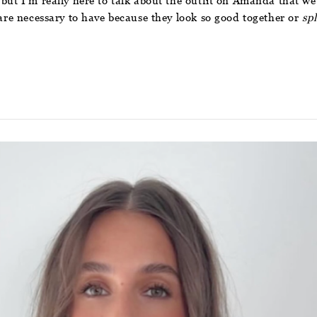
ut I’m really here to talk about the outfit on Amanda that we al
 are necessary to have because they look so good together or
spl