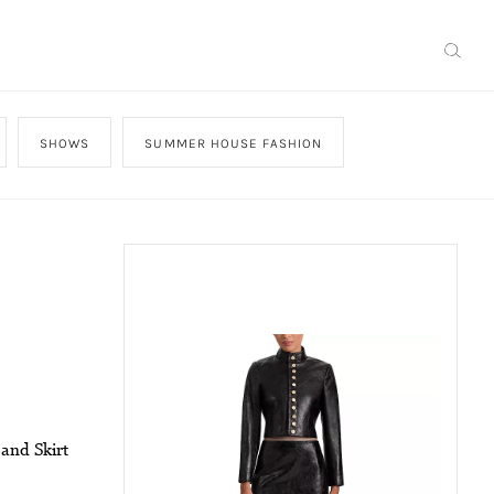
SHOWS
SUMMER HOUSE FASHION
 and Skirt