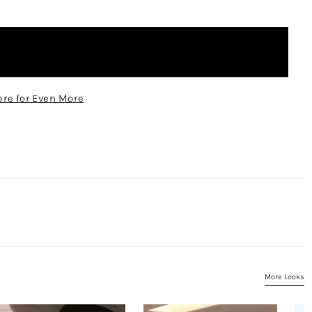
re for Even More
More Looks