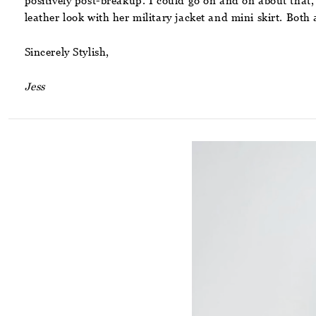
positively post-breakup. I could go on and on about that, b
leather look with her military jacket and mini skirt. Both
Sincerely Stylish,
Jess