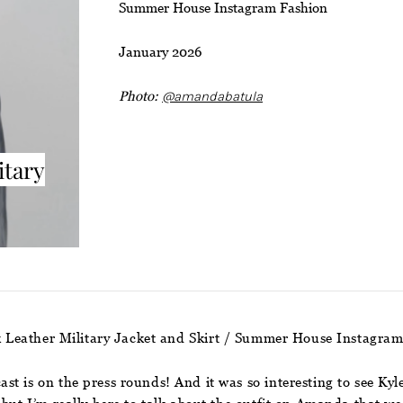
Summer House Instagram Fashion
January 2026
Photo:
@amandabatula
itary
 Leather Military Jacket and Skirt / Summer House Instagra
st is on the press rounds! And it was so interesting to see Ky