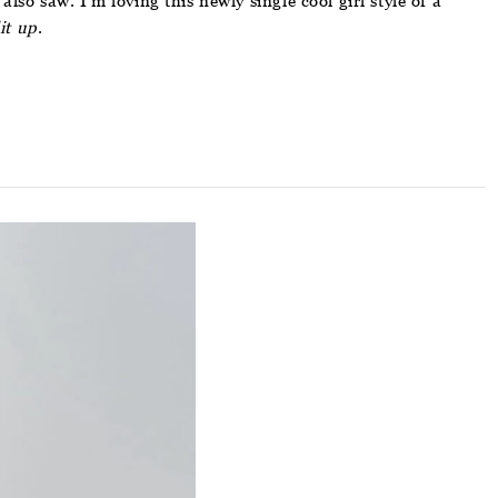
so saw. I’m loving this newly single cool girl style of a
it
up
.