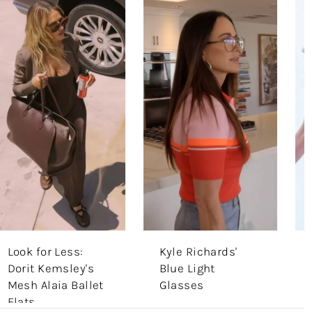
Look for Less:
Kyle Richards'
Dorit Kemsley's
Blue Light
Mesh Alaia Ballet
Glasses
Flats