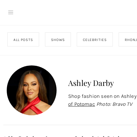
ALL POSTS
SHOWS
CELEBRITIES
RHON
Ashley Darby
Shop fashion seen on Ashle
of Potomac
Photo: Bravo TV