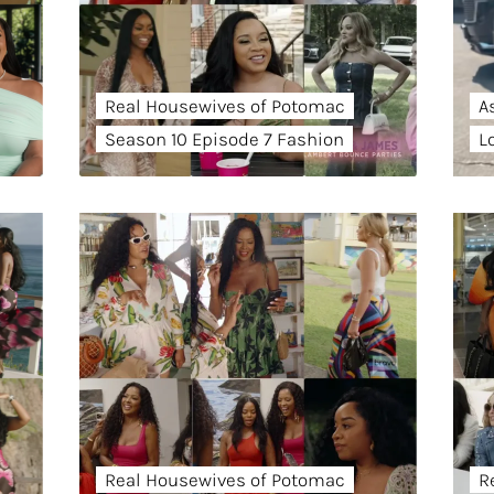
Real Housewives of Potomac
A
Season 10 Episode 7 Fashion
L
Real Housewives of Potomac
R