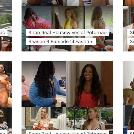
ac
Shop Real Housewives of Potomac
S
Season 9 Episode 14 Fashion
S
ac
Shop Real Housewives of Potomac
S