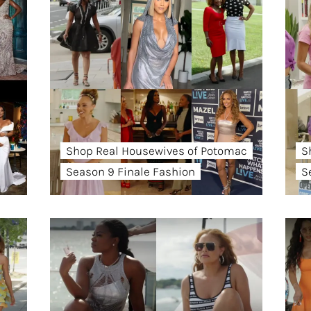
Shop Real Housewives of Potomac
S
Season 9 Finale Fashion
S