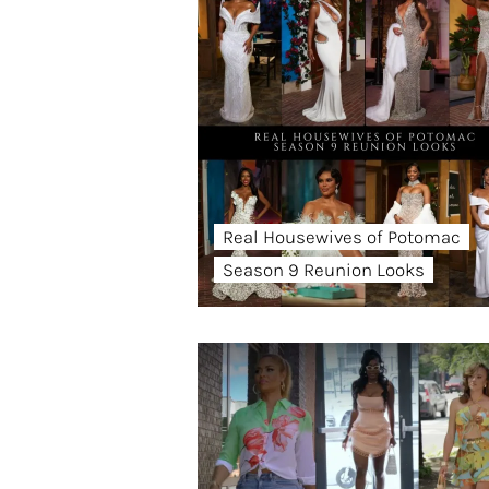
Real Housewives of Potomac
Season 9 Reunion Looks