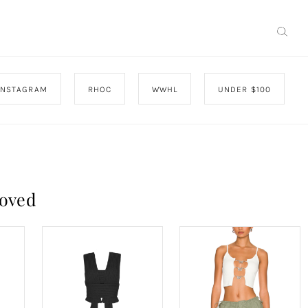
INSTAGRAM
RHOC
WWHL
UNDER $100
roved