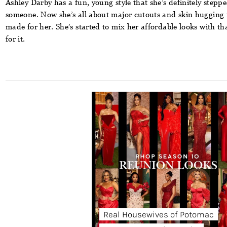
Ashley Darby
has a fun, young style that she’s definitely steppe
someone. Now she’s all about major cutouts and skin hugging fa
made for her. She’s started to mix her affordable looks with tha
for it.
Real Housewives of Potomac