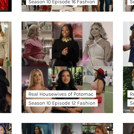
Season 10 Episode 16 Fashion
S
Real Housewives of Potomac
R
Season 10 Episode 12 Fashion
S