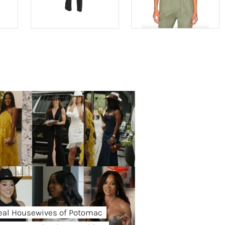
eal Housewives of Potomac