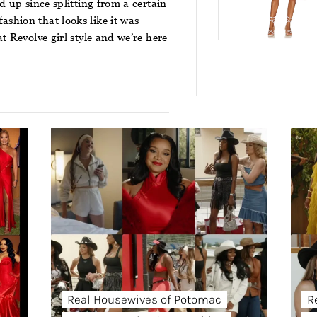
d up since splitting from a certain
shion that looks like it was
t Revolve girl style and we’re here
Real Housewives of Potomac
R