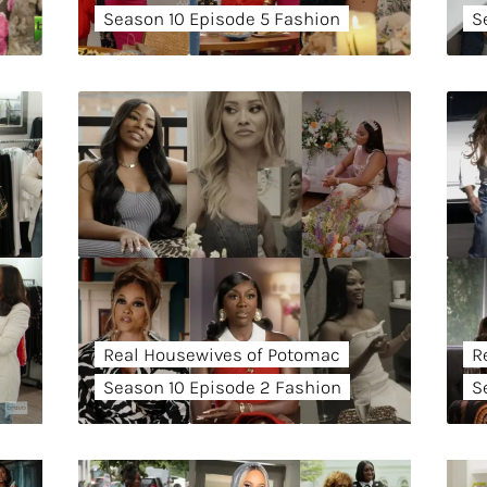
Season 10 Episode 5 Fashion
S
Real Housewives of Potomac
R
Season 10 Episode 2 Fashion
S