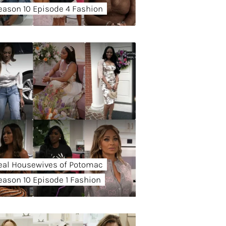
eason 10 Episode 4 Fashion
eal Housewives of Potomac
eason 10 Episode 1 Fashion