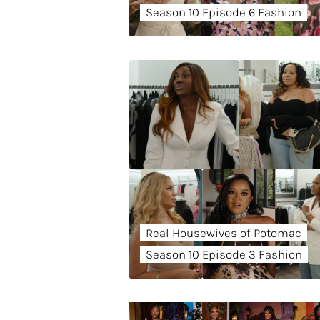
Season 10 Episode 6 Fashion
Real Housewives of Potomac
Season 10 Episode 3 Fashion