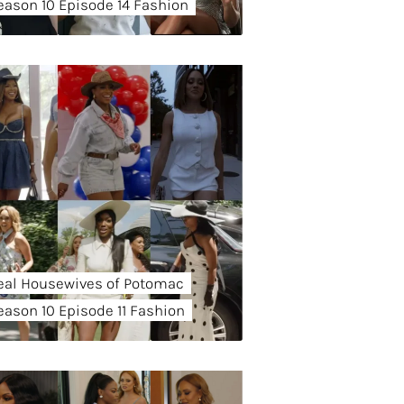
eason 10 Episode 14 Fashion
eal Housewives of Potomac
eason 10 Episode 11 Fashion