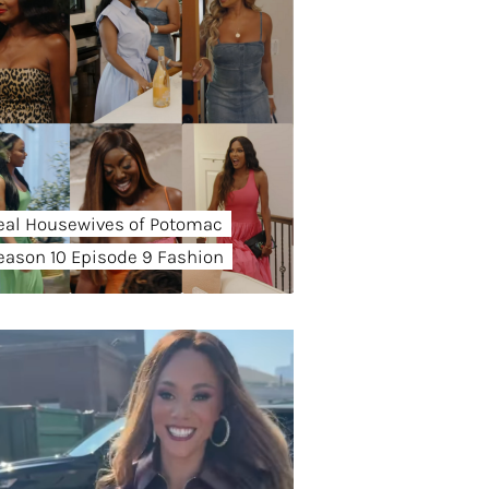
eal Housewives of Potomac
eason 10 Episode 9 Fashion