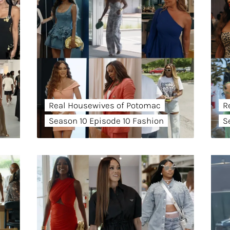
Real Housewives of Potomac
R
Season 10 Episode 10 Fashion
S