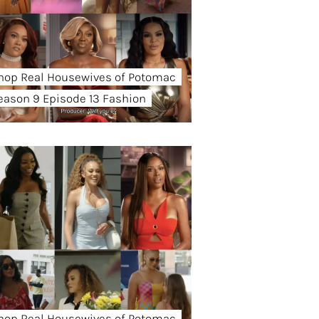
hop Real Housewives of Potomac
eason 9 Episode 13 Fashion
hop Real Housewives of Potomac