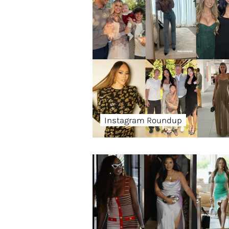
Instagram Roundup