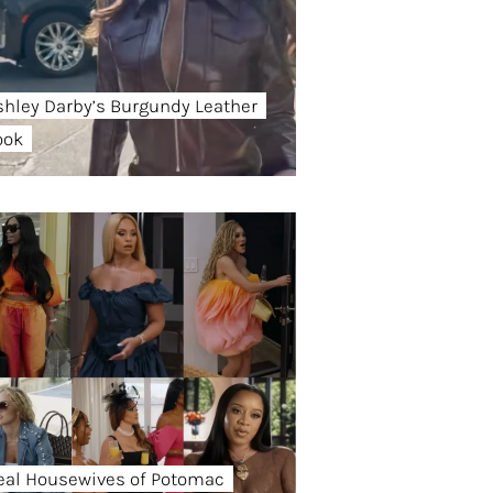
shley Darby’s Burgundy Leather
ook
eal Housewives of Potomac