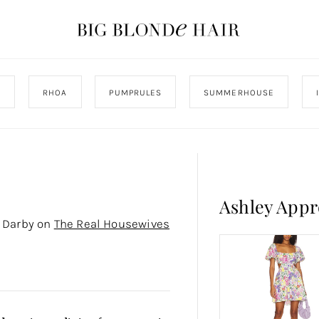
J
RHOA
PUMPRULES
SUMMERHOUSE
Ashley App
y Darby on
The Real Housewives