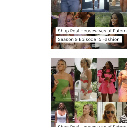
Shop Real Housewives of Potom
Season 9 Episode 15 Fashion
Shop Real Housewives of Potom