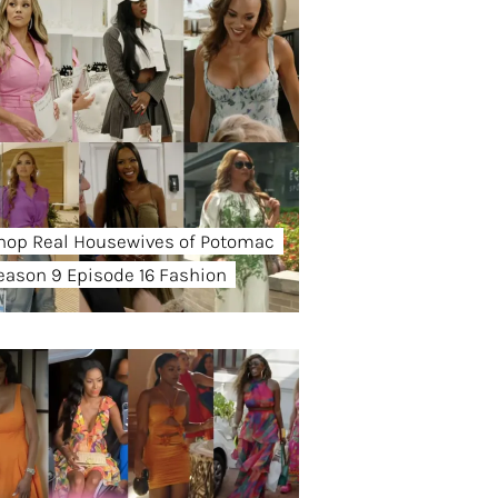
hop Real Housewives of Potomac
eason 9 Episode 16 Fashion