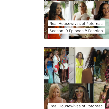
Real Housewives of Potomac
Season 10 Episode 8 Fashion
Real Housewives of Potomac