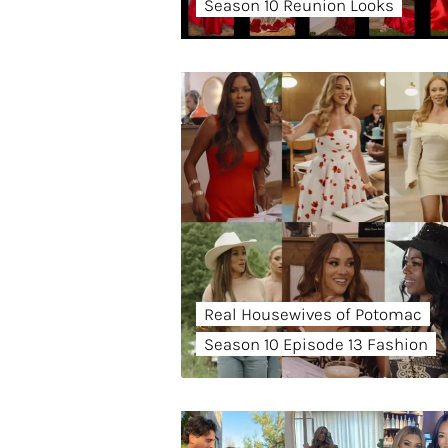
Season 10 Reunion Looks
Real Housewives of Potomac
Season 10 Episode 13 Fashion