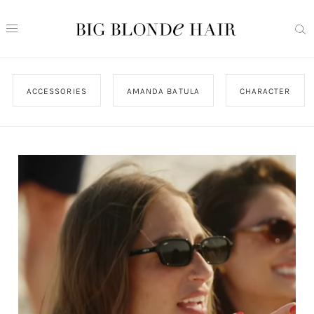
ACCESSORIES
AMANDA BATULA
CHARACTER