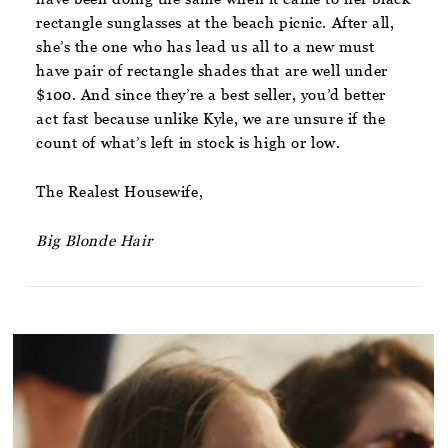
rectangle sunglasses at the beach picnic. After all,
she’s the one who has lead us all to a new must
have pair of rectangle shades that are well under
$100. And since they’re a best seller, you’d better
act fast because unlike Kyle, we are unsure if the
count of what’s left in stock is high or low.
The Realest Housewife,
Big Blonde Hair