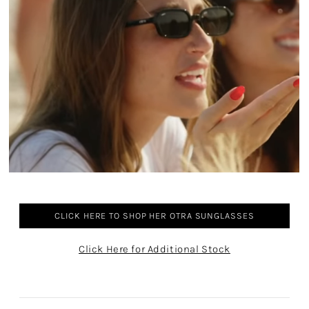
CLICK HERE TO SHOP HER OTRA SUNGLASSES
Click Here for Additional Stock