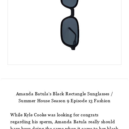
Amanda Batula’s Black Rectangle Sunglasses /
Summer House Season 9 Episode 13 Fashion
While Kyle Cooke was looking for congrats
regarding his sperm, Amanda Batula really should
have been doing the same when it came to her black