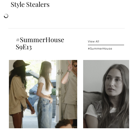
Style Stealers
#SummerHouse
View All
S9E13
#SummerHouse