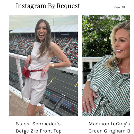
Instagram By Request
View All
Stassi Schroeder’s
Madison LeCroy’s
Beige Zip Front Top
Green Gingham Be