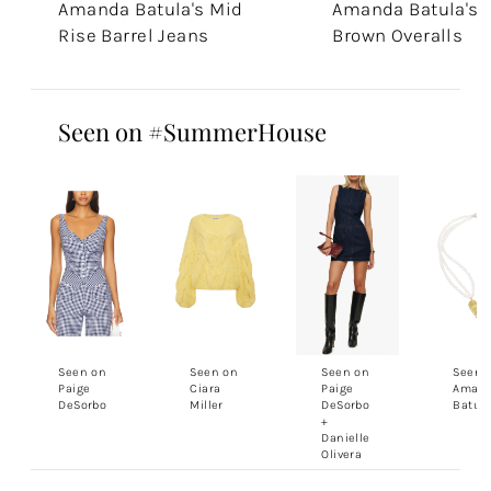
Amanda Batula's Mid
Amanda Batula's
Rise Barrel Jeans
Brown Overalls
Seen on #SummerHouse
Seen on
Seen on
Seen on
Seen 
Paige
Ciara
Paige
Aman
DeSorbo
Miller
DeSorbo
Batul
+
Danielle
Olivera