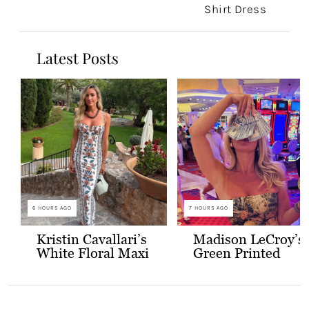
Shirt Dress
Latest Posts
6 HOURS AGO
7 HOURS AGO
Kristin Cavallari’s
Madison LeCroy’s
White Floral Maxi
Green Printed
Dress
Skirt Set