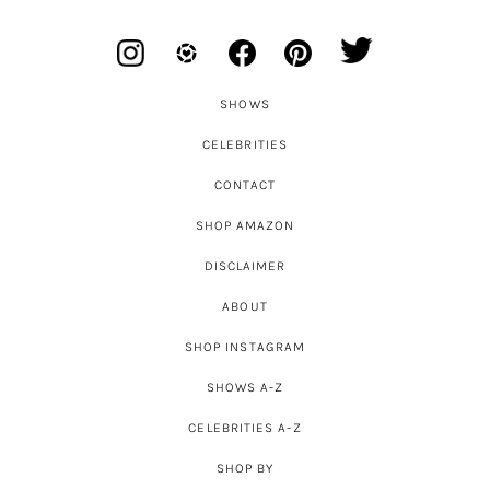
SHOWS
CELEBRITIES
CONTACT
SHOP AMAZON
DISCLAIMER
ABOUT
SHOP INSTAGRAM
SHOWS A-Z
CELEBRITIES A-Z
SHOP BY