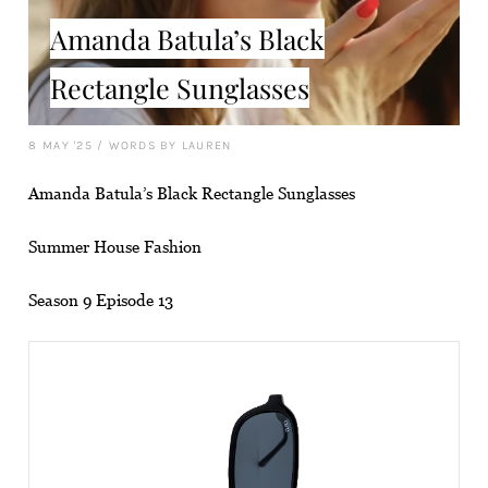
Amanda Batula’s Black
Rectangle Sunglasses
8 MAY '25
/
WORDS BY LAUREN
Amanda Batula’s Black Rectangle Sunglasses
Summer House Fashion
Season 9 Episode 13