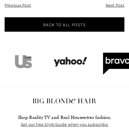
Post
Previous Post
Next Post
Navigation
BACK TO ALL POSTS
Shop Reality TV and Real Housewives fashion.
Get our free Style Guide when you subscribe.