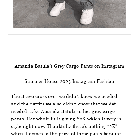
Amanda Batula’s Grey Cargo Pants on Instagram
Summer House 2023 Instagram Fashion
The Bravo cross over we didn’t know we needed,
and the outfits we also didn’t know that we def
needed. Like Amanda Batula in her grey cargo
pants. Her whole fit is giving Y2K which is very in
style right now. Thankfully there’s nothing “2K”
when it comes to the price of these pants because