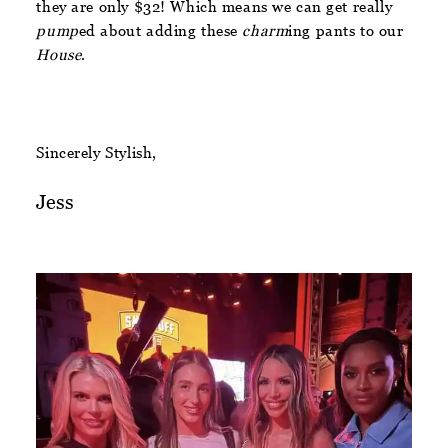
they are only $32! Which means we can get really
pump
ed about adding these
charm
ing pants to our
House
.
Sincerely Stylish,
Jess