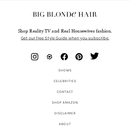
Shop Reality TV and Real Housewives fashion.
Get our free Style Guide when you subscribe.
SHOWS
CELEBRITIES
CONTACT
SHOP AMAZON
DISCLAIMER
ABOUT