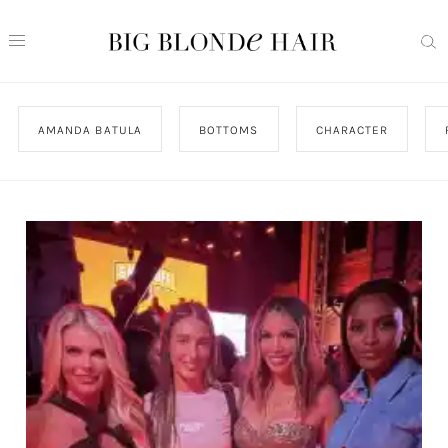
AMANDA BATULA
BOTTOMS
CHARACTER