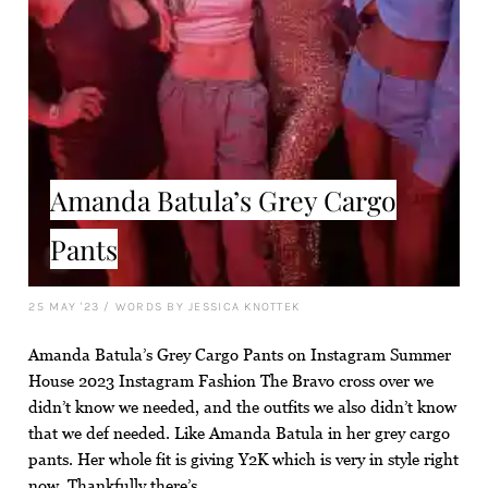
Amanda Batula’s Grey Cargo
Pants
25 MAY '23
/
WORDS BY JESSICA KNOTTEK
Amanda Batula’s Grey Cargo Pants on Instagram Summer
House 2023 Instagram Fashion The Bravo cross over we
didn’t know we needed, and the outfits we also didn’t know
that we def needed. Like Amanda Batula in her grey cargo
pants. Her whole fit is giving Y2K which is very in style right
now. Thankfully there’s