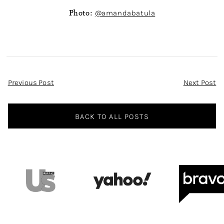
Photo:
@amandabatula
Post
Previous Post
Next Post
Navigation
BACK TO ALL POSTS