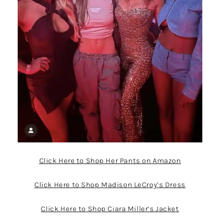
Click Here to Shop Her Pants on Amazon
Click Here to Shop Madison LeCroy’s Dress
Click Here to Shop Ciara Miller’s Jacket