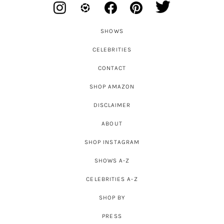
SHOWS
CELEBRITIES
CONTACT
SHOP AMAZON
DISCLAIMER
ABOUT
SHOP INSTAGRAM
SHOWS A-Z
CELEBRITIES A-Z
SHOP BY
PRESS