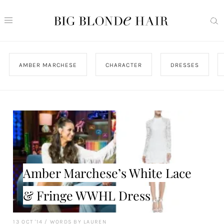
AMBER MARCHESE
CHARACTER
DRESSES
Amber Marchese’s White Lace
& Fringe WWHL Dress
13 OCT '14
/
WORDS BY LAUREN