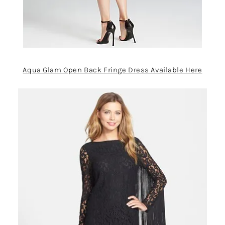
Aqua Glam Open Back Fringe Dress Available Here