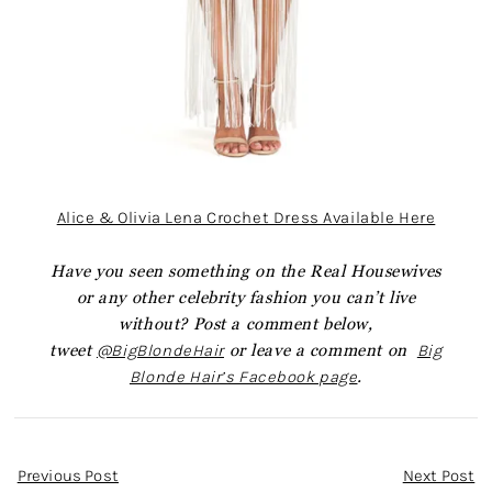
Alice & Olivia Lena Crochet Dress Available Here
Have you seen something on the Real Housewives
or any other celebrity fashion you can’t live
without? Post a comment below,
tweet
@BigBlondeHair
or leave a comment on
Big
Blonde Hair’s Facebook page
.
Post
Previous Post
Next Post