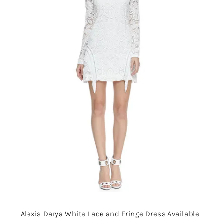
Alexis Darya White Lace and Fringe Dress Available