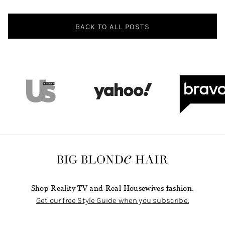
Navigation
BACK TO ALL POSTS
Shop Reality TV and Real Housewives fashion.
Get our free Style Guide when you subscribe.