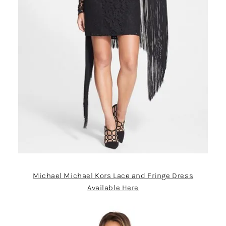
Michael Michael Kors Lace and Fringe Dress
Available Here