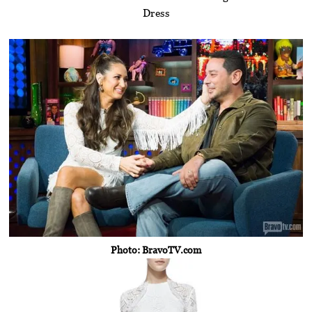
Dress
Photo: BravoTV.com