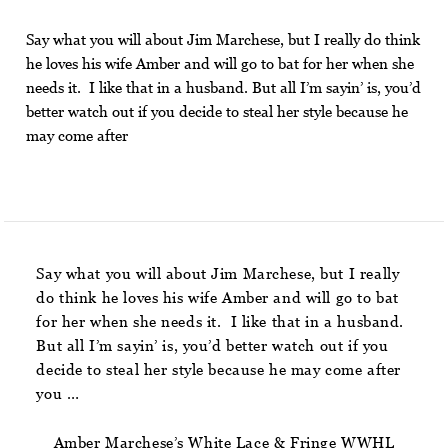
Say what you will about Jim Marchese, but I really do think
he loves his wife Amber and will go to bat for her when she
needs it. I like that in a husband. But all I’m sayin’ is, you’d
better watch out if you decide to steal her style because he
may come after
Say what you will about Jim Marchese, but I really
do think he loves his wife Amber and will go to bat
for her when she needs it. I like that in a husband.
But all I’m sayin’ is, you’d better watch out if you
decide to steal her style because he may come after
you …
Amber Marchese’s White Lace & Fringe WWHL