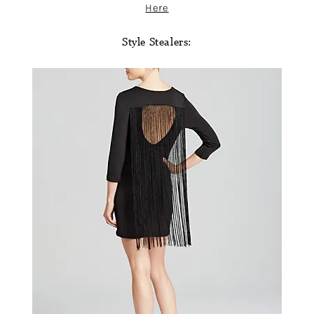
Here
Style Stealers: