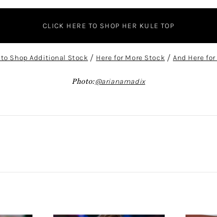
CLICK HERE TO SHOP HER KULE TOP
 to Shop Additional Stock
/
Here for More Stock
/
And Here for
Photo:
@arianamadix