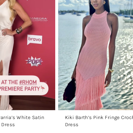
arria’s White Satin
Kiki Barth’s Pink Fringe Croc
 Dress
Dress