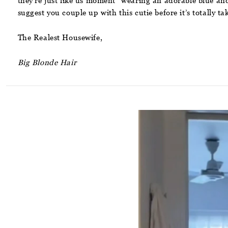
they’re just like us moment” wearing an adorable blue and w
suggest you couple up with this cutie before it’s totally ta
The Realest Housewife,
Big Blonde Hair