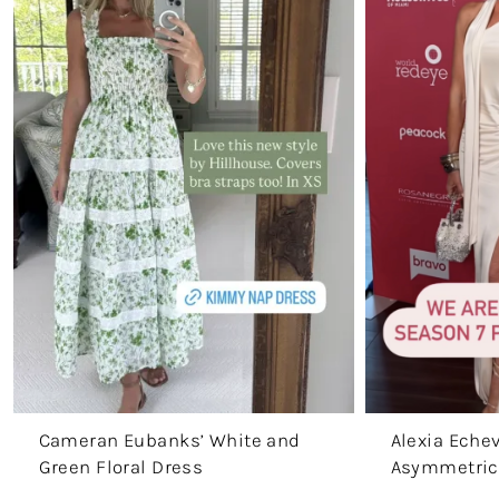
Cameran Eubanks’ White and
Alexia Echev
Green Floral Dress
Asymmetric