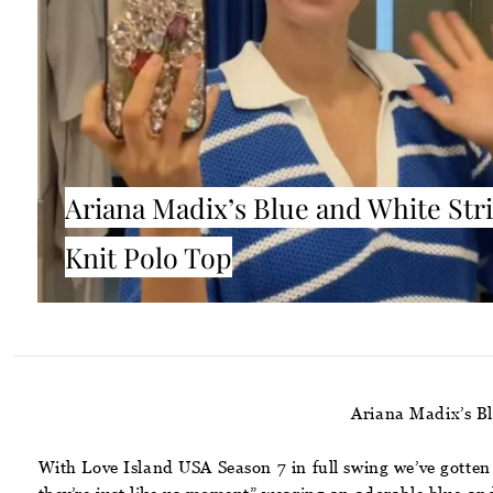
Ariana Madix’s Blue and White Str
Knit Polo Top
Ariana Madix’s B
With Love Island USA Season 7 in full swing we’ve gotten 