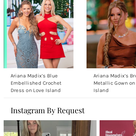
Ariana Madix’s Blue
Ariana Madix’s B
Embellished Crochet
Metallic Gown on
Dress on Love Island
Island
Aftersun
Instagram By Request