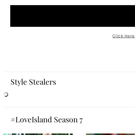
Click Here
Style Stealers
#LoveIsland Season 7