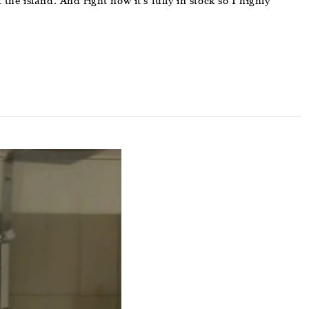
he island. And right now it’s fully in stock so I highly