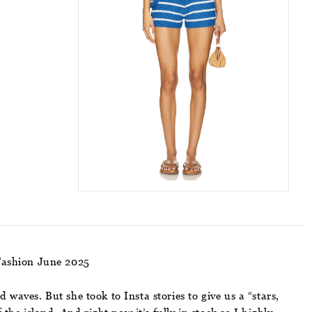
Fashion June 2025
aves. But she took to Insta stories to give us a “stars,