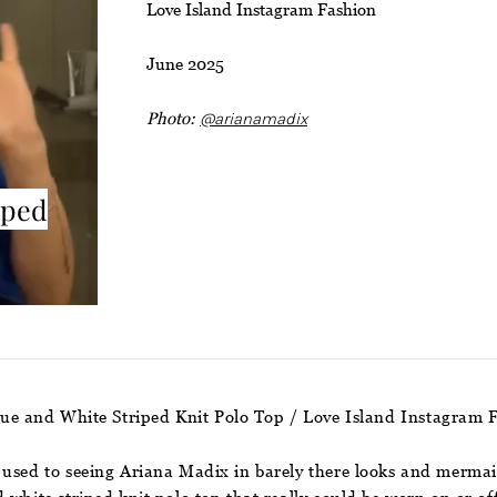
Love Island Instagram Fashion
June 2025
Photo:
@arianamadix
iped
lue and White Striped Knit Polo Top / Love Island Instagram 
used to seeing Ariana Madix in barely there looks and mermaid w