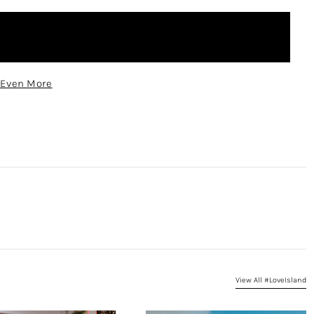
 Even More
View All #LoveIsland