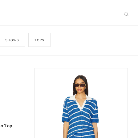
SHOWS
TOPS
lo Top