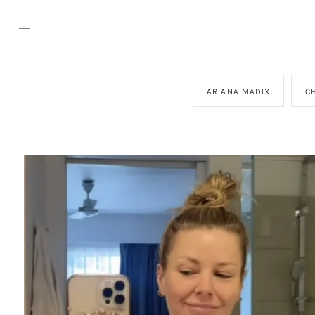
ARIANA MADIX
C