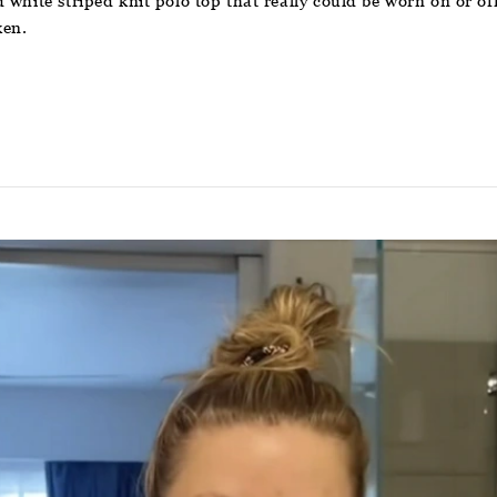
hite striped knit polo top that really could be worn on or off t
ken.