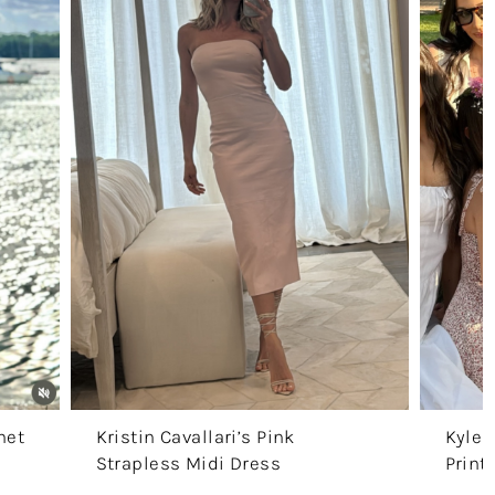
het
Kristin Cavallari’s Pink
Kyle 
Strapless Midi Dress
Print