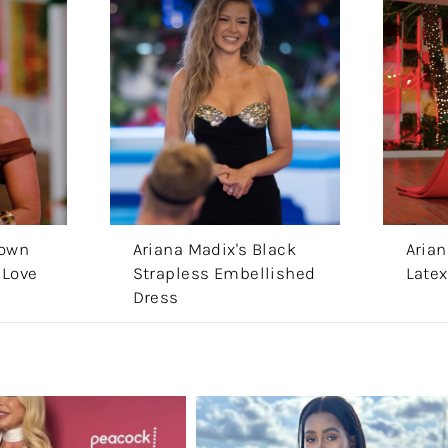
rown
Ariana Madix's Black
Arian
 Love
Strapless Embellished
Latex
Dress