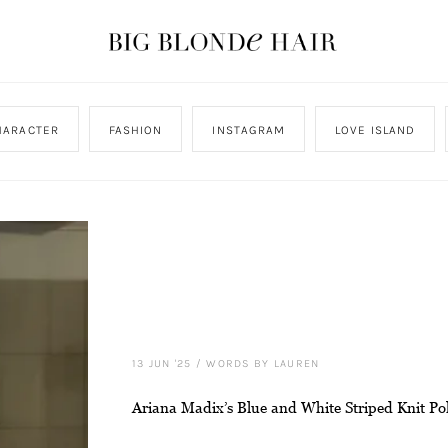
HARACTER
FASHION
INSTAGRAM
LOVE ISLAND
13 JUN '25
/
WORDS BY LAUREN
Ariana Madix’s Blue and White Striped Knit Po