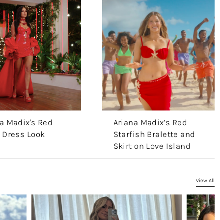
a Madix's Red
Ariana Madix’s Red
 Dress Look
Starfish Bralette and
Skirt on Love Island
View All