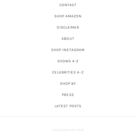
CONTACT
SHOP AMAZON
DISCLAIMER
ABOUT
SHOP INSTAGRAM
SHOWS A-Z
CELEBRITIES A-Z
SHOP BY
PRESS
LATEST POSTS
© Big Blonde Hair 2026