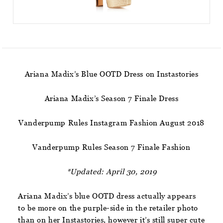
Ariana Madix’s Blue OOTD Dress on Instastories
Ariana Madix’s Season 7 Finale Dress
Vanderpump Rules Instagram Fashion August 2018
Vanderpump Rules Season 7 Finale Fashion
*Updated: April 30, 2019
Ariana Madix’s blue OOTD dress actually appears
to be more on the purple-side in the retailer photo
than on her Instastories, however it’s still super cute