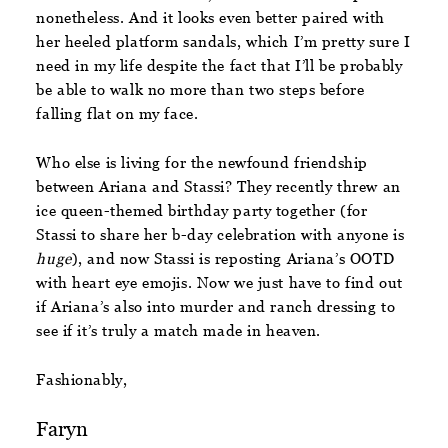
nonetheless. And it looks even better paired with
her heeled platform sandals, which I’m pretty sure I
need in my life despite the fact that I’ll be probably
be able to walk no more than two steps before
falling flat on my face.
Who else is living for the newfound friendship
between Ariana and Stassi? They recently threw an
ice queen-themed birthday party together (for
Stassi to share her b-day celebration with anyone is
huge
), and now Stassi is reposting Ariana’s OOTD
with heart eye emojis. Now we just have to find out
if Ariana’s also into murder and ranch dressing to
see if it’s truly a match made in heaven.
Fashionably,
Faryn