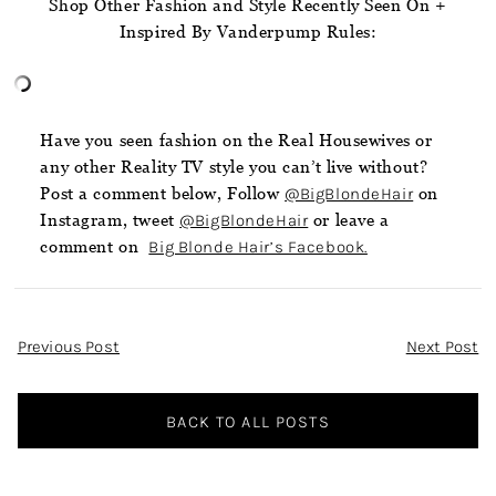
Shop Other Fashion and Style Recently Seen On +
Inspired By Vanderpump Rules:
Have you seen fashion on the Real Housewives or
any other Reality TV style you can’t live without?
Post a comment below, Follow
@BigBlondeHair
on
Instagram, tweet
@BigBlondeHair
or leave a
comment on
Big Blonde Hair’s Facebook.
Post
Previous Post
Next Post
Navigation
BACK TO ALL POSTS