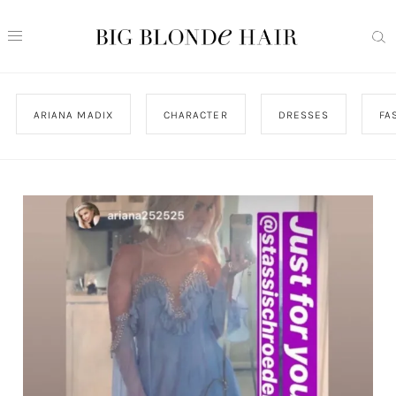
ARIANA MADIX
CHARACTER
DRESSES
FA