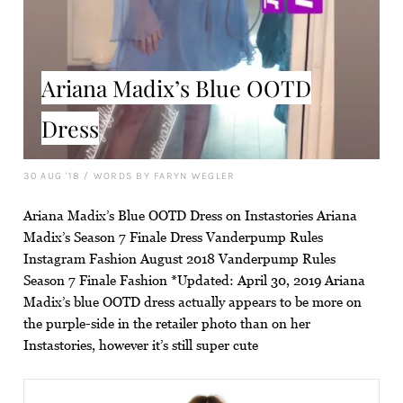
Ariana Madix’s Blue OOTD
Dress
30 AUG '18
/
WORDS BY FARYN WEGLER
Ariana Madix’s Blue OOTD Dress on Instastories Ariana
Madix’s Season 7 Finale Dress Vanderpump Rules
Instagram Fashion August 2018 Vanderpump Rules
Season 7 Finale Fashion *Updated: April 30, 2019 Ariana
Madix’s blue OOTD dress actually appears to be more on
the purple-side in the retailer photo than on her
Instastories, however it’s still super cute