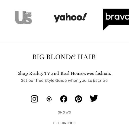
Shop Reality TV and Real Housewives fashion.
Get our free Style Guide when you subscribe.
SHOWS
CELEBRITIES