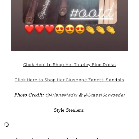
Click Here to Shop Her Thurley Blue Dress
Click Here to Shop Her Giuseppe Zanotti Sandals
Photo Credit:
@ArianaMadix
&
@StassiSchroeder
Style Stealers: