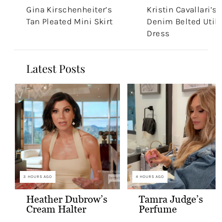
Gina Kirschenheiter’s
Kristin Cavallari’s
Tan Pleated Mini Skirt
Denim Belted Utili
Dress
Latest Posts
3 HOURS AGO
4 HOURS AGO
Heather Dubrow’s
Tamra Judge’s
Cream Halter
Perfume
Confessional Look