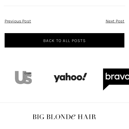
Post
Previous Post
Next Post
Navigation
BACK TO ALL POSTS