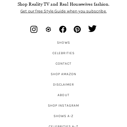
Shop Reality TV and Real Housewives fashion.
Get our free Style Guide when you subscribe.
SHOWS
CELEBRITIES
CONTACT
SHOP AMAZON
DISCLAIMER
ABOUT
SHOP INSTAGRAM
SHOWS A-Z
CELEBRITIES A-Z