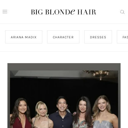
ARIANA MADIX
CHARACTER
DRESSES
FA