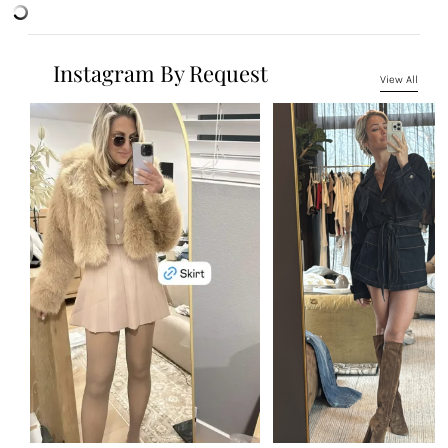
Instagram By Request
View All