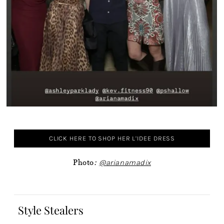
CLICK HERE TO SHOP HER L’IDEE DRESS
Photo
:
@arianamadix
Style Stealers