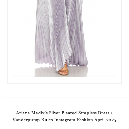
Ariana Madix’s Silver Pleated Strapless Dress /
Vanderpump Rules Instagram Fashion April 2025