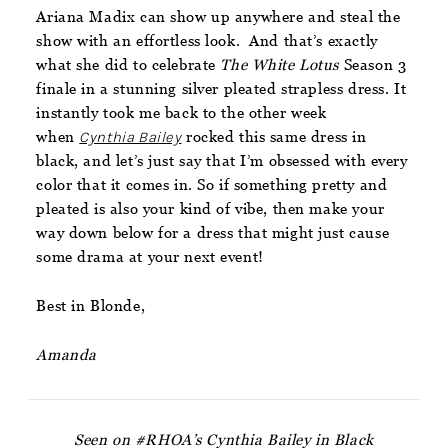
Ariana Madix can show up anywhere and steal the
show with an effortless look. And that’s exactly
what she did to celebrate
The White Lotus
Season 3
finale in a stunning silver pleated strapless dress. It
instantly took me back to the other week
when
Cynthia Bailey
rocked this same dress in
black, and let’s just say that I’m obsessed with every
color that it comes in. So if something pretty and
pleated is also your kind of vibe, then make your
way down below for a dress that might just cause
some drama at your next event!
Best in Blonde,
Amanda
Seen on #RHOA’s Cynthia Bailey in Black