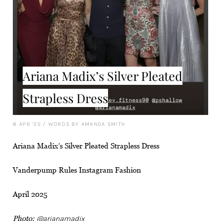
Ariana Madix’s Silver Pleated
Strapless Dress
8 APR '25
/
WORDS BY AMANDA SMITH
Ariana Madix’s Silver Pleated Strapless Dress
Vanderpump Rules Instagram Fashion
April 2025
Photo:
@arianamadix