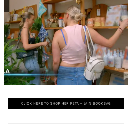
CLICK HERE TO SHOP HER PETA + JAIN BOOKBAG