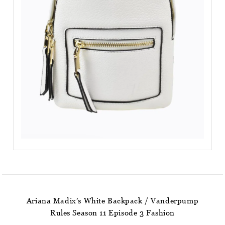
Ariana Madix’s White Backpack / Vanderpump
Rules Season 11 Episode 3 Fashion