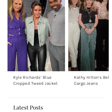
Kyle Richards’ Blue
Kathy Hilton’s Belt
Cropped Tweed Jacket
Cargo Jeans
Latest Posts