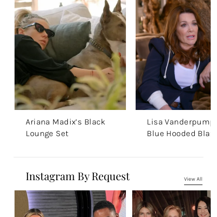
Ariana Madix’s Black
Lisa Vanderpump’
Lounge Set
Blue Hooded Blaz
Instagram By Request
View All