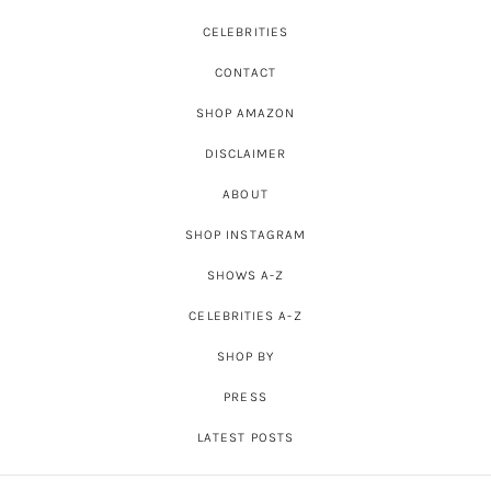
CELEBRITIES
CONTACT
SHOP AMAZON
DISCLAIMER
ABOUT
SHOP INSTAGRAM
SHOWS A-Z
CELEBRITIES A-Z
SHOP BY
PRESS
LATEST POSTS