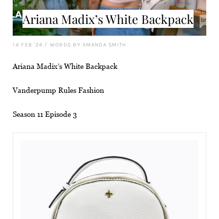
Ariana Madix’s White Backpack
14 FEB '24
/
WORDS BY AMANDA SMITH
Ariana Madix’s White Backpack
Vanderpump Rules Fashion
Season 11 Episode 3