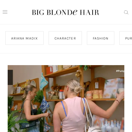
ARIANA MADIX
CHARACTER
FASHION
PU