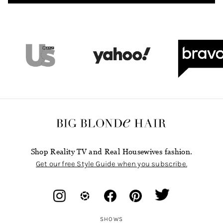
Shop Reality TV and Real Housewives fashion.
Get our free Style Guide when you subscribe.
SHOWS