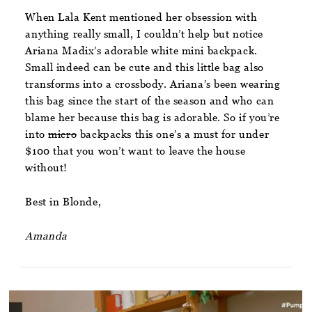
When Lala Kent mentioned her obsession with
anything really small, I couldn’t help but notice
Ariana Madix’s adorable white mini backpack.
Small indeed can be cute and this little bag also
transforms into a crossbody. Ariana’s been wearing
this bag since the start of the season and who can
blame her because this bag is adorable. So if you’re
into
micro
backpacks this one’s a must for under
$100 that you won’t want to leave the house
without!
Best in Blonde,
Amanda