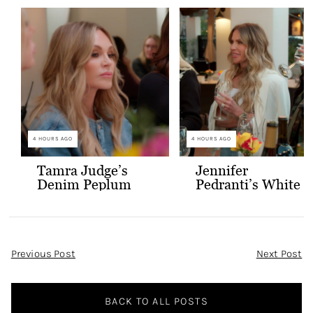
4 HOURS AGO
4 HOURS AGO
Tamra Judge’s
Jennifer
Denim Peplum
Pedranti’s White
Jacket
Hooded Blazer
Post
Previous Post
Next Post
Navigation
BACK TO ALL POSTS