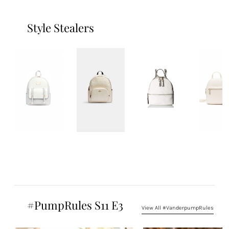
Style Stealers
#PumpRules S11 E3
View All #VanderpumpRules