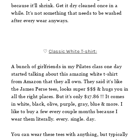
because it’ll shrink. Get it dry cleaned once in a
while. It’s not something that needs to be washed
after every wear anyways.
♡
Classic White T-shirt
:
A bunch of girlfriends in my Pilates class one day
started talking about this amazing white t-shirt
from Amazon that they all own. They said it’s like
the James Perse tees, looks super $$$ & hugs you in
all the right places. But it’s only $17.86 !! It comes
in white, black, olive, purple, gray, blue & more. I
like to buy a few every couple months because I
wear them literally. every. single. day.
You can wear these tees with anything, but typically