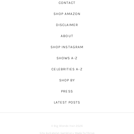
CONTACT
SHOP AMAZON
DISCLAIMER
ABOUT
SHOP INSTAGRAM
SHOWS A-Z
CELEBRITIES A-Z
SHOP BY
PRESS
LATEST POSTS
© Big Blonde Hair 2026
Site by
Katelyn Gambler
+
Made To Thrive