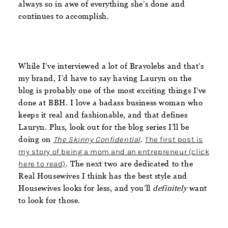
always so in awe of everything she’s done and
continues to accomplish.
While I’ve interviewed a lot of Bravolebs and that’s
my brand, I’d have to say having Lauryn on the
blog is probably one of the most exciting things I’ve
done at BBH. I love a badass business woman who
keeps it real and fashionable, and that defines
Lauryn. Plus, look out for the blog series I’ll be
doing on
The Skinny Confidential
.
The first post is
my story of being a mom and an entrepreneur (click
here to read)
. The next two are dedicated to the
Real Housewives I think has the best style and
Housewives looks for less, and you’ll
definitely
want
to look for those.