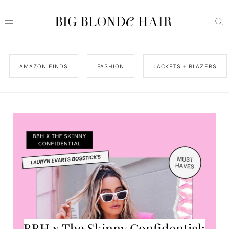
AMAZON FINDS
FASHION
JACKETS + BLAZERS
BBH x The Skinny Confidential: