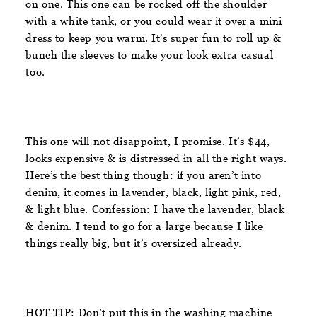
on one. This one can be rocked off the shoulder
with a white tank, or you could wear it over a mini
dress to keep you warm. It’s super fun to roll up &
bunch the sleeves to make your look extra casual
too.
This one will not disappoint, I promise. It’s $44,
looks expensive & is distressed in all the right ways.
Here’s the best thing though: if you aren’t into
denim, it comes in lavender, black, light pink, red,
& light blue. Confession: I have the lavender, black
& denim. I tend to go for a large because I like
things really big, but it’s oversized already.
HOT TIP: Don’t put this in the washing machine