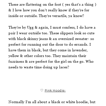
These are flattering on the foot ( yes that’s a thing )
& I love how you don’t really know if they’re for
inside or outside. They’re versatile, ya know?
They’re by Ugg & again, I must confess, I do have a
pair I wear outside too. These slippers look so cute
with black skinny jeans & an oversized sweater- so
perfect for running out the door to do errands. I
have them in black, but they come in lavender,
yellow & other colors too. They maintain their
fuzziness & are perfect for the girl on the go. Who
needs to waste time doing up laces?
♡
Pink Hoodie:
Normally I’m all about a black or white hoodie, but