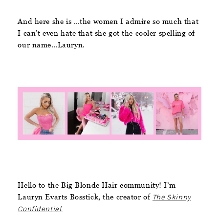
And here she is …the women I admire so much that
I can’t even hate that she got the cooler spelling of
our name…Lauryn.
Hello to the Big Blonde Hair community! I’m
Lauryn Evarts Bosstick, the creator of
The Skinny
Confidential
.