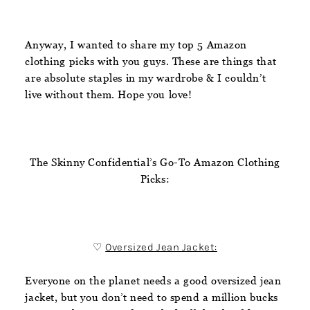
Anyway, I wanted to share my top 5 Amazon
clothing picks with you guys. These are things that
are absolute staples in my wardrobe & I couldn’t
live without them. Hope you love!
The Skinny Confidential’s Go-To Amazon Clothing
Picks:
♡
Oversized Jean Jacket:
Everyone on the planet needs a good oversized jean
jacket, but you don’t need to spend a million bucks