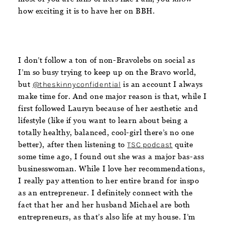
how exciting it is to have her on BBH.
I don’t follow a ton of non-Bravolebs on social as
I’m so busy trying to keep up on the Bravo world,
but
@theskinnyconfidential
is an account I always
make time for. And one major reason is that, while I
first followed Lauryn because of her aesthetic and
lifestyle (like if you want to learn about being a
totally healthy, balanced, cool-girl there’s no one
better), after then listening to
TSC podcast
quite
some time ago, I found out she was a major bas-ass
businesswoman. While I love her recommendations,
I really pay attention to her entire brand for inspo
as an entrepreneur. I definitely connect with the
fact that her and her husband Michael are both
entrepreneurs, as that’s also life at my house. I’m