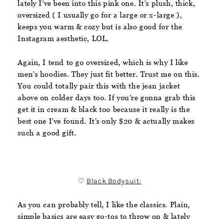
lately I’ve been into this pink one. It’s plush, thick,
oversized ( I usually go for a large or x-large ),
keeps you warm & cozy but is also good for the
Instagram aesthetic, LOL.
Again, I tend to go oversized, which is why I like
men’s hoodies. They just fit better. Trust me on this.
You could totally pair this with the jean jacket
above on colder days too. If you’re gonna grab this
get it in cream & black too because it really is the
best one I’ve found. It’s only $20 & actually makes
such a good gift.
♡
Black Bodysuit:
As you can probably tell, I like the classics. Plain,
simple basics are easy go-tos to throw on & lately