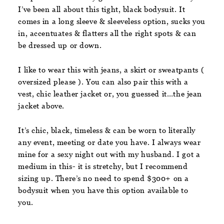
I’ve been all about this tight, black bodysuit. It
comes in a long sleeve & sleeveless option, sucks you
in, accentuates & flatters all the right spots & can
be dressed up or down.
I like to wear this with jeans, a skirt or sweatpants (
oversized please ). You can also pair this with a
vest, chic leather jacket or, you guessed it…the jean
jacket above.
It’s chic, black, timeless & can be worn to literally
any event, meeting or date you have. I always wear
mine for a sexy night out with my husband. I got a
medium in this- it is stretchy, but I recommend
sizing up. There’s no need to spend $300+ on a
bodysuit when you have this option available to
you.