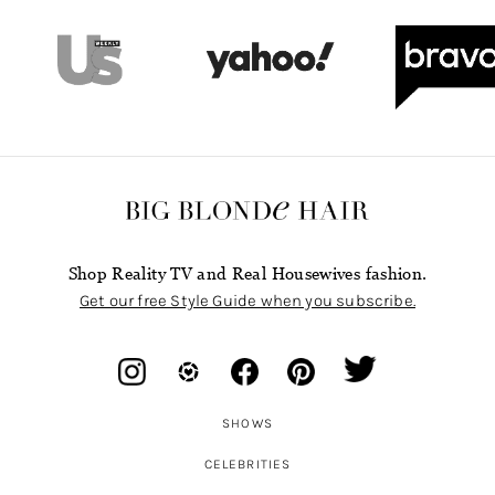
Shop Reality TV and Real Housewives fashion.
Get our free Style Guide when you subscribe.
SHOWS
CELEBRITIES