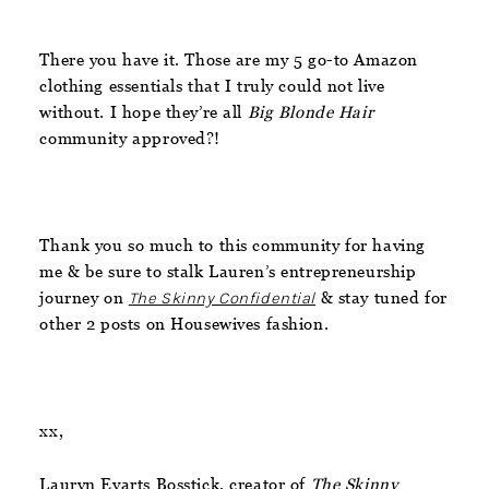
There you have it. Those are my 5 go-to Amazon
clothing essentials that I truly could not live
without. I hope they’re all
Big Blonde Hair
community approved?!
Thank you so much to this community for having
me & be sure to stalk Lauren’s entrepreneurship
journey on
The Skinny Confidential
& stay tuned for
other 2 posts on Housewives fashion.
xx,
Lauryn Evarts Bosstick, creator of
The Skinny