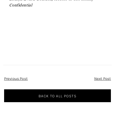
Confidential
Post
Previous Post
Next Post
Navigation
BACK TO ALL POSTS