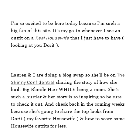
I’m so excited to be here today because I’m such a
big fan of this site. It’s my go-to whenever I see an
outfit on a
Real Housewife
that I just have to have (
looking at you Dorit ).
Lauren & I are doing a blog swap so she’ll be on
The
Skinny Confidential
sharing the story of how she
built Big Blonde Hair WHILE being a mom. She’s
such a hustler & her story is so inspiring so be sure
to check it out. And check back in the coming weeks
because she’s going to share the top looks from
Dorit ( my favorite Housewife ) & how to score some
Housewife outfits for less.