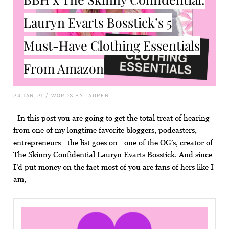
Lauryn Evarts Bosstick’s 5
Must-Have Clothing Essentials
From Amazon
24 JAN '21
/
WORDS BY LAUREN
In this post you are going to get the total treat of hearing
from one of my longtime favorite bloggers, podcasters,
entrepreneurs—the list goes on—one of the OG’s, creator of
The Skinny Confidential Lauryn Evarts Bosstick. And since
I’d put money on the fact most of you are fans of hers like I
am,