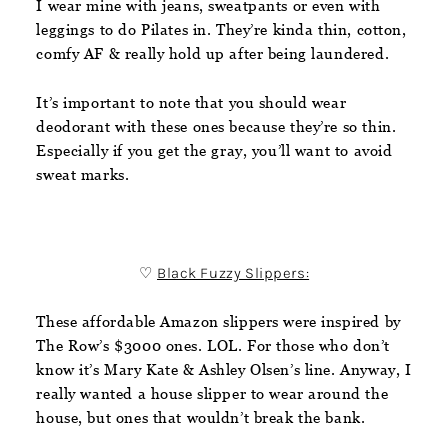
I wear mine with jeans, sweatpants or even with
leggings to do Pilates in. They’re kinda thin, cotton,
comfy AF & really hold up after being laundered.
It’s important to note that you should wear
deodorant with these ones because they’re so thin.
Especially if you get the gray, you’ll want to avoid
sweat marks.
♡
Black Fuzzy Slippers:
These affordable Amazon slippers were inspired by
The Row’s $3000 ones. LOL. For those who don’t
know it’s Mary Kate & Ashley Olsen’s line. Anyway, I
really wanted a house slipper to wear around the
house, but ones that wouldn’t break the bank.