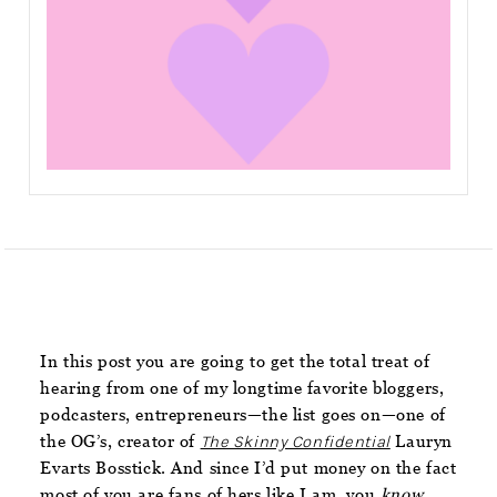
In this post you are going to get the total treat of
hearing from one of my longtime favorite bloggers,
podcasters, entrepreneurs—the list goes on—one of
the OG’s, creator of
The Skinny Confidential
Lauryn
Evarts Bosstick. And since I’d put money on the fact
most of you are fans of hers like I am, you
know