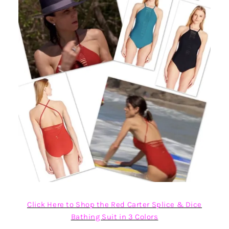
Click Here to Shop the Red Carter Splice & Dice
Bathing Suit in 3 Colors