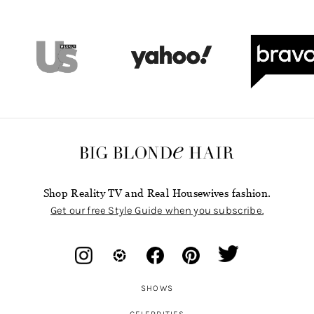
Shop Reality TV and Real Housewives fashion.
Get our free Style Guide when you subscribe.
SHOWS
CELEBRITIES