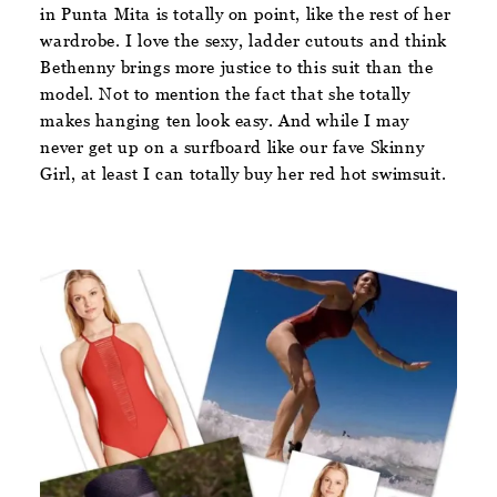
in Punta Mita is totally on point, like the rest of her
wardrobe. I love the sexy, ladder cutouts and think
Bethenny brings more justice to this suit than the
model. Not to mention the fact that she totally
makes hanging ten look easy. And while I may
never get up on a surfboard like our fave Skinny
Girl, at least I can totally buy her red hot swimsuit.