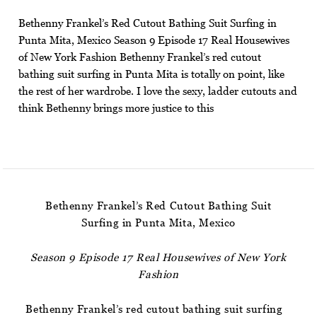
Bethenny Frankel’s Red Cutout Bathing Suit Surfing in
Punta Mita, Mexico Season 9 Episode 17 Real Housewives
of New York Fashion Bethenny Frankel’s red cutout
bathing suit surfing in Punta Mita is totally on point, like
the rest of her wardrobe. I love the sexy, ladder cutouts and
think Bethenny brings more justice to this
Bethenny Frankel’s Red Cutout Bathing Suit
Surfing in Punta Mita, Mexico
Season 9 Episode 17 Real Housewives of New York
Fashion
Bethenny Frankel’s red cutout bathing suit surfing