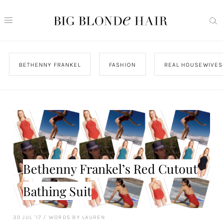
BETHENNY FRANKEL
FASHION
REAL HOUSEWIVES
Bethenny Frankel’s Red Cutout
Bathing Suit
30 JUL '17
/
WORDS BY LAUREN