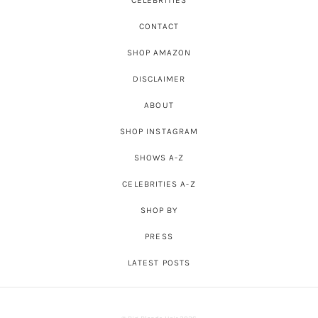
CONTACT
SHOP AMAZON
DISCLAIMER
ABOUT
SHOP INSTAGRAM
SHOWS A-Z
CELEBRITIES A-Z
SHOP BY
PRESS
LATEST POSTS