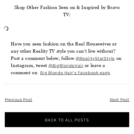
Shop Other Fashion Seen on & Inspired by Bravo
TV:
Have you seen fashion on the Real Housewives or
any other Reality TV style you can’t live without?
Post a comment below, follow
@RealityStarStyle
on
Instagram, tweet
@BigBlondeHair
or leave a
comment on
Big Blonde Hair’s Facebook page
Post
Previous Post
Next Post
Navigation
BACK TO ALL POSTS