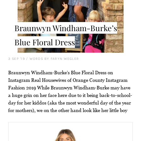
Braunwyn Windham-Burke’s
Blue Floral Dress
3 SEP '19
/
WORDS BY FARYN WEGLER
Braunwyn Windham-Burke’s Blue Floral Dress on
Instagram Real Housewives of Orange County Instagram
Fashion 2019 While Braunwyn Windham-Burke may have
a huge grin on her face here due to it being back-to-school-
day for her kiddos (aka the most wonderful day of the year
for mothers), we on the other hand look like her little boy