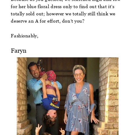
for her blue floral dress only to find out that it’s
totally sold out; however we totally still think we
deserve an A for effort, don’t you?
Fashionably,
Faryn