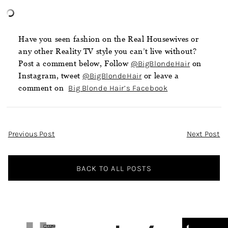
Have you seen fashion on the Real Housewives or
any other Reality TV style you can’t live without?
Post a comment below, Follow
@BigBlondeHair
on
Instagram, tweet
@BigBlondeHair
or leave a
comment on
Big Blonde Hair’s Facebook
Post
Previous Post
Next Post
Navigation
BACK TO ALL POSTS