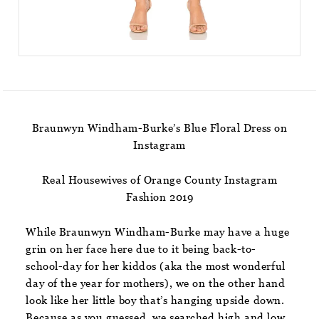
Braunwyn Windham-Burke’s Blue Floral Dress on
Instagram
Real Housewives of Orange County Instagram
Fashion 2019
While Braunwyn Windham-Burke may have a huge
grin on her face here due to it being back-to-
school-day for her kiddos (aka the most wonderful
day of the year for mothers), we on the other hand
look like her little boy that’s hanging upside down.
Because as you guessed, we searched high and low