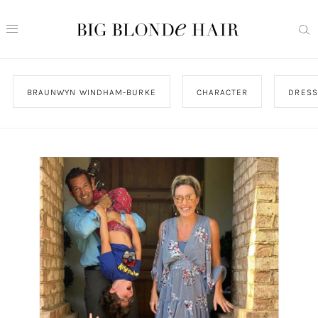
BRAUNWYN WINDHAM-BURKE
CHARACTER
DRESS