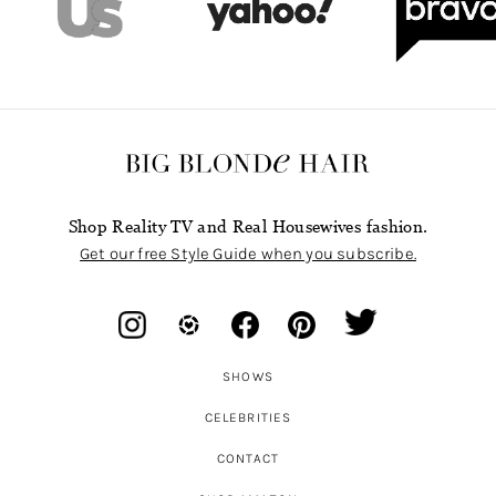
Shop Reality TV and Real Housewives fashion.
Get our free Style Guide when you subscribe.
SHOWS
CELEBRITIES
CONTACT