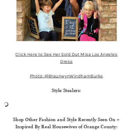
Click Here to See Her Sold Out Misa Los Angeles
Dress
Photo: @BraunwynWindhamBurke
Style Stealers:
Shop Other Fashion and Style Recently Seen On +
Inspired By Real Housewives of Orange County: