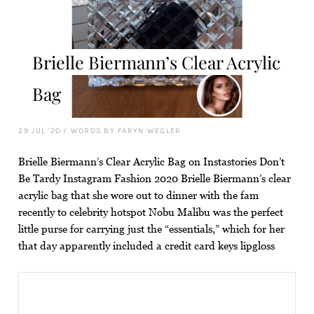
Brielle Biermann’s Clear Acrylic
Bag
29 JUL '20
/
WORDS BY FARYN WEGLER
Brielle Biermann’s Clear Acrylic Bag on Instastories Don’t
Be Tardy Instagram Fashion 2020 Brielle Biermann’s clear
acrylic bag that she wore out to dinner with the fam
recently to celebrity hotspot Nobu Malibu was the perfect
little purse for carrying just the “essentials,” which for her
that day apparently included a credit card keys lipgloss