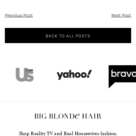
Post
Previous Post
Next Post
Navigation
BACK TO ALL POSTS
Shop Reality TV and Real Housewives fashion.