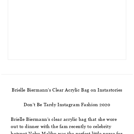
Brielle Biermann’s Clear Acrylic Bag on Instastories
Don’t Be Tardy Instagram Fashion 2020
Brielle Biermann’s clear acrylic bag that she wore
out to dinner with the fam recently to celebrity
hotspot Nobu Malibu was the perfect little purse for