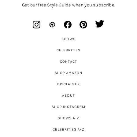
Get our free Style Guide when you subscribe.
SHOWS
CELEBRITIES
CONTACT
SHOP AMAZON
DISCLAIMER
ABOUT
SHOP INSTAGRAM
SHOWS A-Z
CELEBRITIES A-Z