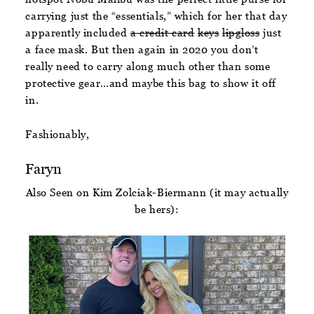
carrying just the “essentials,” which for her that day
apparently included
a credit card
keys
lipgloss
just
a face mask. But then again in 2020 you don’t
really need to carry along much other than some
protective gear…and maybe this bag to show it off
in.
Fashionably,
Faryn
Also Seen on Kim Zolciak-Biermann (it may actually
be hers):