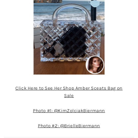
Click Here to See Her Shop Amber Sceats Bag on
Sale
Photo #1: @KimZolciakBiermann
Photo #2: @BrielleBiermann