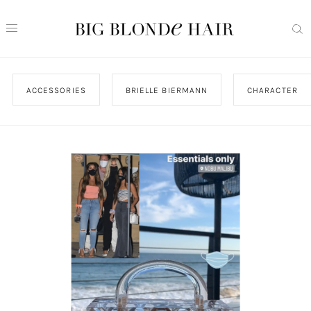
ACCESSORIES
BRIELLE BIERMANN
CHARACTER