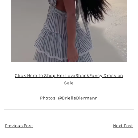
Click Here to Shop Her LoveShackFancy Dress on
Sale
Photos: @BrielleBiermann
Post
Previous Post
Next Post
Navigation