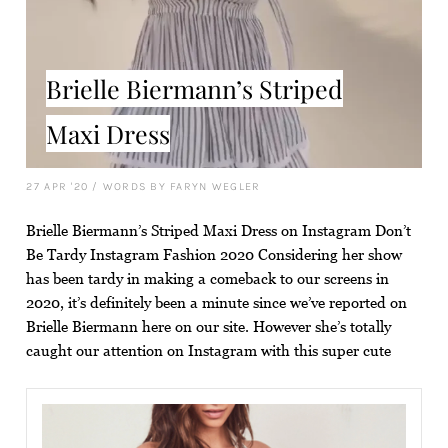
Brielle Biermann’s Striped
Maxi Dress
27 APR '20
/
WORDS BY FARYN WEGLER
Brielle Biermann’s Striped Maxi Dress on Instagram Don’t
Be Tardy Instagram Fashion 2020 Considering her show
has been tardy in making a comeback to our screens in
2020, it’s definitely been a minute since we’ve reported on
Brielle Biermann here on our site. However she’s totally
caught our attention on Instagram with this super cute