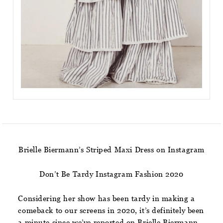
Brielle Biermann’s Striped Maxi Dress on Instagram
Don’t Be Tardy Instagram Fashion 2020
Considering her show has been tardy in making a
comeback to our screens in 2020, it’s definitely been
a minute since we’ve reported on Brielle Biermann