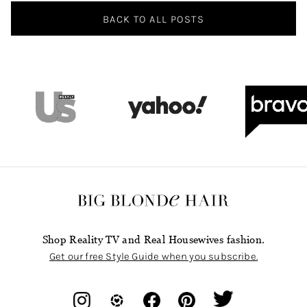
BACK TO ALL POSTS
Shop Reality TV and Real Housewives fashion.
Get our free Style Guide when you subscribe.