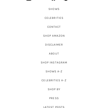
SHOWS
CELEBRITIES
CONTACT
SHOP AMAZON
DISCLAIMER
ABOUT
SHOP INSTAGRAM
SHOWS A-Z
CELEBRITIES A-Z
SHOP BY
PRESS
LATEST POSTS