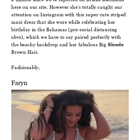
here on our site. However she’s totally caught our
attention on Instagram with this super cute striped
maxi dress that she wore while celebrating her
birthday in the Bahamas (pre-social distancing
obvs), which we have to say paired perfectly with
the beachy backdrop and her fabulous Big
Blonde
Brown Hair.
Fashionably,
Faryn