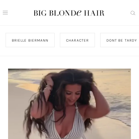
BRIELLE BIERMANN
CHARACTER
DONT BE TARDY