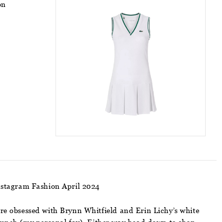
on
nstagram Fashion April 2024
e are obsessed with Brynn Whitfield and Erin Lichy’s white