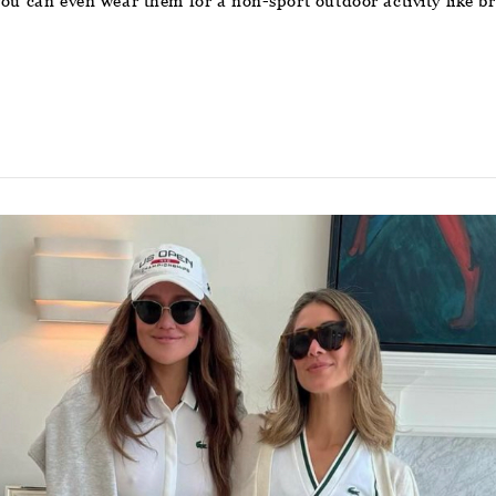
 you can even wear them for a non-sport outdoor activity like