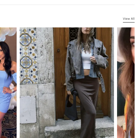
View All