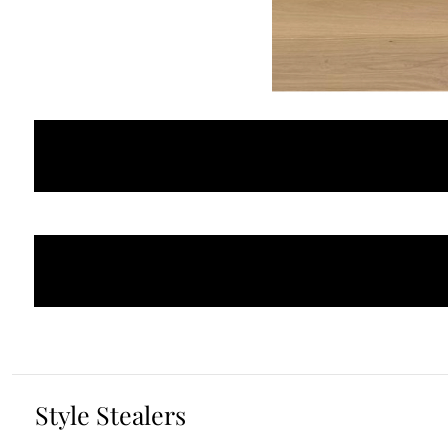
Style Stealers