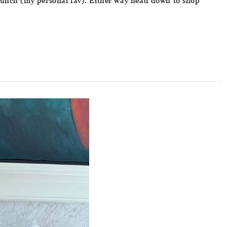
 brunch (my personal fav). Either way head down to shop