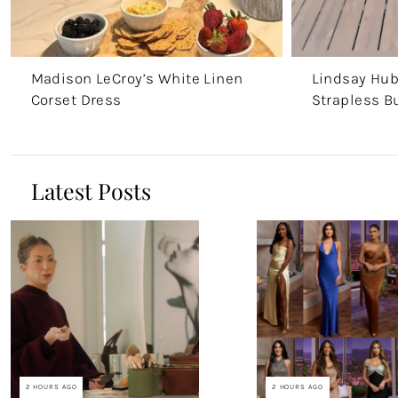
Madison LeCroy’s White Linen
Lindsay Hub
Corset Dress
Strapless B
Latest Posts
2 HOURS AGO
2 HOURS AGO