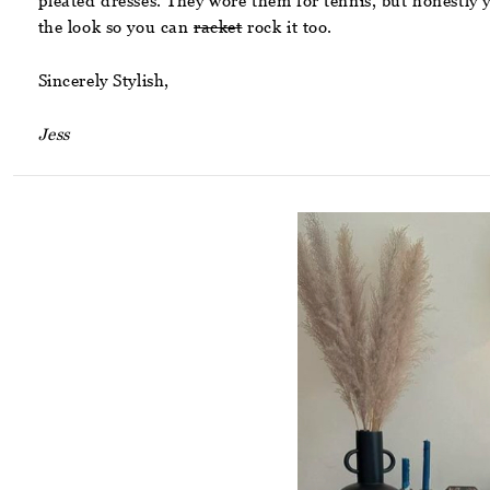
pleated dresses. They wore them for tennis, but honestly
the look so you can
racket
rock it too.
Sincerely Stylish,
Jess