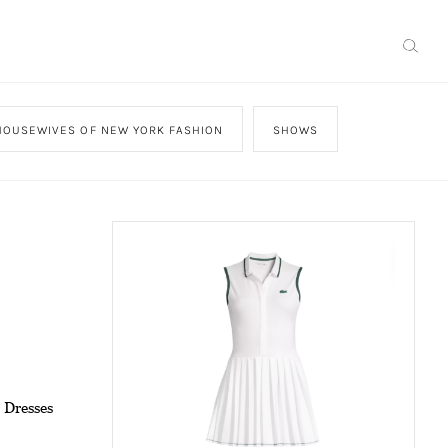
HOUSEWIVES OF NEW YORK FASHION
SHOWS
 Dresses