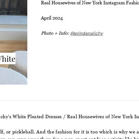
Real Housewives of New York Instagram Fashi
April 2024
Photo + Info:
@erindanalichy
White
ichy’s White Pleated Dresses / Real Housewives of New York I
olf, or pickleball. And the fashion for it is too which is why w