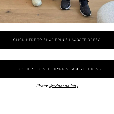
CLICK HERE TO SHOP ERIN’S LACOSTE DRESS
CLICK HERE TO SEE BRYNN’S LACOSTE DRESS
Photo:
@erindanalichy