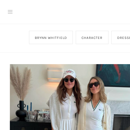
BRYNN WHITFIELD
CHARACTER
DRESS