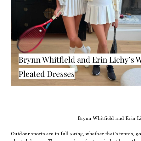
Brynn Whitfield and Erin Lichy’s 
Pleated Dresses
Brynn Whitfield and Erin L
Outdoor sports are in full
swing
, whether that’s tennis, g