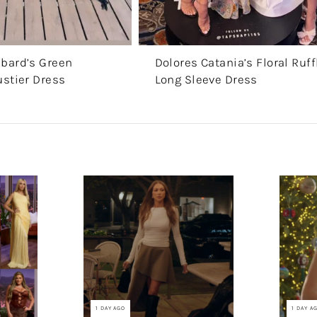
bard’s Green
Dolores Catania’s Floral Ruff
ustier Dress
Long Sleeve Dress
1 DAY AGO
1 DAY A