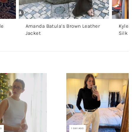
le
Amanda Batula’s Brown Leather
Kyle 
Jacket
Silk 
GO
1 DAY AGO