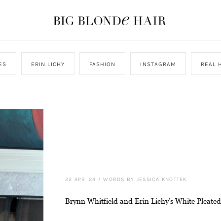
ES
ERIN LICHY
FASHION
INSTAGRAM
REAL 
22 APR '24
/
WORDS BY JESSICA KNOTTEK
Brynn Whitfield and Erin Lichy’s White Pleated