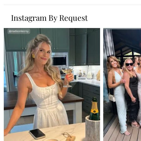
Instagram By Request