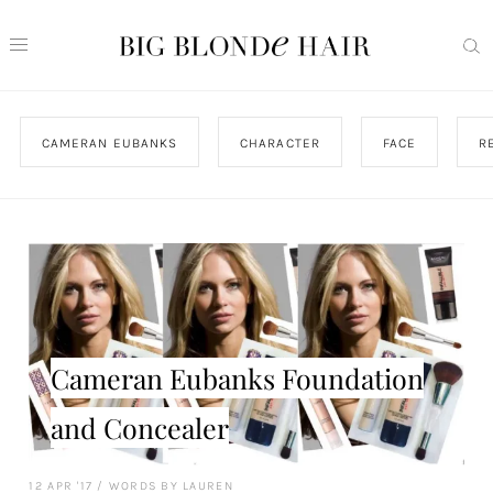
CAMERAN EUBANKS
CHARACTER
FACE
R
Cameran Eubanks Foundation
and Concealer
12 APR '17
/
WORDS BY LAUREN