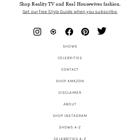
Shop Reality TV and Real Housewives fashion.
Get our free Style Guide when you subscribe.
SHOWS
CELEBRITIES
CONTACT
SHOP AMAZON
DISCLAIMER
ABOUT
SHOP INSTAGRAM
SHOWS A-Z
CELEBRITIES A-Z