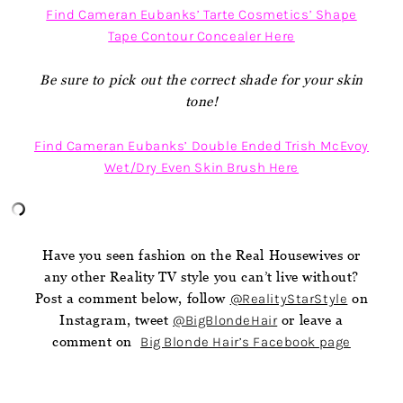
Find Cameran Eubanks’ Tarte Cosmetics’ Shape
Tape Contour Concealer Here
Be sure to pick out the correct shade for your skin
tone!
Find Cameran Eubanks’ Double Ended Trish McEvoy
Wet/Dry Even Skin Brush Here
Have you seen fashion on the Real Housewives or
any other Reality TV style you can’t live without?
Post a comment below, follow
@RealityStarStyle
on
Instagram, tweet
@BigBlondeHair
or leave a
comment on
Big Blonde Hair’s Facebook page