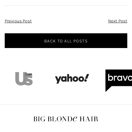
Post
Previous Post
Next Post
Navigation
BACK TO ALL POSTS