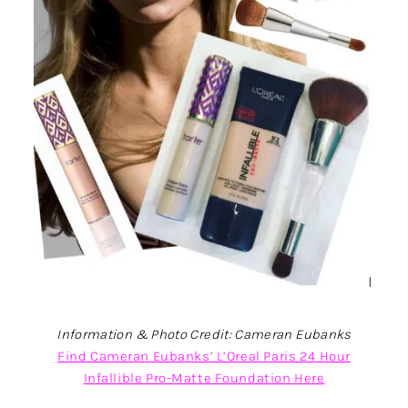
Information & Photo Credit: Cameran Eubanks
Find Cameran Eubanks’ L’Oreal Paris 24 Hour
Infallible Pro-Matte Foundation Here