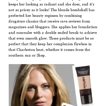
keeps her looking as radiant and she does, and it’s
not as pricey as it looks! The blonde bombshell has
perfected her beauty regimen by combining
drugstore classics that receive rave reviews from
magazines and bloggers. She applies her foundation
and concealer with a double ended brush to achieve
that even smooth glow. These products must be so
perfect that they keep her complexion flawless in
that Charleston heat, whether it comes from the
southern sun or Shep.