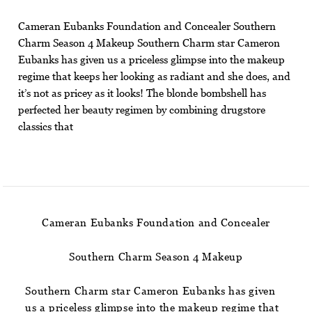
Cameran Eubanks Foundation and Concealer Southern
Charm Season 4 Makeup Southern Charm star Cameron
Eubanks has given us a priceless glimpse into the makeup
regime that keeps her looking as radiant and she does, and
it’s not as pricey as it looks! The blonde bombshell has
perfected her beauty regimen by combining drugstore
classics that
Cameran Eubanks Foundation and Concealer
Southern Charm Season 4 Makeup
Southern Charm star Cameron Eubanks has given
us a priceless glimpse into the makeup regime that