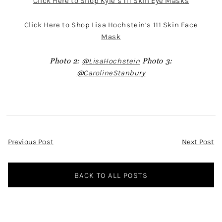
Click Here to Shop Kyle’s 111 Skin Eye Masks
Click Here to Shop Lisa Hochstein’s 111 Skin Face
Mask
Photo 2:
@LisaHochstein
Photo 3:
@CarolineStanbury
Post
Previous Post
Next Post
Navigation
BACK TO ALL POSTS