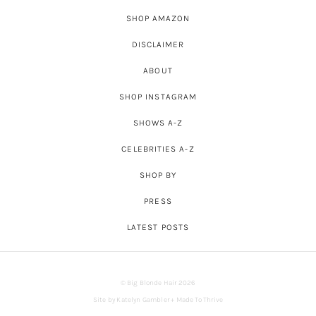
SHOP AMAZON
DISCLAIMER
ABOUT
SHOP INSTAGRAM
SHOWS A-Z
CELEBRITIES A-Z
SHOP BY
PRESS
LATEST POSTS
© Big Blonde Hair 2026
Site by
Katelyn Gambler
+
Made To Thrive