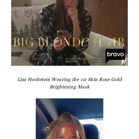
Lisa Hochstein Wearing the 111 Skin Rose Gold
Brightening Mask