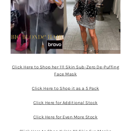
Click Here to Shop her 111 Skin Sub-Zero De-Puffing
Face Mask
Click Here to Shop it as a 5 Pack
Click Here for Additional Stock
Click Here for Even More Stock