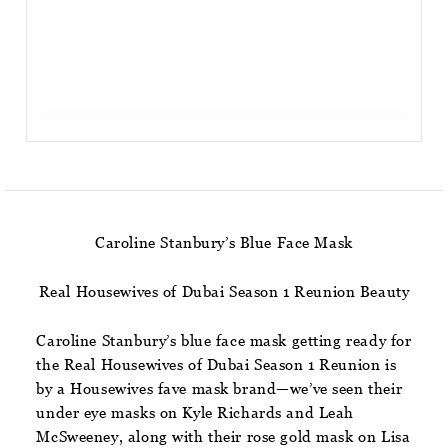
Caroline Stanbury’s Blue Face Mask
Real Housewives of Dubai Season 1 Reunion Beauty
Caroline Stanbury’s blue face mask getting ready for
the Real Housewives of Dubai Season 1 Reunion is
by a Housewives fave mask brand—we’ve seen their
under eye masks on Kyle Richards and Leah
McSweeney, along with their rose gold mask on Lisa