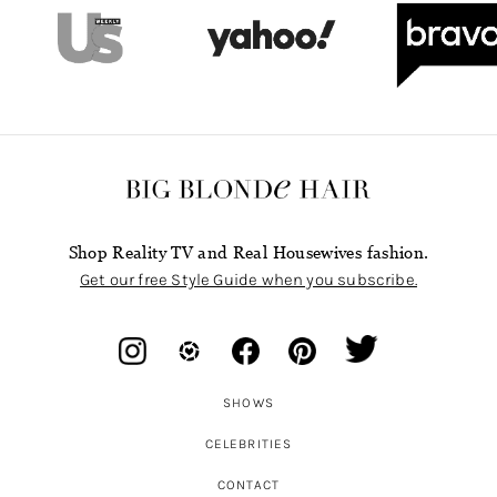
Shop Reality TV and Real Housewives fashion.
Get our free Style Guide when you subscribe.
SHOWS
CELEBRITIES
CONTACT