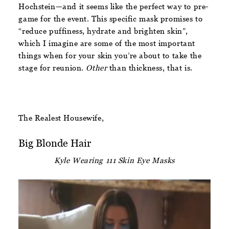
Hochstein—and it seems like the perfect way to pre-
game for the event. This specific mask promises to
“reduce puffiness, hydrate and brighten skin”,
which I imagine are some of the most important
things when for your skin you’re about to take the
stage for reunion.
Other
than thickness, that is.
The Realest Housewife,
Big Blonde Hair
Kyle Wearing 111 Skin Eye Masks