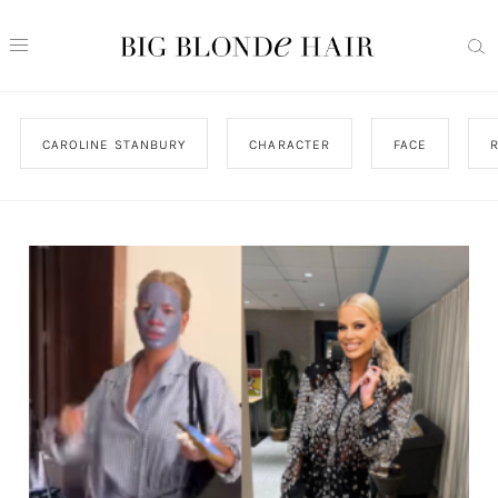
CAROLINE STANBURY
CHARACTER
FACE