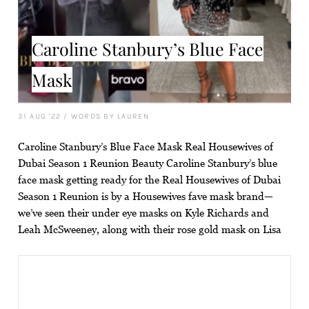
Caroline Stanbury’s Blue Face
Mask
31 AUG '22
/
WORDS BY LAUREN
Caroline Stanbury’s Blue Face Mask Real Housewives of
Dubai Season 1 Reunion Beauty Caroline Stanbury’s blue
face mask getting ready for the Real Housewives of Dubai
Season 1 Reunion is by a Housewives fave mask brand—
we’ve seen their under eye masks on Kyle Richards and
Leah McSweeney, along with their rose gold mask on Lisa