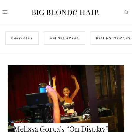
CHARACTER
MELISSA GORGA
REAL HOUSEWIVES 
Melissa Gorga’s “On Display”