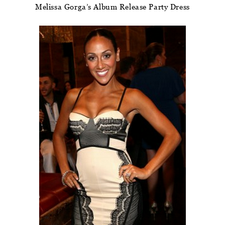
Melissa Gorga’s Album Release Party Dress