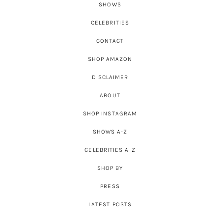
SHOWS
CELEBRITIES
CONTACT
SHOP AMAZON
DISCLAIMER
ABOUT
SHOP INSTAGRAM
SHOWS A-Z
CELEBRITIES A-Z
SHOP BY
PRESS
LATEST POSTS