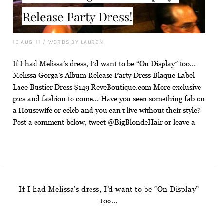
Release Party Dress!
13 AUG '11
/
WORDS BY LAUREN
If I had Melissa’s dress, I’d want to be “On Display” too…
Melissa Gorga’s Album Release Party Dress Blaque Label
Lace Bustier Dress $149 ReveBoutique.com More exclusive
pics and fashion to come… Have you seen something fab on
a Housewife or celeb and you can’t live without their style?
Post a comment below, tweet @BigBlondeHair or leave a
If I had Melissa’s dress, I’d want to be “On Display”
too…