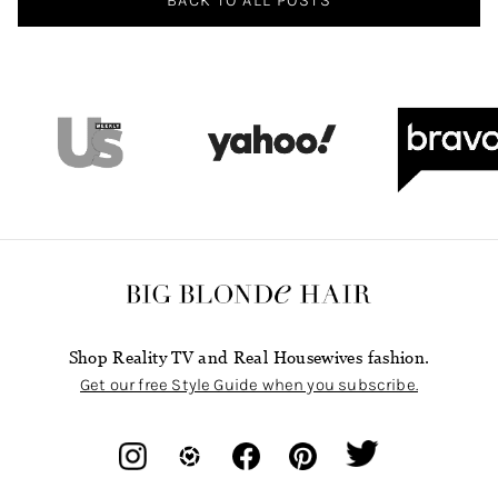
Shop Reality TV and Real Housewives fashion.
Get our free Style Guide when you subscribe.