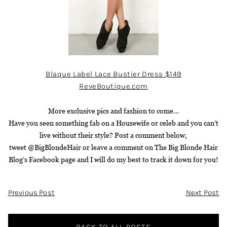
Blaque Label Lace Bustier Dress $149
ReveBoutique.com
More exclusive pics and fashion to come…
H
ave you seen something fab on a Housewife or celeb and you can’t
live without their style? Post a comment below,
twee
t
@BigBlondeHair
or leave a comment on
The Big Blonde Hair
Blog’s Facebook page
and I will do my best to track it down for you!
Post
Previous Post
Next Post
Navigation
BACK TO ALL POSTS