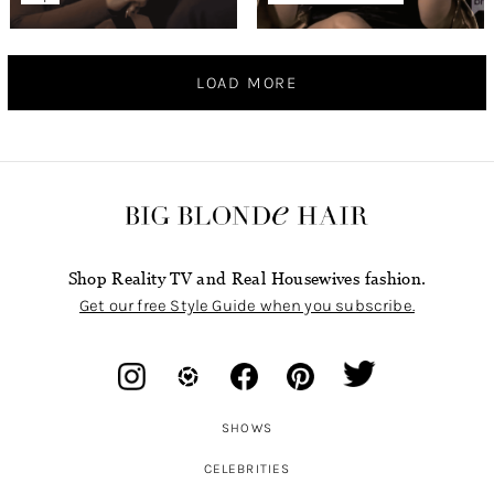
LOAD MORE
Shop Reality TV and Real Housewives fashion.
Get our free Style Guide when you subscribe.
SHOWS
CELEBRITIES