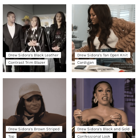
Drew Sidora’s Black Leather
Drew Sidora’s Tan Open Knit
Contrast Trim Blazer
Cardigan
Drew Sidora’s Brown Striped
Drew Sidora’s Black and Gold
Top
Confessional Look