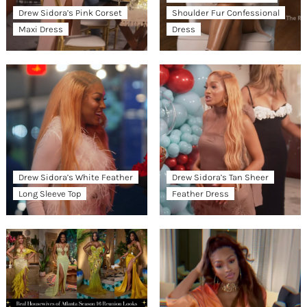
Drew Sidora’s Pink Corset
Shoulder Fur Confessional
Maxi Dress
Dress
Drew Sidora’s White Feather
Drew Sidora’s Tan Sheer
Long Sleeve Top
Feather Dress