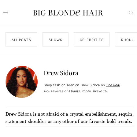
ALL POSTS
SHOWS
CELEBRITIES
RHONJ
Drew Sidora
Shop fashion seen on Drew Sidora on
The Real
Housewives of Atlanta
. Photo:
Bravo TV
Drew Sidora is not afraid of a crystal embellishment, sequin,
statement shoulder or any other of our favorite bold trends.
Which is exactly what we love to see out of our Real
Housewives. Even her casual looks have a little extra edge,