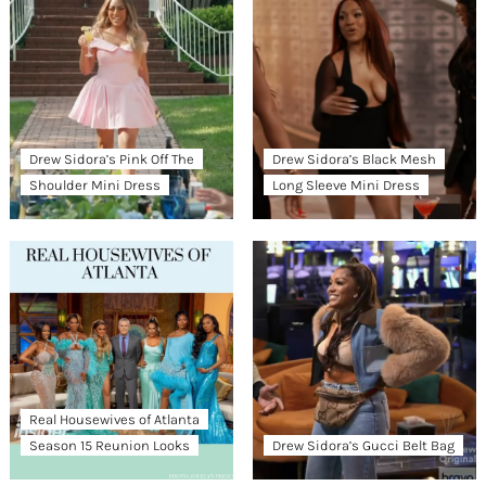
Drew Sidora’s Pink Off The
Drew Sidora’s Black Mesh
Shoulder Mini Dress
Long Sleeve Mini Dress
Real Housewives of Atlanta
Season 15 Reunion Looks
Drew Sidora’s Gucci Belt Bag