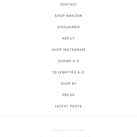
CONTACT
SHOP AMAZON
DISCLAIMER
ABOUT
SHOP INSTAGRAM
SHOWS A-Z
CELEBRITIES A-Z
SHOP BY
PRESS
LATEST POSTS
© Big Blonde Hair 2026