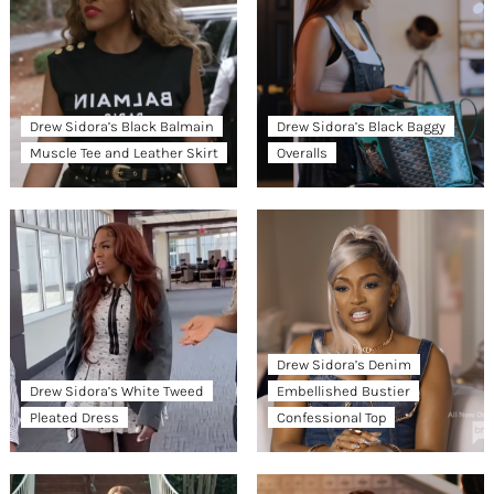
Drew Sidora’s Black Balmain
Drew Sidora’s Black Baggy
Muscle Tee and Leather Skirt
Overalls
Drew Sidora’s Denim
Drew Sidora’s White Tweed
Embellished Bustier
Pleated Dress
Confessional Top