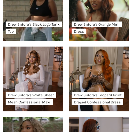
Drew Sidora’s Black Logo Tank
Drew Sidora’s Orange Mini
Top
Dress
Drew Sidora’s White Sheer
Drew Sidora’s Leopard Print
Mesh Confessional Maxi
Draped Confessional Dress