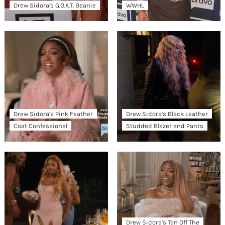
Drew Sidora’s G.O.A.T. Beanie
WWHL
Drew Sidora’s Pink Feather
Drew Sidora’s Black Leather
Coat Confessional
Studded Blazer and Pants
Drew Sidora’s Tan Off The