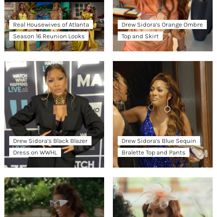
Real Housewives of Atlanta
Drew Sidora’s Orange Ombre
Season 16 Reunion Looks
Top and Skirt
Drew Sidora’s Black Blazer
Drew Sidora’s Blue Sequin
Dress on WWHL
Bralette Top and Pants