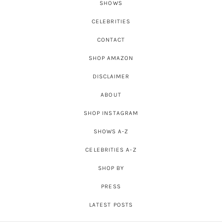
SHOWS
CELEBRITIES
CONTACT
SHOP AMAZON
DISCLAIMER
ABOUT
SHOP INSTAGRAM
SHOWS A-Z
CELEBRITIES A-Z
SHOP BY
PRESS
LATEST POSTS