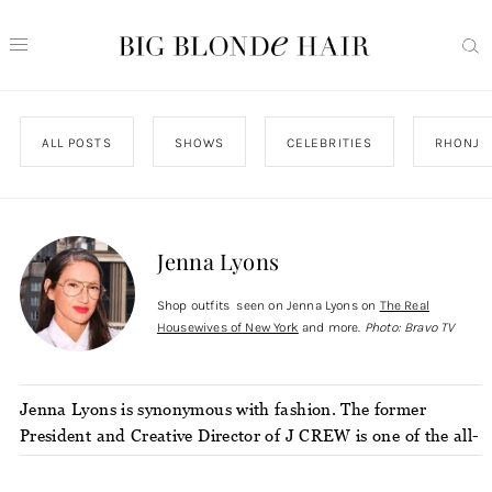
ALL POSTS
SHOWS
CELEBRITIES
RHONJ
Jenna Lyons
Shop outfits seen on Jenna Lyons on
The Real
Housewives of New York
and more.
Photo: Bravo TV
Jenna Lyons is synonymous with fashion. The former
President and Creative Director of J CREW is one of the all-
time great minds in the fashion industry. She’s known for
her “geek chic” style (as dubbed by the New York Times)