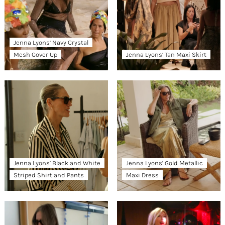
Jenna Lyons’ Navy Crystal
Mesh Cover Up
Jenna Lyons’ Tan Maxi Skirt
Jenna Lyons’ Black and White
Jenna Lyons’ Gold Metallic
Striped Shirt and Pants
Maxi Dress