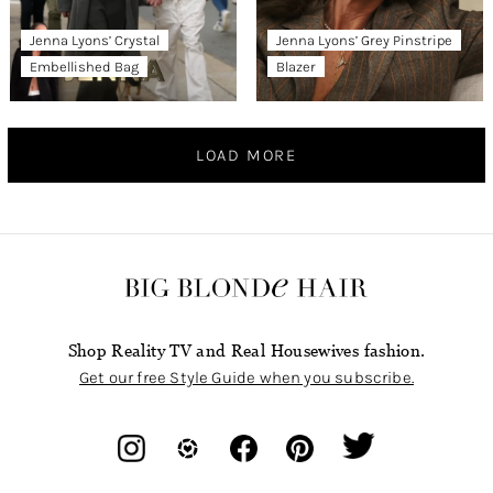
Jenna Lyons’ Crystal
Jenna Lyons’ Grey Pinstripe
Embellished Bag
Blazer
LOAD MORE
Shop Reality TV and Real Housewives fashion.
Get our free Style Guide when you subscribe.