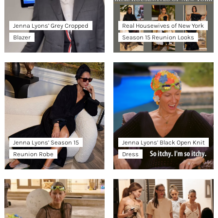
Jenna Lyons’ Grey Cropped
Real Housewives of New York
Blazer
Season 15 Reunion Looks
Jenna Lyons’ Season 15
Jenna Lyons’ Black Open Knit
Reunion Robe
Dress