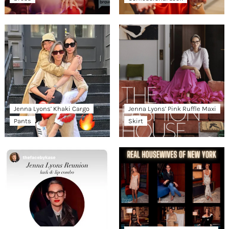
Jenna Lyons’ Khaki Cargo
Jenna Lyons’ Pink Ruffle Maxi
Pants
Skirt