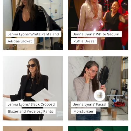
Jenna Lyons’ White Pants and
Jenna Lyons’ White Sequin
Adidas Jacket
Ruffle Dress
Jenna Lyons’ Black Cropped
Jenna Lyons’ Facial
Blazer and Wide Leg Pants
Moisturizer