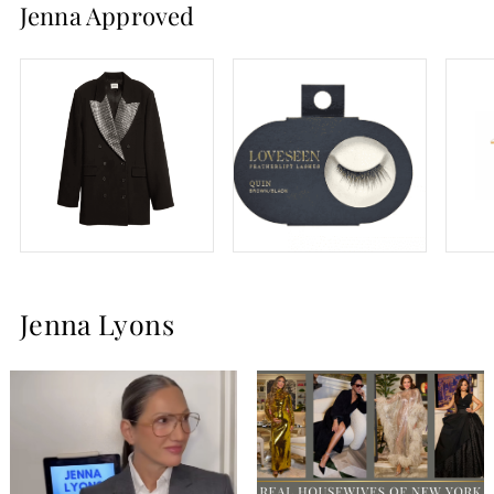
Jenna Approved
and we cannot get enough of her bold glasses and
menswear inspired looks. Jenna is now running her lash
company,
LoveSeen,
which she can be seen wearing on this
season of RHONY and beyond.
Jenna Lyons