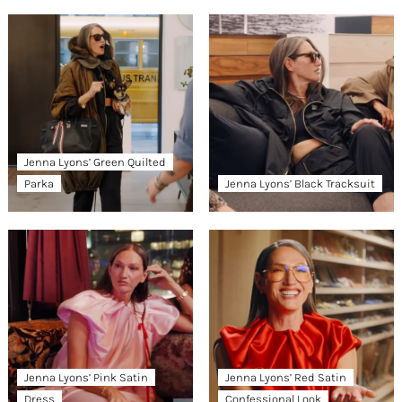
Jenna Lyons’ Green Quilted
Parka
Jenna Lyons’ Black Tracksuit
Jenna Lyons’ Pink Satin
Jenna Lyons’ Red Satin
Dress
Confessional Look