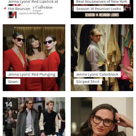
Jenna Lyons’ Red Lipstick at
Real Housewives of New York
the Reunion
Season 14 Reunion Looks
Jenna Lyons’ Red Plunging
Jenna Lyons’ Colorblock
Gown
Striped Shirt