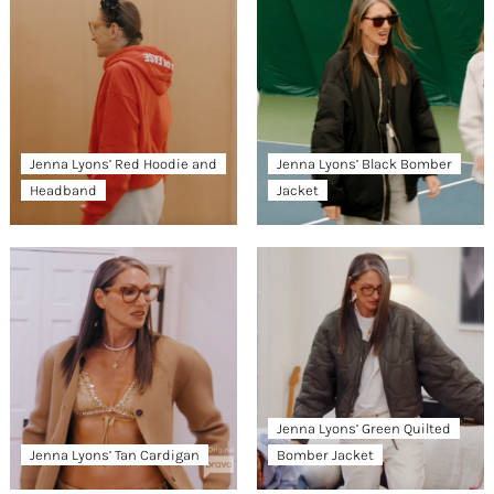
Jenna Lyons’ Red Hoodie and
Jenna Lyons’ Black Bomber
Headband
Jacket
Jenna Lyons’ Green Quilted
Jenna Lyons’ Tan Cardigan
Bomber Jacket