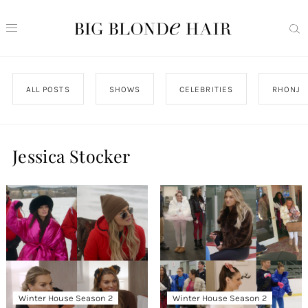
ALL POSTS
SHOWS
CELEBRITIES
RHONJ
Jessica Stocker
Winter House Season 2
Winter House Season 2