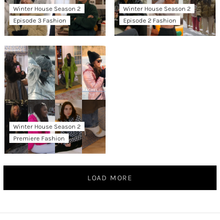
Winter House Season 2
Winter House Season 2
Episode 3 Fashion
Episode 2 Fashion
Winter House Season 2
Premiere Fashion
LOAD MORE