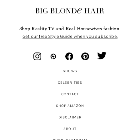
Shop Reality TV and Real Housewives fashion.
Get our free Style Guide when you subscribe.
SHOWS
CELEBRITIES
CONTACT
SHOP AMAZON
DISCLAIMER
ABOUT