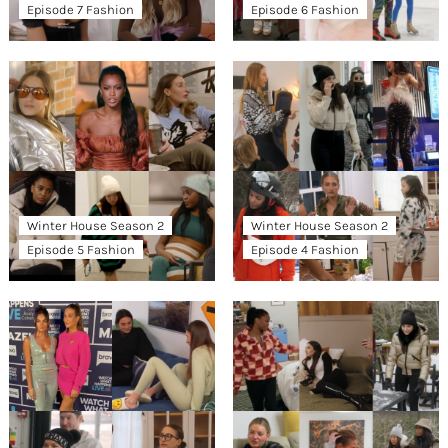
Episode 7 Fashion
Episode 6 Fashion
Winter House Season 2
Winter House Season 2
Episode 5 Fashion
Episode 4 Fashion