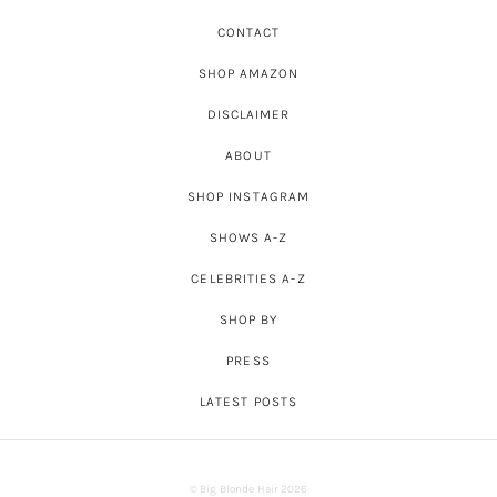
CONTACT
SHOP AMAZON
DISCLAIMER
ABOUT
SHOP INSTAGRAM
SHOWS A-Z
CELEBRITIES A-Z
SHOP BY
PRESS
LATEST POSTS
© Big Blonde Hair 2026