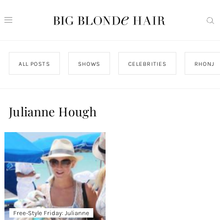
ALL POSTS
SHOWS
CELEBRITIES
RHONJ
Julianne Hough
Free-Style Friday: Julianne