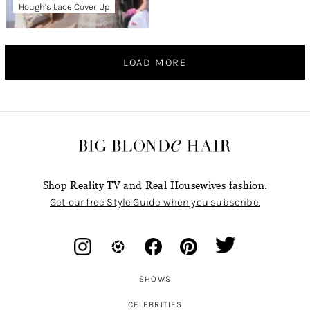
Hough’s Lace Cover Up
LOAD MORE
Shop Reality TV and Real Housewives fashion.
Get our free Style Guide when you subscribe.
SHOWS
CELEBRITIES