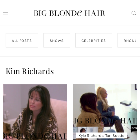
ALL POSTS
SHOWS
CELEBRITIES
RHONJ
Kim Richards
Kyle Richards’ Tan Suede