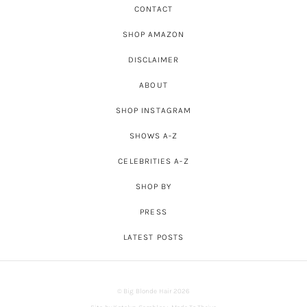
CONTACT
SHOP AMAZON
DISCLAIMER
ABOUT
SHOP INSTAGRAM
SHOWS A-Z
CELEBRITIES A-Z
SHOP BY
PRESS
LATEST POSTS
© Big Blonde Hair 2026