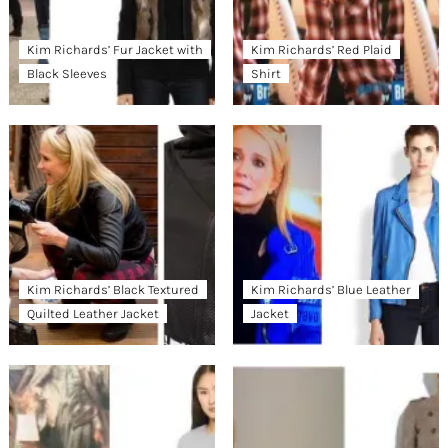
Kim Richards’ Fur Jacket with
Kim Richards’ Red Plaid
Black Sleeves
Shirt
Kim Richards’ Black Textured
Kim Richards’ Blue Leather
Quilted Leather Jacket
Jacket