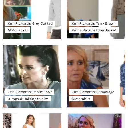
Kim Richards’ Grey Quilted
Kim Richards’ Tan / Brown
Moto Jacket
Ruffle Back Leather Jacket
Kyle Richards’ Denim Top /
Kim Richards’ Camoflage
Jumpsuit Talking to Kim
Sweatshirt