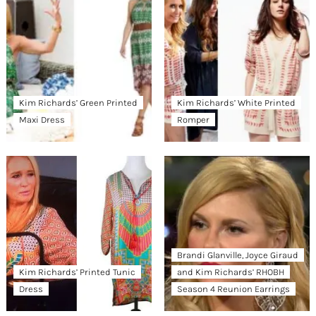
Kim Richards’ Green Printed
Kim Richards’ White Printed
Maxi Dress
Romper
Brandi Glanville, Joyce Giraud
Kim Richards’ Printed Tunic
and Kim Richards’ RHOBH
Dress
Season 4 Reunion Earrings