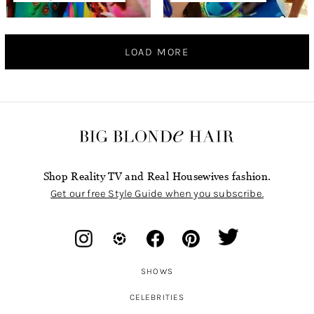
LOAD MORE
Shop Reality TV and Real Housewives fashion.
Get our free Style Guide when you subscribe.
SHOWS
CELEBRITIES