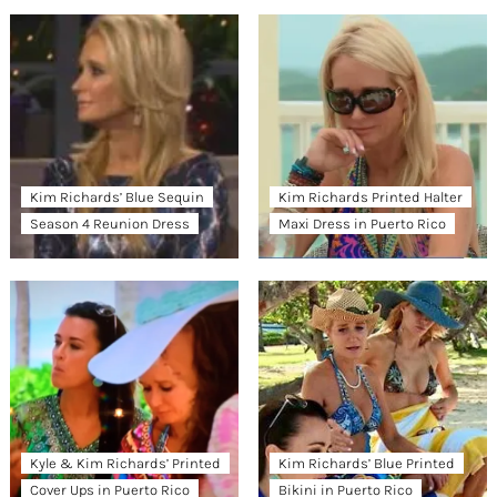
Kim Richards’ Blue Sequin
Kim Richards Printed Halter
Season 4 Reunion Dress
Maxi Dress in Puerto Rico
Kyle & Kim Richards’ Printed
Kim Richards’ Blue Printed
Cover Ups in Puerto Rico
Bikini in Puerto Rico