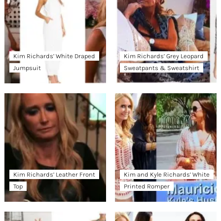
Kim Richards’ White Draped
Kim Richards’ Grey Leopard
Jumpsuit
Sweatpants & Sweatshirt
Kim Richards’ Leather Front
Kim and Kyle Richards’ White
Top
Printed Romper