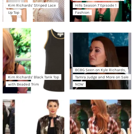
Kim Richards’ Striped Lace
Hills Season 7 Episode 1
Up Top
Fashion
BCBG Seen on Kyle Richards,
Kim Richards’ Black Tank Top
Tamra Judge and More on Sale
with Beaded Trim
NOW