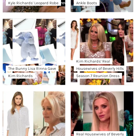
Kyle Richards’ Leopard Robe
Ankle Boots
Kim Richards’ Real
The Bunny Lisa Rinna Gave
Housewives of Beverly Hills
Kim Richards
Season 7 Reunion Dress
Real Housewives of Beverly