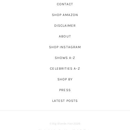
CONTACT
SHOP AMAZON
DISCLAIMER
ABOUT
SHOP INSTAGRAM
SHOWS A-Z
CELEBRITIES A-Z
SHOP BY
PRESS
LATEST POSTS
© Big Blonde Hair 2026