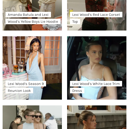
Amanda Batula and Lexi
Lexi Wood’s Red Lace Corset
Wood’s Yellow Boys Lie Hoodie
Top
Lexi Wood’s Season 9
Lexi Wood’s White Lace Trim
Reunion Look
Dress