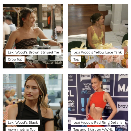
Lexi Wood’s Brown Striped Tie
Lexi Wood’s Yellow Lace Tank
Crop Top
Top
Lexi Wood’s Black
Lexi Wood’s Red Ring Details
Asymmetric Top
Top and Skirt on WWHL