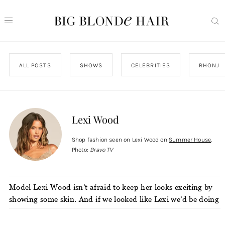
ALL POSTS
SHOWS
CELEBRITIES
RHONJ
Lexi Wood
Shop fashion seen on Lexi Wood on
Summer House
.
Photo:
Bravo TV
Model Lexi Wood isn’t afraid to keep her looks exciting by
showing some skin. And if we looked like Lexi we’d be doing
the same in statement-making pieces from places like
Revolve.