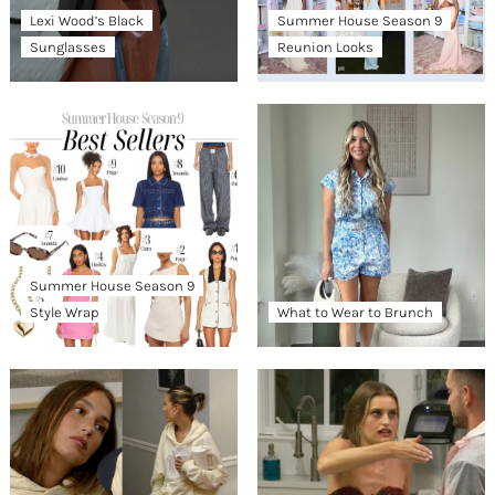
Lexi Wood’s Black
Summer House Season 9
Sunglasses
Reunion Looks
Summer House Season 9
Style Wrap
What to Wear to Brunch