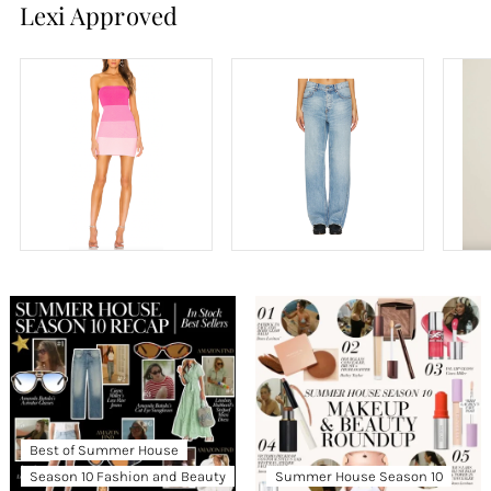
Lexi Approved
Best of Summer House
Season 10 Fashion and Beauty
Summer House Season 10