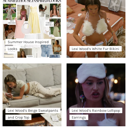
Summer House Inspired
Looks
Lexi Wood’s White Fur Bikini
Lexi Wood’s Beige Sweatpants
Lexi Wood’s Rainbow Lollipop
and Crop Top
Earrings