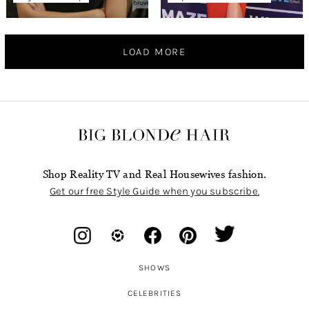
LOAD MORE
Shop Reality TV and Real Housewives fashion.
Get our free Style Guide when you subscribe.
SHOWS
CELEBRITIES