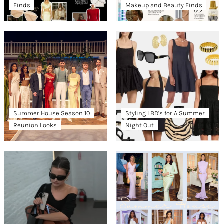
Finds
Makeup and Beauty Finds
Summer House Season 10
Styling LBD’s for A Summer
Reunion Looks
Night Out