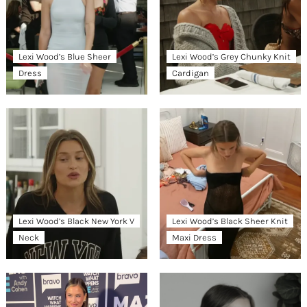
Lexi Wood’s Blue Sheer
Lexi Wood’s Grey Chunky Knit
Dress
Cardigan
Lexi Wood’s Black New York V
Lexi Wood’s Black Sheer Knit
Neck
Maxi Dress