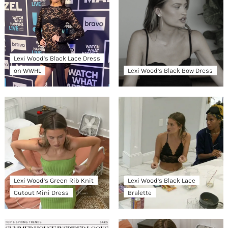
Lexi Wood’s Black Lace Dress
on WWHL
Lexi Wood’s Black Bow Dress
Lexi Wood’s Green Rib Knit
Lexi Wood’s Black Lace
Cutout Mini Dress
Bralette