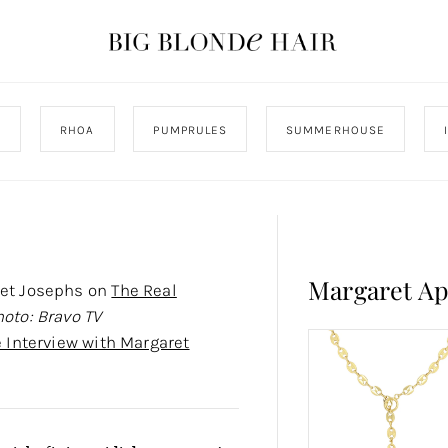
J
RHOA
PUMPRULES
SUMMERHOUSE
Margaret A
ret Josephs on
The Real
hoto: Bravo TV
e Interview with Margaret