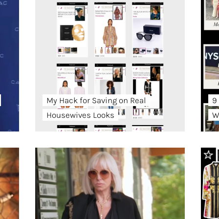
My Hack for Saving on Real
9
Housewives Looks
W