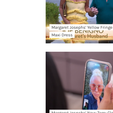
Margaret Josephs’ Yellow Fringe
Maxi Dress
Margaret Jospehs’ Navy Terry Cl