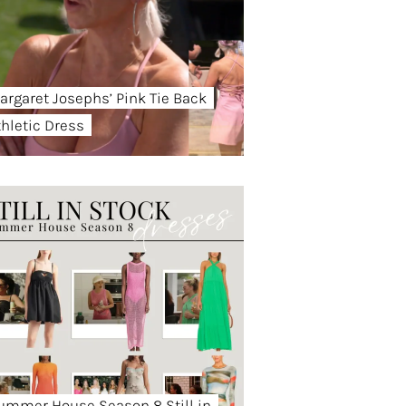
argaret Josephs’ Pink Tie Back
thletic Dress
ummer House Season 8 Still in