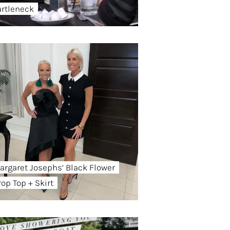
urtleneck
argaret Josephs’ Black Flower
rop Top + Skirt