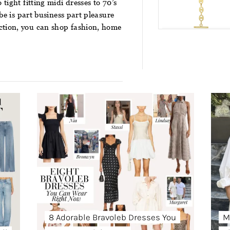
tight fitting midi dresses to 70’s
obe is part business part pleasure
ction
, you can shop fashion, home
8 Adorable Bravoleb Dresses You
M