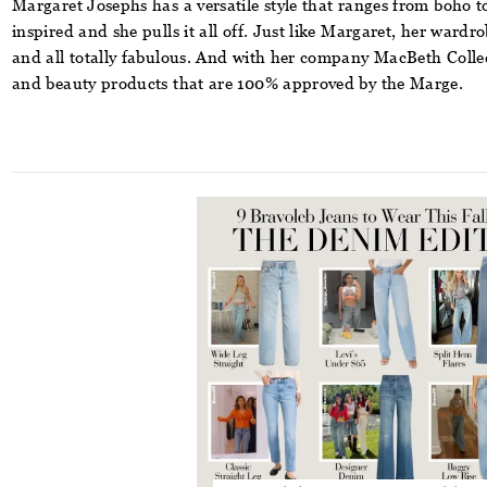
Margaret Josephs has a versatile style that ranges from boho to 
inspired and she pulls it all off. Just like Margaret, her wardr
and all totally fabulous. And with her company
MacBeth Colle
and beauty products that are 100% approved by the Marge.