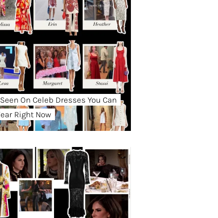
 Seen On Celeb Dresses You Can
ear Right Now