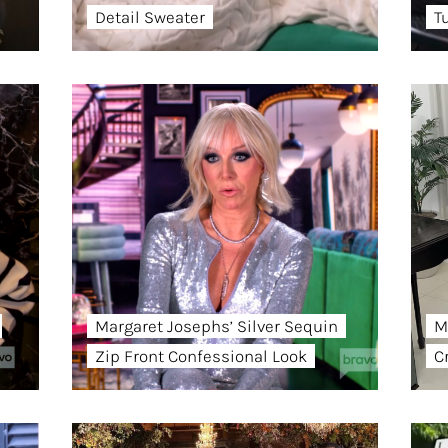
Detail Sweater
T
Margaret Josephs’ Silver Sequin
M
Zip Front Confessional Look
C