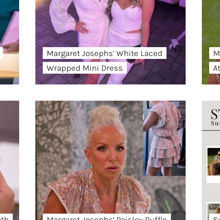
Margaret Josephs’ White Laced
M
Wrapped Mini Dress
A
oth
Margaret Josephs’ Paisley Ruffle
S