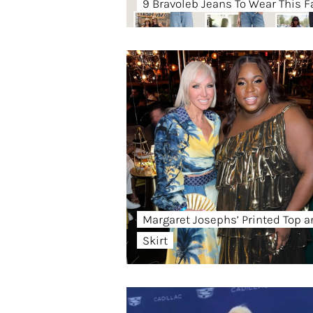
9 Bravoleb Jeans To Wear This Fa
Margaret Josephs’ Printed Top 
Skirt