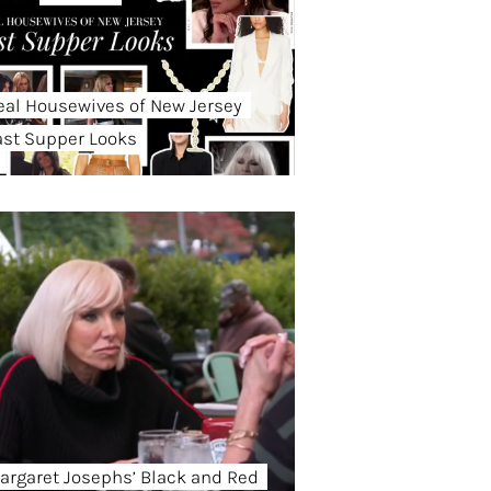
eal Housewives of New Jersey
ast Supper Looks
argaret Josephs’ Black and Red