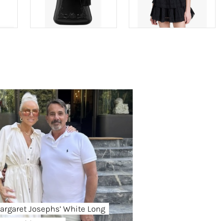
argaret Josephs’ White Long