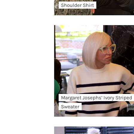
Shoulder Shirt
Margaret Josephs’ Ivory Striped
Sweater