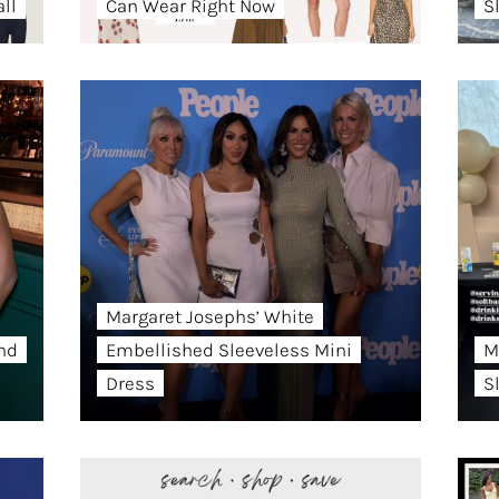
ll
Can Wear Right Now
S
Margaret Josephs’ White
and
Embellished Sleeveless Mini
M
Dress
S