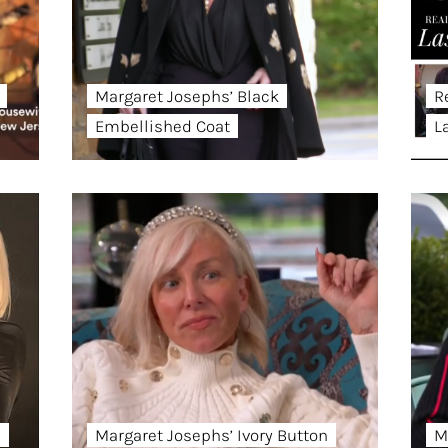
Margaret Josephs’ Black
R
Embellished Coat
L
d
Margaret Josephs’ Ivory Button
M