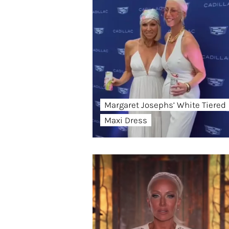
Margaret Josephs’ White Tiered
Maxi Dress