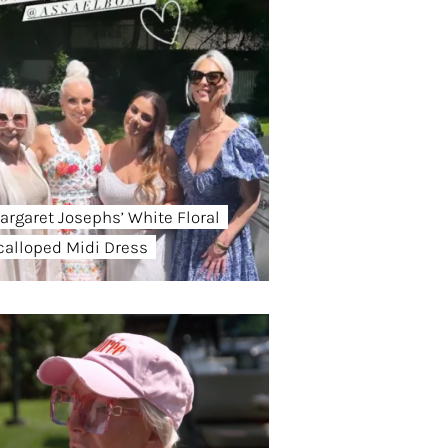
argaret Josephs’ White Floral
calloped Midi Dress