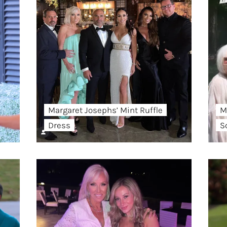
Margaret Josephs’ Mint Ruffle
M
Dress
S