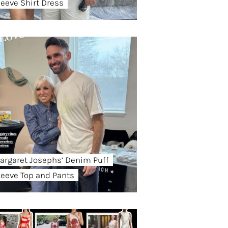
leeve Shirt Dress
argaret Josephs’ Denim Puff
leeve Top and Pants