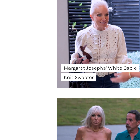
Margaret Josephs’ White Cable
Knit Sweater