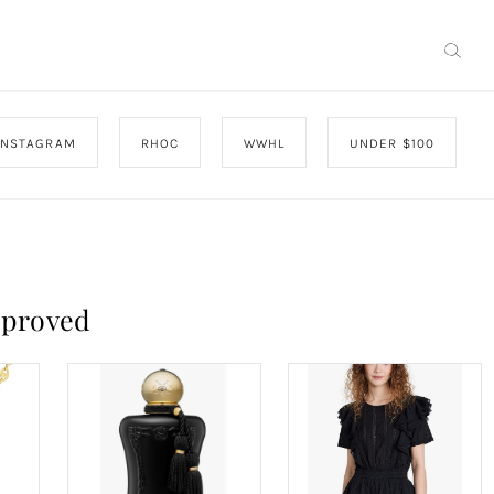
INSTAGRAM
RHOC
WWHL
UNDER $100
pproved