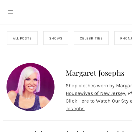
ALL POSTS
SHOWS
CELEBRITIES
RHON
Margaret Josephs
Shop clothes worn by Marga
Housewives of New Jersey.
P
Click Here to Watch Our Styl
Josephs