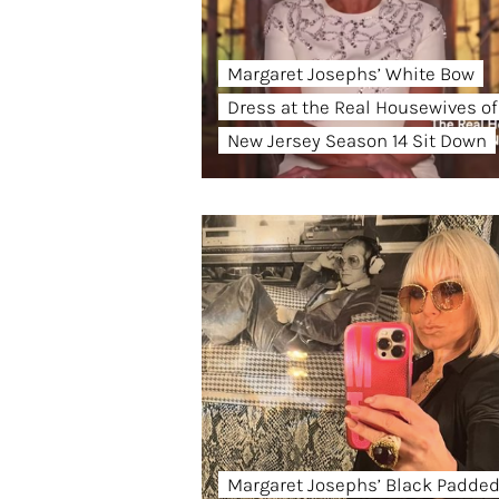
Margaret Josephs’ White Bow
Dress at the Real Housewives of
New Jersey Season 14 Sit Down
Margaret Josephs’ Black Padde