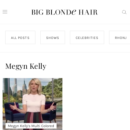
ALL POSTS
SHOWS
CELEBRITIES
RHONJ
Megyn Kelly
Megyn Kelly’s Multi Colored