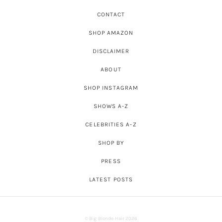
CONTACT
SHOP AMAZON
DISCLAIMER
ABOUT
SHOP INSTAGRAM
SHOWS A-Z
CELEBRITIES A-Z
SHOP BY
PRESS
LATEST POSTS
© Big Blonde Hair 2026