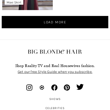
Maxi Skirt
LOAD MORE
Shop Reality TV and Real Housewives fashion.
Get our free Style Guide when you subscribe.
SHOWS
CELEBRITIES