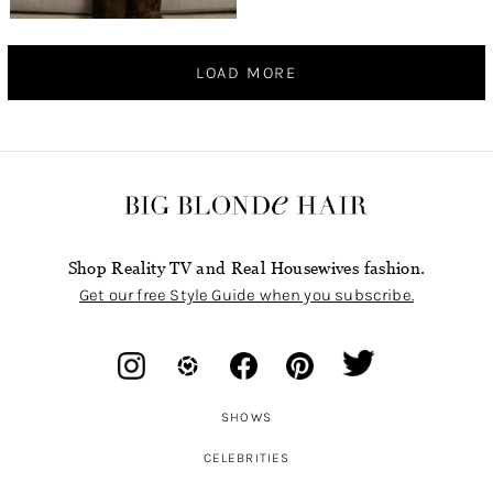
LOAD MORE
Shop Reality TV and Real Housewives fashion.
Get our free Style Guide when you subscribe.
SHOWS
CELEBRITIES