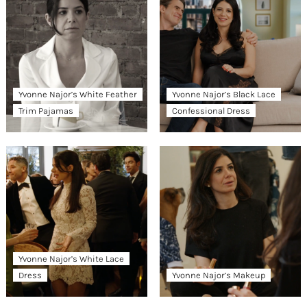
Yvonne Najor’s White Feather
Yvonne Najor’s Black Lace
Trim Pajamas
Confessional Dress
Yvonne Najor’s White Lace
Dress
Yvonne Najor’s Makeup