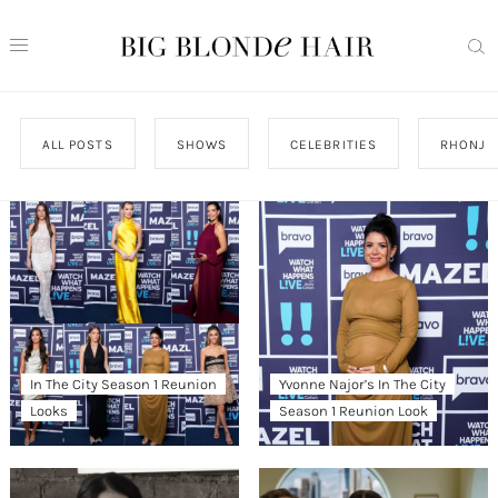
ALL POSTS
SHOWS
CELEBRITIES
RHONJ
In The City Season 1 Reunion
Yvonne Najor’s In The City
Looks
Season 1 Reunion Look