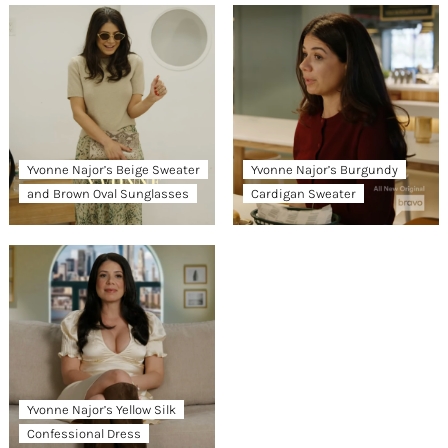
Yvonne Najor’s Beige Sweater
Yvonne Najor’s Burgundy
and Brown Oval Sunglasses
Cardigan Sweater
Yvonne Najor’s Yellow Silk
Confessional Dress