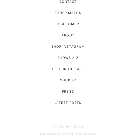
CONTACT
SHOP AMAZON
DISCLAIMER
ABOUT
SHOP INSTAGRAM
SHOWS A-Z
CELEBRITIES A-Z
SHOP BY
PRESS
LATEST POSTS
© Big Blonde Hair 2026
Site by
Katelyn Gambler
+
Made To Thrive