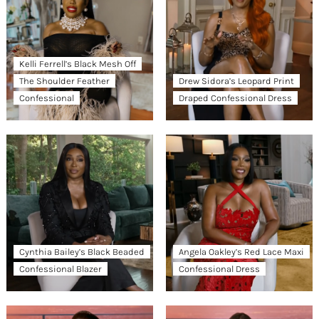
Kelli Ferrell’s Black Mesh Off
The Shoulder Feather
Drew Sidora’s Leopard Print
Confessional
Draped Confessional Dress
Cynthia Bailey’s Black Beaded
Angela Oakley’s Red Lace Maxi
Confessional Blazer
Confessional Dress