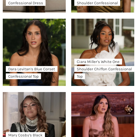
Confessional Dress
Shoulder Confessional
Ciara Miller’s White One
Dara Levitan’s Blue Corset
Shoulder Chiffon Confessional
Confessional Top
Top
Mary Cosby’s Black