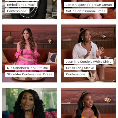
Embellished Maxi
Janet Caperna’s Brown Corset
Confessional
Satin Confessional Dress
Jasmine Goode’s White Shirt
Nia Sanchez’s Pink Off The
Dress Long Sleeve
Shoulder Confessional Dress
Confessional