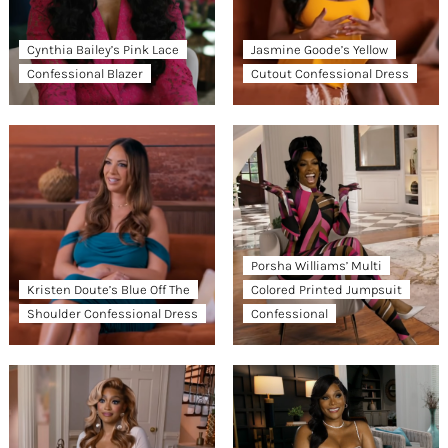
Cynthia Bailey’s Pink Lace
Jasmine Goode’s Yellow
Confessional Blazer
Cutout Confessional Dress
Porsha Williams’ Multi
Kristen Doute’s Blue Off The
Colored Printed Jumpsuit
Shoulder Confessional Dress
Confessional