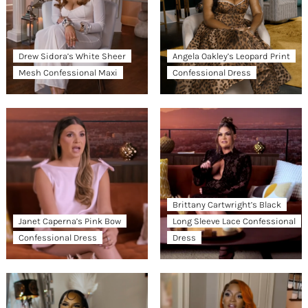
Drew Sidora’s White Sheer
Angela Oakley’s Leopard Print
Mesh Confessional Maxi
Confessional Dress
Brittany Cartwright’s Black
Janet Caperna’s Pink Bow
Long Sleeve Lace Confessional
Confessional Dress
Dress