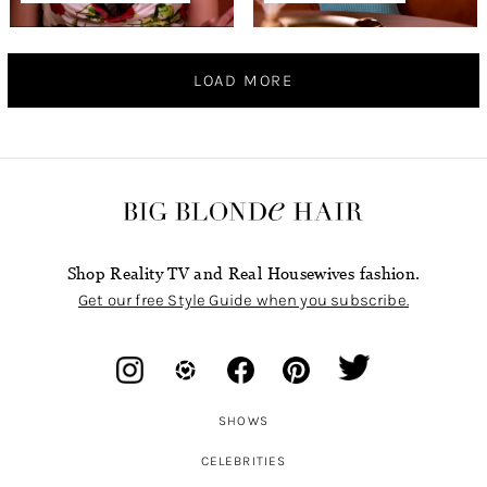
LOAD MORE
Shop Reality TV and Real Housewives fashion.
Get our free Style Guide when you subscribe.
SHOWS
CELEBRITIES