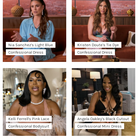
Nia Sanchez’s Light Blue
Kristen Doute’s Tie Dye
Confessional Dress
Confessional Dress
Kelli Ferrell’s Pink Lace
Angela Oakley’s Black Cutout
Confessional Bodysuit
Confessional Mini Dress