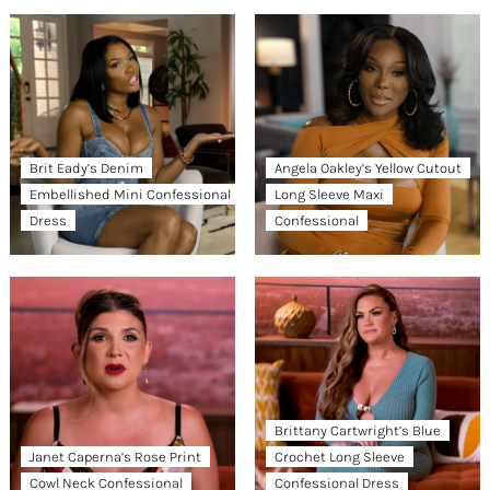
Brit Eady’s Denim
Angela Oakley’s Yellow Cutout
Embellished Mini Confessional
Long Sleeve Maxi
Dress
Confessional
Brittany Cartwright’s Blue
Janet Caperna’s Rose Print
Crochet Long Sleeve
Cowl Neck Confessional
Confessional Dress