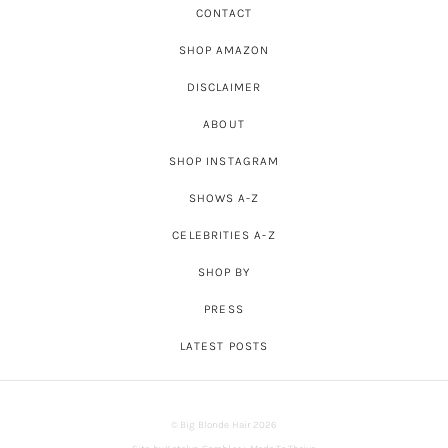
CONTACT
SHOP AMAZON
DISCLAIMER
ABOUT
SHOP INSTAGRAM
SHOWS A-Z
CELEBRITIES A-Z
SHOP BY
PRESS
LATEST POSTS
© Big Blonde Hair 2026