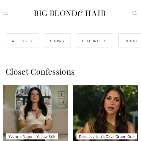
ALL POSTS
SHOWS
CELEBRITIES
RHONJ
Closet Confessions
Yvonne Najor’s Yellow Silk
Dara Levitan’s Olive Green One