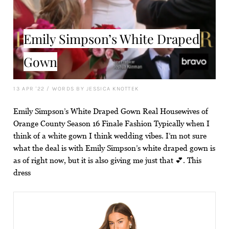
Emily Simpson’s White Draped
Gown
13 APR '22
/
WORDS BY JESSICA KNOTTEK
Emily Simpson’s White Draped Gown Real Housewives of
Orange County Season 16 Finale Fashion Typically when I
think of a white gown I think wedding vibes. I’m not sure
what the deal is with Emily Simpson’s white draped gown is
as of right now, but it is also giving me just that 💕. This
dress