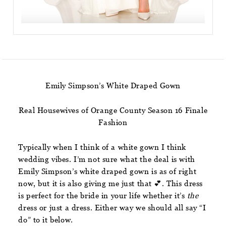
Emily Simpson’s White Draped Gown
Real Housewives of Orange County Season 16 Finale
Fashion
Typically when I think of a white gown I think
wedding vibes. I’m not sure what the deal is with
Emily Simpson’s white draped gown is as of right
now, but it is also giving me just that 💕. This dress
is perfect for the bride in your life whether it’s
the
dress or just a dress. Either way we should all say “I
do” to it below.