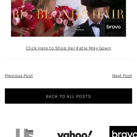
Click Here to Shop Her Katie May Gown
Post
Previous Post
Next Post
Navigation
BACK TO ALL POSTS