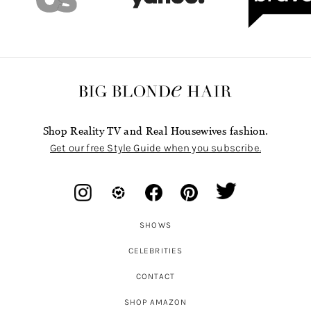
Shop Reality TV and Real Housewives fashion.
Get our free Style Guide when you subscribe.
SHOWS
CELEBRITIES
CONTACT
SHOP AMAZON