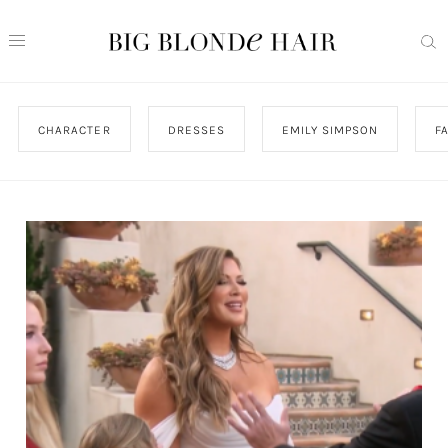
CHARACTER
DRESSES
EMILY SIMPSON
F