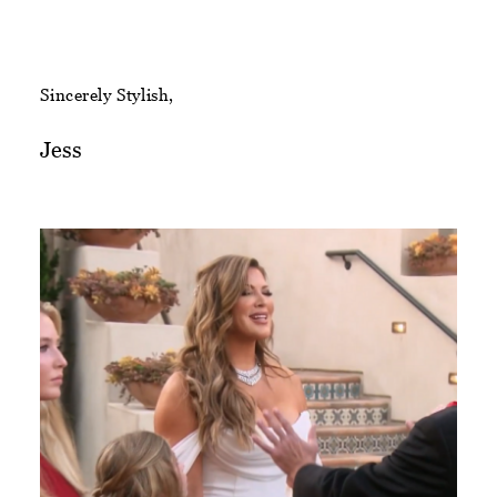
Sincerely Stylish,
Jess