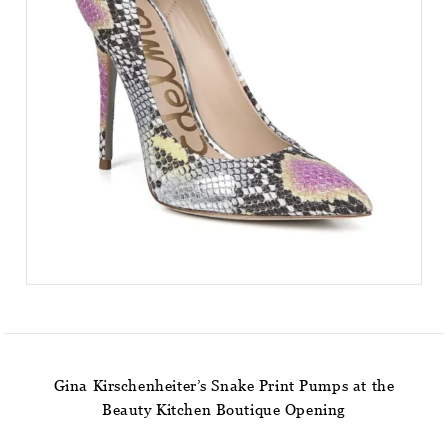
Gina Kirschenheiter’s Snake Print Pumps at the
Beauty Kitchen Boutique Opening