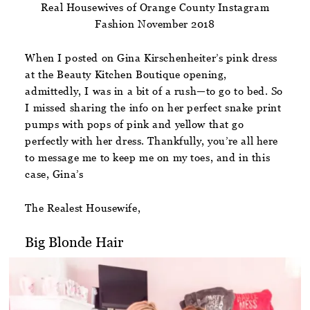
Real Housewives of Orange County Instagram
Fashion November 2018
When I posted on Gina Kirschenheiter’s pink dress
at the Beauty Kitchen Boutique opening,
admittedly, I was in a bit of a rush—to go to bed. So
I missed sharing the info on her perfect snake print
pumps with pops of pink and yellow that go
perfectly with her dress. Thankfully, you’re all here
to message me to keep me on my toes, and in this
case, Gina’s
The Realest Housewife,
Big Blonde Hair