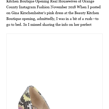
Kitchen Boutique Opening Real Housewives of Orange
County Instagram Fashion November 2018 When I posted
on Gina Kirschenheiter’s pink dress at the Beauty Kitchen
Boutique opening, admittedly, I was in a bit of a rush—to
go to bed. So I missed sharing the info on her perfect