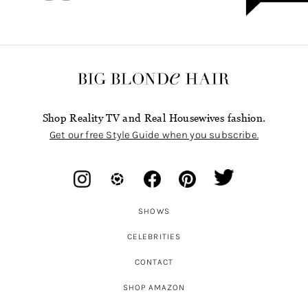
Shop Reality TV and Real Housewives fashion.
Get our free Style Guide when you subscribe.
SHOWS
CELEBRITIES
CONTACT
SHOP AMAZON