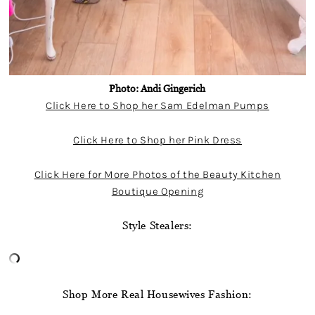
Photo: Andi Gingerich
Click Here to Shop her Sam Edelman Pumps
Click Here to Shop her Pink Dress
Click Here for More Photos of the Beauty Kitchen
Boutique Opening
Style Stealers:
Shop More Real Housewives Fashion: