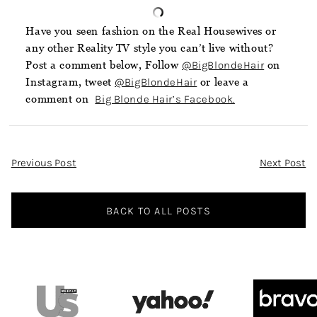
Have you seen fashion on the Real Housewives or
any other Reality TV style you can’t live without?
Post a comment below, Follow
@BigBlondeHair
on
Instagram, tweet
@BigBlondeHair
or leave a
comment on
Big Blonde Hair’s Facebook.
Post
Previous Post
Next Post
Navigation
BACK TO ALL POSTS