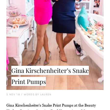
Gina Kirschenheiter’s Snake
Print Pumps
5 NOV '18
/
WORDS BY LAUREN
Gina Kirschenheiter’s Snake Print Pumps at the Beauty