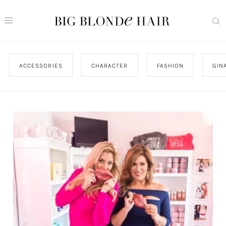
ACCESSORIES
CHARACTER
FASHION
GIN