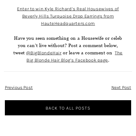
Enter to win Kyle Richard’s Real Housewives of
Beverly Hills Turquoise Drop Earrings from
HauteHeadquarters.com
Have you seen something on a Housewife or celeb
you can’t live without? Post a comment below,
tweet
@BigBlondeHair
or leave a comment on
The
Big Blonde Hair Blog’s Facebook page
.
Post
Previous Post
Next Post
Navigation
BACK TO ALL POSTS