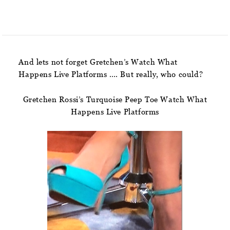
And lets not forget Gretchen’s Watch What
Happens Live Platforms …. But really, who could?
Gretchen Rossi’s Turquoise Peep Toe Watch What
Happens Live Platforms