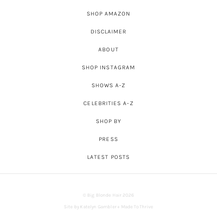
SHOP AMAZON
DISCLAIMER
ABOUT
SHOP INSTAGRAM
SHOWS A-Z
CELEBRITIES A-Z
SHOP BY
PRESS
LATEST POSTS
© Big Blonde Hair 2026
Site by
Katelyn Gambler
+
Made To Thrive