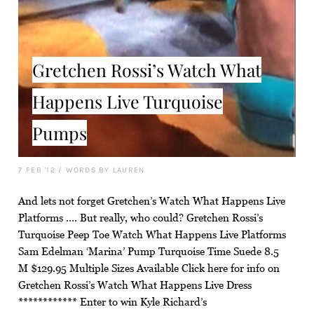
Gretchen Rossi’s Watch What
Happens Live Turquoise
Pumps
7 FEB '12
/
WORDS BY LAUREN
And lets not forget Gretchen’s Watch What Happens Live
Platforms …. But really, who could? Gretchen Rossi’s
Turquoise Peep Toe Watch What Happens Live Platforms
Sam Edelman ‘Marina’ Pump Turquoise Time Suede 8.5
M $129.95 Multiple Sizes Available Click here for info on
Gretchen Rossi’s Watch What Happens Live Dress
************ Enter to win Kyle Richard’s