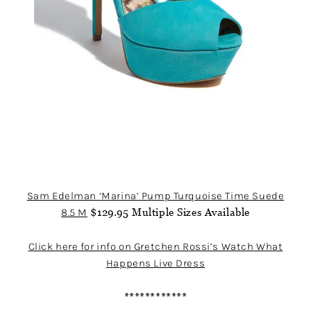
Sam Edelman ‘Marina’ Pump Turquoise Time Suede
8.5 M
$129.95 Multiple Sizes Available
Click here for info on Gretchen Rossi’s Watch What
Happens Live Dress
************