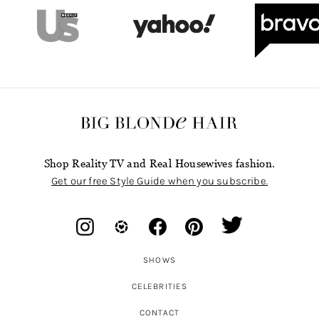
Shop Reality TV and Real Housewives fashion.
Get our free Style Guide when you subscribe.
SHOWS
CELEBRITIES
CONTACT