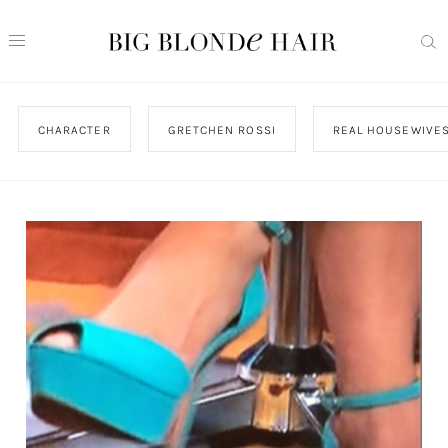
CHARACTER
GRETCHEN ROSSI
REAL HOUSEWIVES