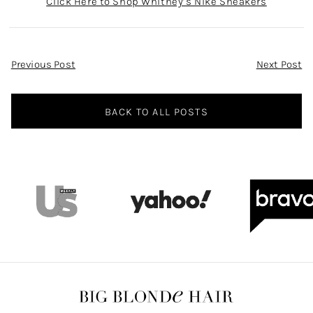
Click Here to Shop Whitney’s Nike Sneakers
Post
Previous Post
Next Post
Navigation
BACK TO ALL POSTS