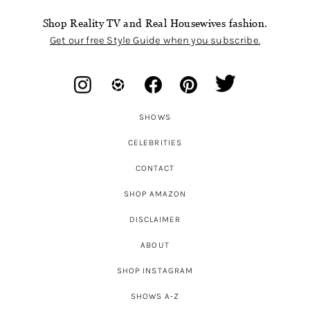
Shop Reality TV and Real Housewives fashion.
Get our free Style Guide when you subscribe.
SHOWS
CELEBRITIES
CONTACT
SHOP AMAZON
DISCLAIMER
ABOUT
SHOP INSTAGRAM
SHOWS A-Z