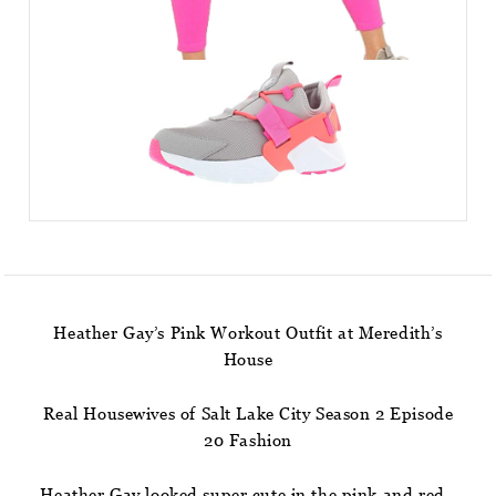
Heather Gay’s Pink Workout Outfit at Meredith’s
House
Real Housewives of Salt Lake City Season 2 Episode
20 Fashion
Heather Gay looked super cute in the pink and red