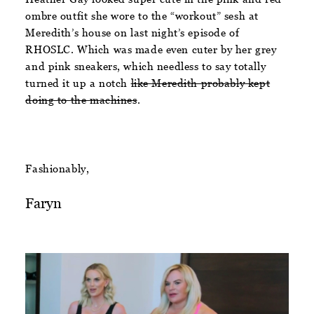
ombre outfit she wore to the “workout” sesh at
Meredith’s house on last night’s episode of
RHOSLC. Which was made even cuter by her grey
and pink sneakers, which needless to say totally
turned it up a notch
like Meredith probably kept
doing to the machines
.
Fashionably,
Faryn