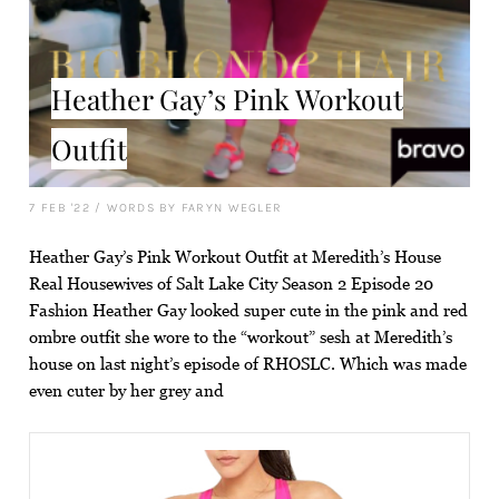
Heather Gay’s Pink Workout
Outfit
7 FEB '22
/
WORDS BY FARYN WEGLER
Heather Gay’s Pink Workout Outfit at Meredith’s House
Real Housewives of Salt Lake City Season 2 Episode 20
Fashion Heather Gay looked super cute in the pink and red
ombre outfit she wore to the “workout” sesh at Meredith’s
house on last night’s episode of RHOSLC. Which was made
even cuter by her grey and