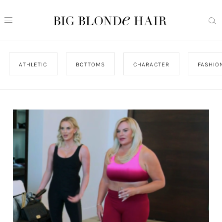
ATHLETIC
BOTTOMS
CHARACTER
FASHIO