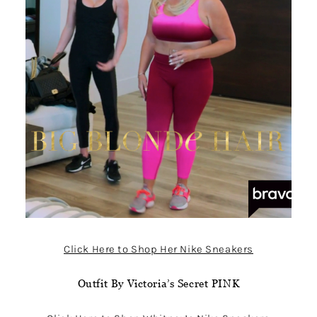
Click Here to Shop Her Nike Sneakers
Outfit By Victoria’s Secret PINK