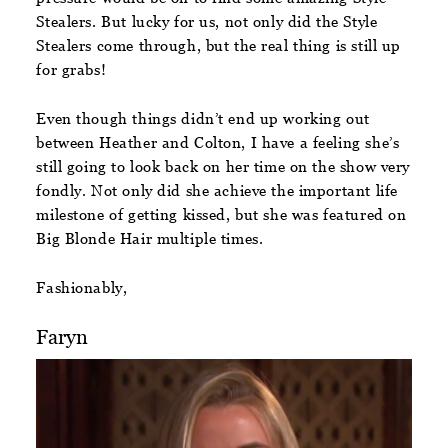
Stealers. But lucky for us, not only did the Style
Stealers come through, but the real thing is still up
for grabs!
Even though things didn’t end up working out
between Heather and Colton, I have a feeling she’s
still going to look back on her time on the show very
fondly. Not only did she achieve the important life
milestone of getting kissed, but she was featured on
Big Blonde Hair multiple times.
Fashionably,
Faryn