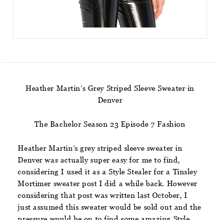
Heather Martin’s Grey Striped Sleeve Sweater in
Denver
The Bachelor Season 23 Episode 7 Fashion
Heather Martin’s grey striped sleeve sweater in
Denver was actually super easy for me to find,
considering I used it as a Style Stealer for a Tinsley
Mortimer sweater post I did a while back. However
considering that post was written last October, I
just assumed this sweater would be sold out and the
pressure would be on to find some amazing Style