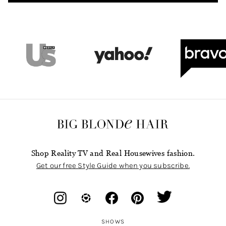
Shop Reality TV and Real Housewives fashion.
Get our free Style Guide when you subscribe.
SHOWS