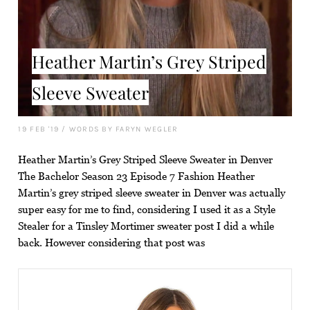
Heather Martin’s Grey Striped
Sleeve Sweater
19 FEB '19
/
WORDS BY FARYN WEGLER
Heather Martin’s Grey Striped Sleeve Sweater in Denver
The Bachelor Season 23 Episode 7 Fashion Heather
Martin’s grey striped sleeve sweater in Denver was actually
super easy for me to find, considering I used it as a Style
Stealer for a Tinsley Mortimer sweater post I did a while
back. However considering that post was