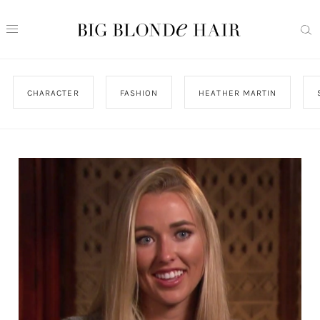
CHARACTER
FASHION
HEATHER MARTIN