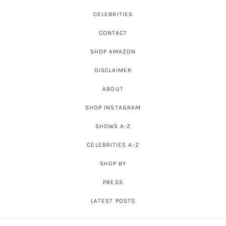
CELEBRITIES
CONTACT
SHOP AMAZON
DISCLAIMER
ABOUT
SHOP INSTAGRAM
SHOWS A-Z
CELEBRITIES A-Z
SHOP BY
PRESS
LATEST POSTS