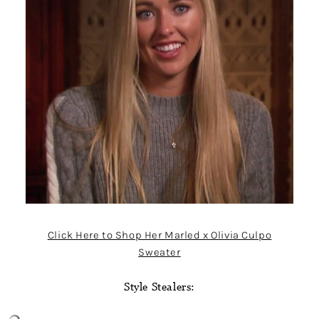
Click Here to Shop Her Marled x Olivia Culpo
Sweater
Style Stealers: