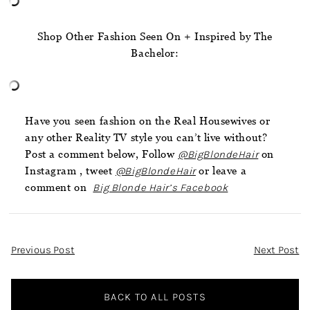
Shop Other Fashion Seen On + Inspired by The
Bachelor:
Have you seen fashion on the Real Housewives or
any other Reality TV style you can’t live without?
Post a comment below, Follow
@BigBlondeHair
on
Instagram , tweet
@BigBlondeHair
or leave a
comment on
Big Blonde Hair’s Facebook
Post
Previous Post
Next Post
Navigation
BACK TO ALL POSTS