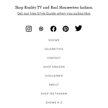
Shop Reality TV and Real Housewives fashion.
Get our free Style Guide when you subscribe.
SHOWS
CELEBRITIES
CONTACT
SHOP AMAZON
DISCLAIMER
ABOUT
SHOP INSTAGRAM
SHOWS A-Z