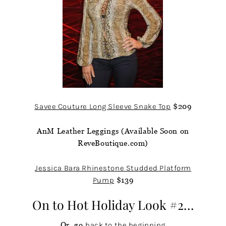
Savee Couture Long Sleeve Snake Top
$209
AnM Leather Leggings (Available Soon on
ReveBoutique.com)
Jessica Bara Rhinestone Studded Platform
Pump
$139
On to
Hot Holiday Look #2…
Or, go
back to the beginning