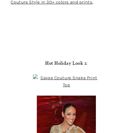
Couture Style in 30+ colors and prints
.
Hot Holiday Look 1: