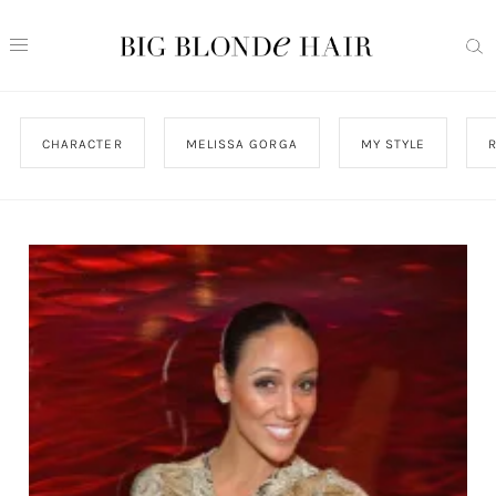
CHARACTER
MELISSA GORGA
MY STYLE