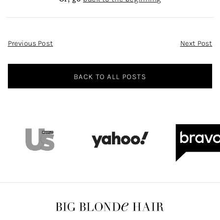
Post
Previous Post
Next Post
Navigation
BACK TO ALL POSTS