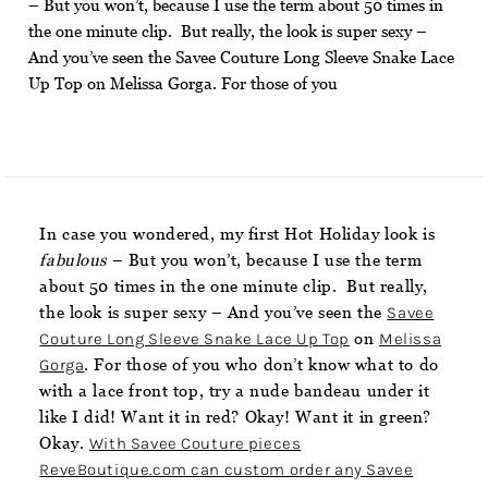
– But you won’t, because I use the term about 50 times in
the one minute clip. But really, the look is super sexy –
And you’ve seen the Savee Couture Long Sleeve Snake Lace
Up Top on Melissa Gorga. For those of you
In case you wondered, my first Hot Holiday look is
fabulous
– But you won’t, because I use the term
about 50 times in the one minute clip. But really,
the look is super sexy – And you’ve seen the
Savee
Couture Long Sleeve Snake Lace Up Top
on
Melissa
Gorga
. For those of you who don’t know what to do
with a lace front top, try a nude bandeau under it
like I did! Want it in red? Okay! Want it in green?
Okay.
With Savee Couture pieces
ReveBoutique.com can custom order any Savee