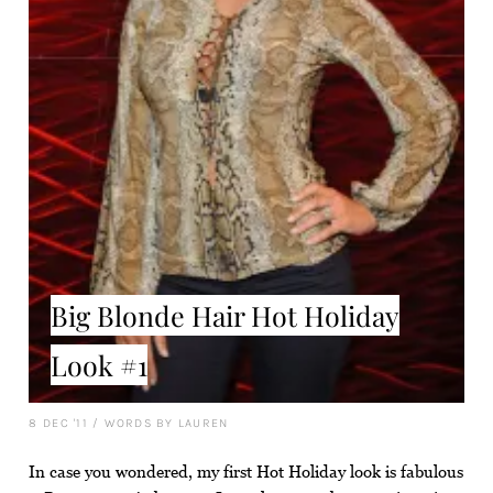
Big Blonde Hair Hot Holiday
Look #1
8 DEC '11
/
WORDS BY LAUREN
In case you wondered, my first Hot Holiday look is fabulous