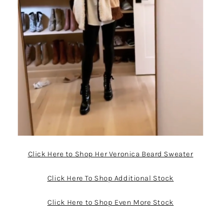
Click Here to Shop Her Veronica Beard Sweater
Click Here To Shop Additional Stock
Click Here to Shop Even More Stock