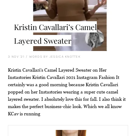
Kristin Cavallari’s Camel
Layered Sweater
3 NOV '21
/
WORDS BY JESSICA KNOTTEK
Kristin Cavallari’s Camel Layered Sweater on Her
Instastories Kristin Cavallari 2021 Instagram Fashion It
certainly was a good morning because Kristin Cavallari
popped on her Instastories wearing a super cute camel
layered sweater. I absolutely love this for fall. I also think it
makes the perfect business-chic look. Which we all know
KCav is running