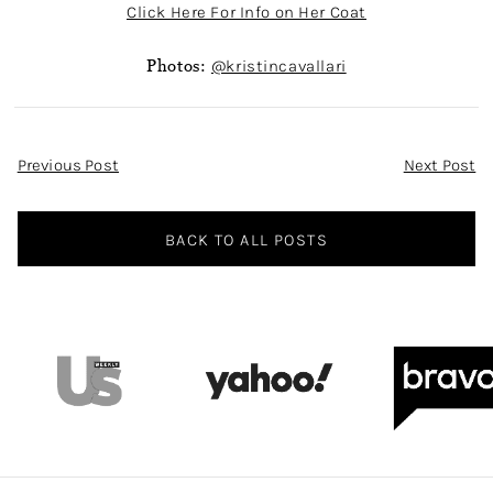
Click Here For Info on Her Coat
Photos:
@kristincavallari
Post
Previous Post
Next Post
Navigation
BACK TO ALL POSTS