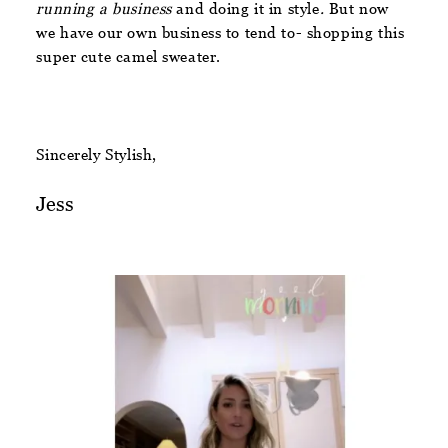
running a business
and doing it in style
.
But now
we have our own business to tend to- shopping this
super cute camel sweater.
Sincerely Stylish,
Jess