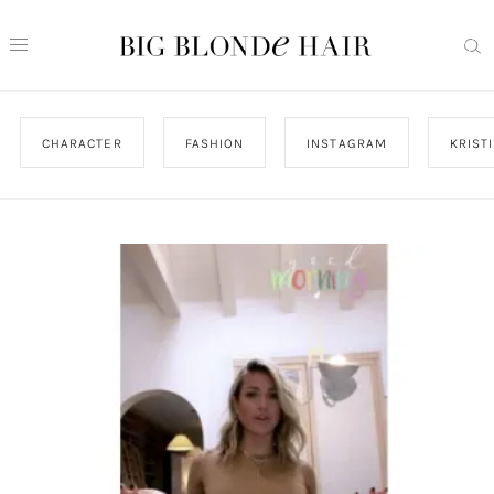
CHARACTER
FASHION
INSTAGRAM
KRIST