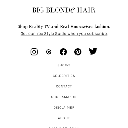
Shop Reality TV and Real Housewives fashion.
Get our free Style Guide when you subscribe.
SHOWS
CELEBRITIES
CONTACT
SHOP AMAZON
DISCLAIMER
ABOUT