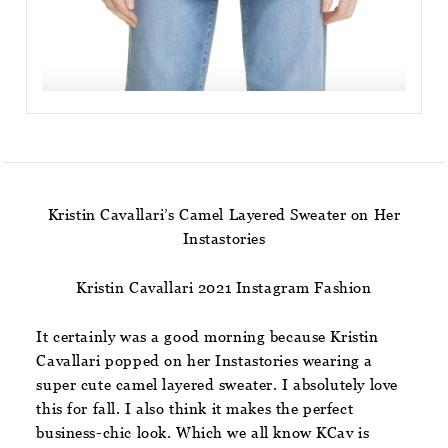
Kristin Cavallari’s Camel Layered Sweater on Her
Instastories
Kristin Cavallari 2021 Instagram Fashion
It certainly was a good morning because Kristin
Cavallari popped on her Instastories wearing a
super cute camel layered sweater. I absolutely love
this for fall. I also think it makes the perfect
business-chic look. Which we all know KCav is