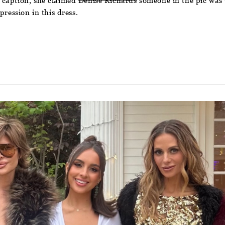
 caption, she claimed
Denise Richards
someone in the pic was 
pression in this dress.