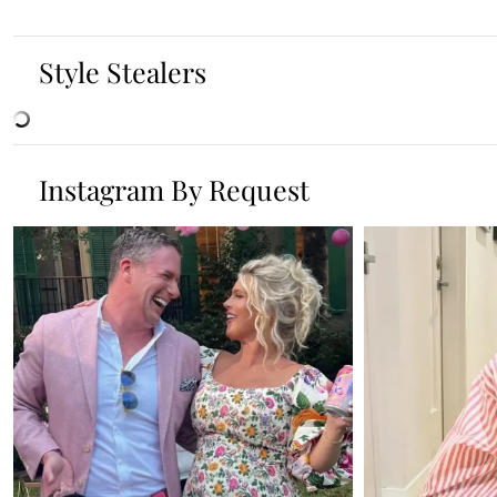
Style Stealers
Instagram By Request