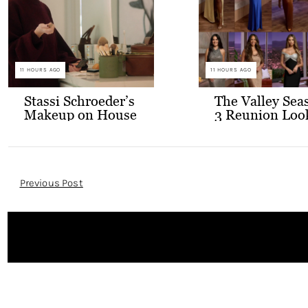
11 HOURS AGO
11 HOURS AGO
Stassi Schroeder’s
The Valley Sea
Makeup on House
3 Reunion Loo
of Stassi
Post
Previous Post
Navigation