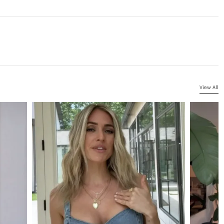
View All