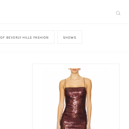
OF BEVERLY HILLS FASHION
SHOWS