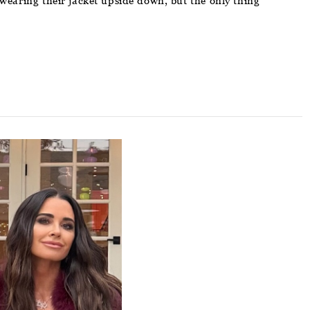
wearing their jacket upside down, but the only thing