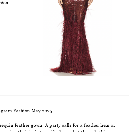
shion
stagram Fashion May 2025
equin feather gown. A party calls for a feather hem or