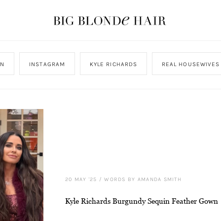
ON
INSTAGRAM
KYLE RICHARDS
REAL HOUSEWIVES 
20 MAY '25
/
WORDS BY AMANDA SMITH
Kyle Richards Burgundy Sequin Feather Gown