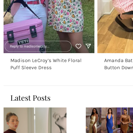
Madison LeCroy’s White Floral
Amanda Batu
Puff Sleeve Dress
Button Down
Latest Posts