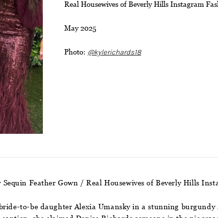
Real Housewives of Beverly Hills Instagram Fa
May 2025
Photo:
@kylerichards18
 Sequin Feather Gown / Real Housewives of Beverly Hills In
bride-to-be daughter Alexia Umansky in a stunning burgundy s