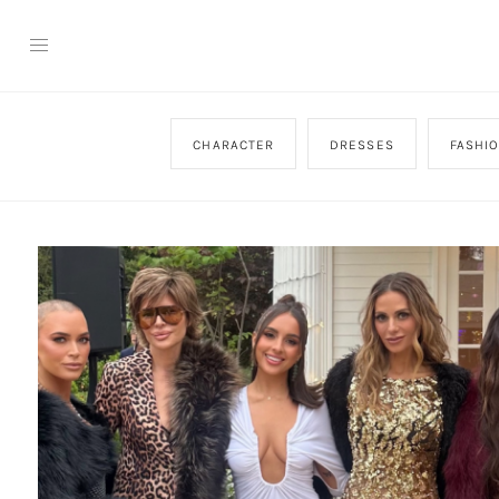
CHARACTER
DRESSES
FASHI