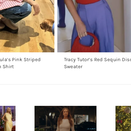
la’s Pink Striped
Tracy Tutor’s Red Sequin Dis
 Shirt
Sweater