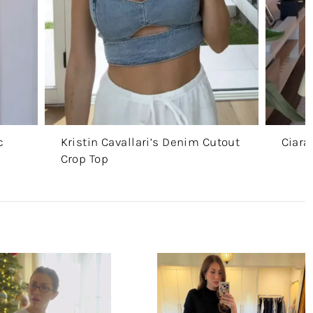
c
Kristin Cavallari’s Denim Cutout
Ciara
Crop Top