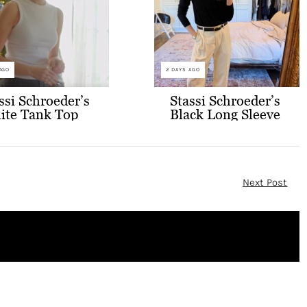
AGO
2 DAYS AGO
ssi Schroeder’s
Stassi Schroeder’s
ite Tank Top
Black Long Sleeve
 Glasses
Top and White
Pants
Next Post