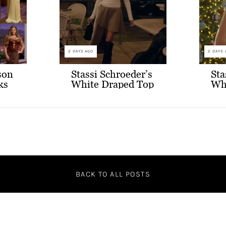
2 DAYS AGO
2 DAYS 
son
Stassi Schroeder’s
Sta
ks
White Draped Top
Wh
and Grey
and
Asymmetric Skirt
BACK TO ALL POSTS