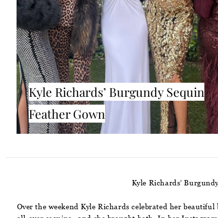
Kyle Richards’ Burgundy Sequin
Feather Gown
Kyle Richards’ Burgundy
Over the weekend Kyle Richards celebrated her beautiful 