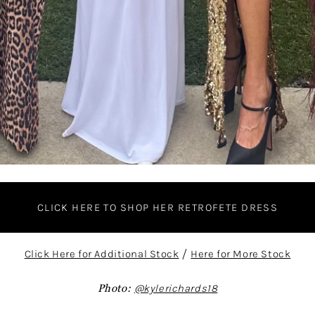
CLICK HERE TO SHOP HER RETROFETE DRESS
Click Here for Additional Stock
/
Here for More Stock
Photo:
@kylerichards18