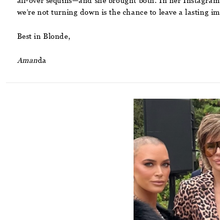
all-over sequins—and she brought both. In her Instagram
we’re not turning down is the chance to leave a lasting im
Best in Blonde,
Aman
da