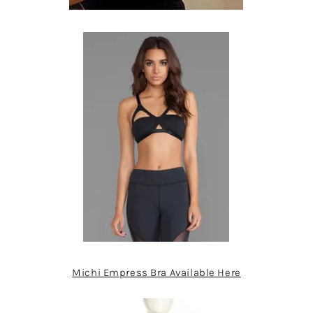
Michi Empress Bra Available Here