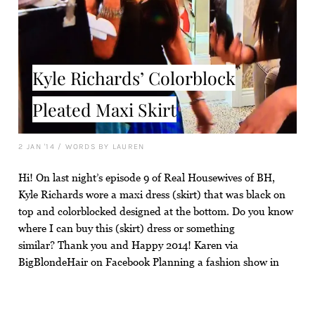
Kyle Richards’ Colorblock
Pleated Maxi Skirt
2 JAN '14
/
WORDS BY LAUREN
Hi! On last night’s episode 9 of Real Housewives of BH,
Kyle Richards wore a maxi dress (skirt) that was black on
top and colorblocked designed at the bottom. Do you know
where I can buy this (skirt) dress or something
similar? Thank you and Happy 2014! Karen via
BigBlondeHair on Facebook Planning a fashion show in