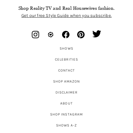
Shop Reality TV and Real Housewives fashion.
Get our free Style Guide when you subscribe.
SHOWS
CELEBRITIES
CONTACT
SHOP AMAZON
DISCLAIMER
ABOUT
SHOP INSTAGRAM
SHOWS A-Z