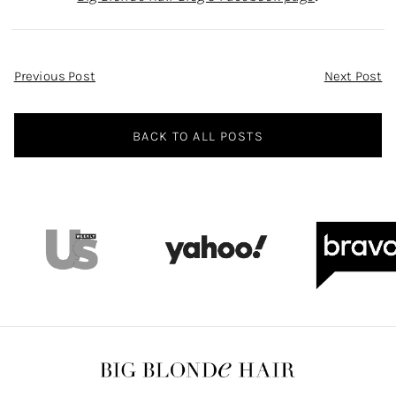
Post
Previous Post
Next Post
Navigation
BACK TO ALL POSTS