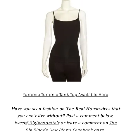
Yummie Tummie Tank Top Available Here
Have you seen fashion on The Real Housewives that
you can’t live without? Post a comment below,
tweet
@BigBlondeHair
or leave a comment on
The
Big Blonde Hair Blog’s Facebook page
.