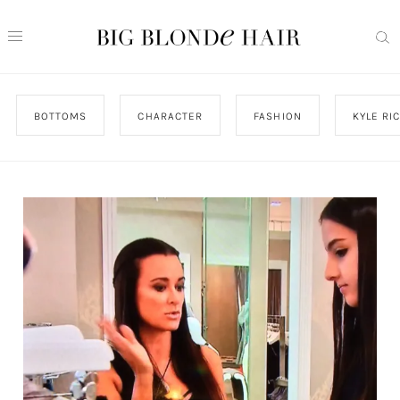
BOTTOMS
CHARACTER
FASHION
KYLE RI