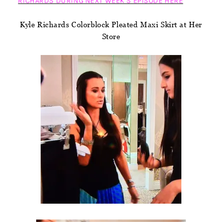
RICHARDS DURING NEXT WEEK’S EPISODE HERE
Kyle Richards Colorblock Pleated Maxi Skirt at Her
Store