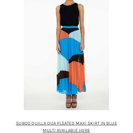
SUBOO QUILLA QUA PLEATED MAXI SKIRT IN BLUE
MULTI AVAILABLE HERE