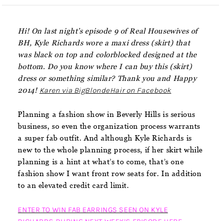
Hi! On last night’s episode 9 of Real Housewives of
BH, Kyle Richards wore a maxi dress (skirt) that
was black on top and colorblocked designed at the
bottom. Do you know where I can buy this (skirt)
dress or something similar? Thank you and Happy
2014!
Karen via BigBlondeHair on Facebook
Planning a fashion show in Beverly Hills is serious
business, so even the organization process warrants
a super fab outfit. And although Kyle Richards is
new to the whole planning process, if her skirt while
planning is a hint at what’s to come, that’s one
fashion show I want front row seats for. In addition
to an elevated credit card limit.
ENTER TO WIN FAB EARRINGS SEEN ON KYLE