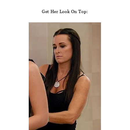
Get Her Look On Top: