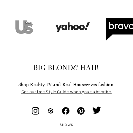
Shop Reality TV and Real Housewives fashion.
Get our free Style Guide when you subscribe.
SHOWS