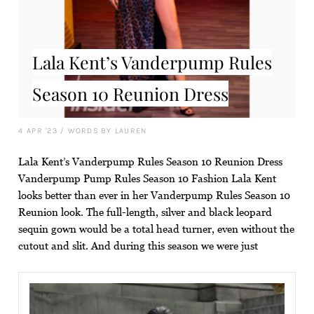
Lala Kent’s Vanderpump Rules
Season 10 Reunion Dress
4 APR '23
/
WORDS BY LAUREN
Lala Kent’s Vanderpump Rules Season 10 Reunion Dress
Vanderpump Pump Rules Season 10 Fashion Lala Kent
looks better than ever in her Vanderpump Rules Season 10
Reunion look. The full-length, silver and black leopard
sequin gown would be a total head turner, even without the
cutout and slit. And during this season we were just