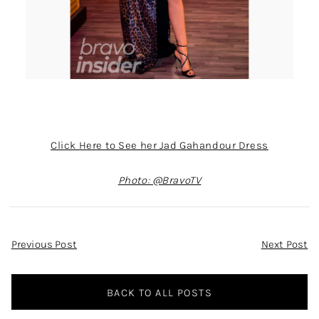
Click Here to See her Jad Gahandour Dress
Photo: @BravoTV
Post
Previous Post
Next Post
Navigation
BACK TO ALL POSTS