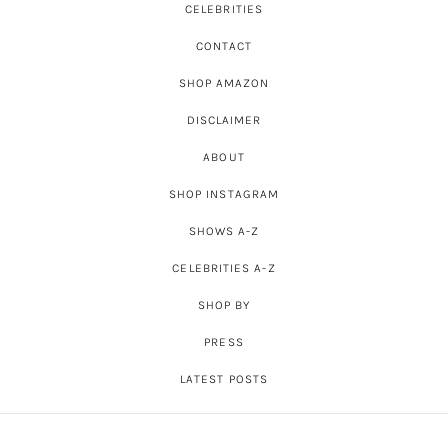
CELEBRITIES
CONTACT
SHOP AMAZON
DISCLAIMER
ABOUT
SHOP INSTAGRAM
SHOWS A-Z
CELEBRITIES A-Z
SHOP BY
PRESS
LATEST POSTS