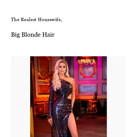
The Realest Housewife,
Big Blonde Hair