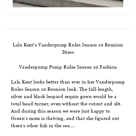
Lala Kent’s Vanderpump Rules Season 10 Reunion
Dress
Vanderpump Pump Rules Season 10 Fashion
Lala Kent looks better than ever in her Vanderpump
Rules Season 10 Reunion look. The full-length,
silver and black leopard sequin gown would be a
total head turner, even without the cutout and slit.
And during this season we were just happy to
Ocean’s mom is thriving, and that she figured out
there’s other fish in the sea….