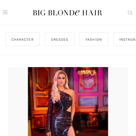
CHARACTER
DRESSES
FASHION
INSTAG