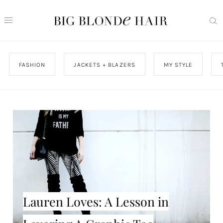
FASHION
JACKETS + BLAZERS
MY STYLE
Lauren Loves: A Lesson in