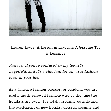
Lauren Loves: A Lesson in Layering A Graphic Tee
& Leggings
Preface: If you’re confused by my tee…It’s
Lagerfeld, and it’s a chic find for any true fashion
lover in your life.
As a Chicago fashion blogger, or resident, you are
pretty much screwed fashion-wise by the time the
holidays are over. It’s totally freezing outside and
the excitement of new holiday dresses, sequins and