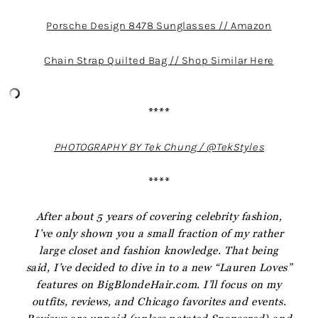
Porsche Design 8478 Sunglasses // Amazon
Chain Strap Quilted Bag // Shop Similar Here
****
PHOTOGRAPHY BY Tek Chung / @TekStyles
****
After about 5 years of covering celebrity fashion,
I’ve only shown you a small fraction of my rather
large closet and fashion knowledge. That being
said, I’ve decided to dive in to a new “Lauren Loves”
features on BigBlondeHair.com. I’ll focus on my
outfits, reviews, and Chicago favorites and events.