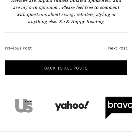
Reviews are unpaid (unless notated Sponsored) and
are my own opionion . Please feel free to comment
with questions about sizing, retailers, styling or
anything else. Xo & Happy Reading
Post
Previous Post
Next Post
Navigation
BACK TO ALL POSTS