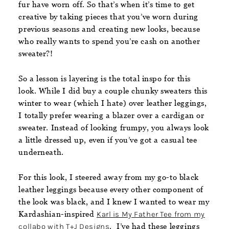
fur have worn off. So that’s when it’s time to get
creative by taking pieces that you’ve worn during
previous seasons and creating new looks, because
who really wants to spend you’re cash on another
sweater?!
So a lesson is layering is the total inspo for this
look. While I did buy a couple chunky sweaters this
winter to wear (which I hate) over leather leggings,
I totally prefer wearing a blazer over a cardigan or
sweater. Instead of looking frumpy, you always look
a little dressed up, even if you’ve got a casual tee
underneath.
For this look, I steered away from my go-to black
leather leggings because every other component of
the look was black, and I knew I wanted to wear my
Kardashian-inspired
Karl is My Father Tee from my
collabo with T+J Designs
. I’ve had these leggings