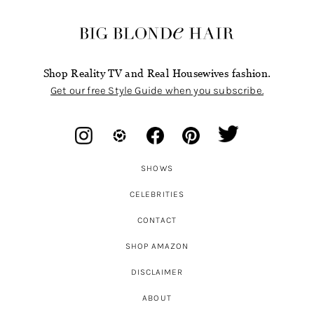
Shop Reality TV and Real Housewives fashion.
Get our free Style Guide when you subscribe.
SHOWS
CELEBRITIES
CONTACT
SHOP AMAZON
DISCLAIMER
ABOUT