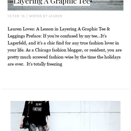
Layering A Graphic Tee
10 FEB '16
/
WORDS BY LAUREN
Lauren Loves: A Lesson in Layering A Graphic Tee &
Leggings Preface: If you’re confused by my tee…It’s
Lagerfeld, and it’s a chic find for any true fashion lover in
your life. As a Chicago fashion blogger, or resident, you are
pretty much screwed fashion-wise by the time the holidays
are over. It’s totally freezing