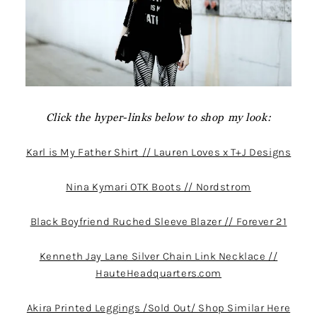
Click the hyper-links below to shop my look:
Karl is My Father Shirt // Lauren Loves x T+J Designs
Nina Kymari OTK Boots // Nordstrom
Black Boyfriend Ruched Sleeve Blazer // Forever 21
Kenneth Jay Lane Silver Chain Link Necklace //
HauteHeadquarters.com
Akira Printed Leggings /Sold Out/ Shop Similar Here