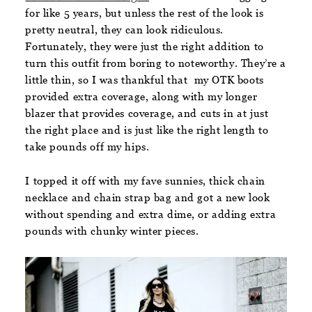
for like 5 years, but unless the rest of the look is
pretty neutral, they can look ridiculous.
Fortunately, they were just the right addition to
turn this outfit from boring to noteworthy. They’re a
little thin, so I was thankful that my OTK boots
provided extra coverage, along with my longer
blazer that provides coverage, and cuts in at just
the right place and is just like the right length to
take pounds off my hips.
I topped it off with my fave sunnies, thick chain
necklace and chain strap bag and got a new look
without spending and extra dime, or adding extra
pounds with chunky winter pieces.