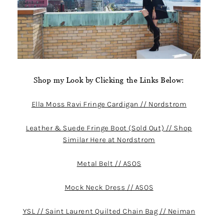
Shop my Look by Clicking the Links Below:
Ella Moss Ravi Fringe Cardigan // Nordstrom
Leather & Suede Fringe Boot (Sold Out) // Shop
Similar Here at Nordstrom
Metal Belt // ASOS
Mock Neck Dress // ASOS
YSL // Saint Laurent Quilted Chain Bag // Neiman