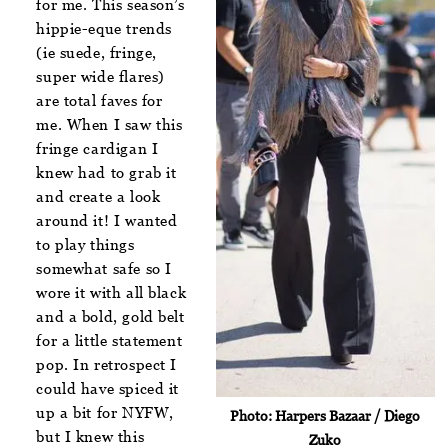
for me. This season’s
hippie-eque trends
(ie suede, fringe,
super wide flares)
are total faves for
me. When I saw this
fringe cardigan I
knew had to grab it
and create a look
around it! I wanted
to play things
somewhat safe so I
wore it with all black
and a bold, gold belt
for a little statement
pop. In retrospect I
could have spiced it
up a bit for NYFW,
Photo: Harpers Bazaar / Diego
but I knew this
Zuko