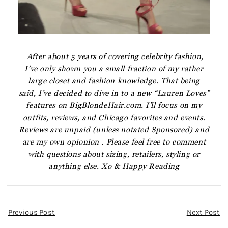
After about 5 years of covering celebrity fashion,
I’ve only shown you a small fraction of my rather
large closet and fashion knowledge. That being
said, I’ve decided to dive in to a new “Lauren Loves”
features on BigBlondeHair.com. I’ll focus on my
outfits, reviews, and Chicago favorites and events.
Reviews are unpaid (unless notated Sponsored) and
are my own opionion . Please feel free to comment
with questions about sizing, retailers, styling or
anything else. Xo & Happy Reading
Post
Previous Post
Next Post
Navigation