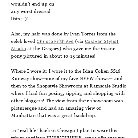
wouldn’t end up on
any worst dressed
lists :-)!
Also, my hair was done by Ivan Torres from the
celeb loved
Christo Fifth Ave
(via
Caravan Stylist
Studio
at the Gregory) who gave me the insane
pony pictured in about 10-15 minutes!
Where I wore it:
I wore it to the Idan Cohen SS16
Runway show—one of my fave NYFW shows— and
then to the Shopstyle Showroom at Ramscale Studio
where I had fun posing, sipping and shopping with
other bloggers! The view from their showroom was
picturesque and had an amazing view of
Manhattan that was a great backdrop.
In “real life” back in Chicago I plan to wear this
fringe cardigan EVERYWHERE, especially over my