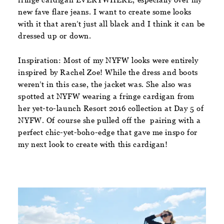
new fave flare jeans. I want to create some looks
with it that aren’t just all black and I think it can be
dressed up or down.
Inspiration:
Most of my NYFW looks were entirely
inspired by Rachel Zoe! While the dress and boots
weren’t in this case, the jacket was. She also was
spotted at NYFW wearing a fringe cardigan from
her yet-to-launch Resort 2016 collection at Day 5 of
NYFW. Of course she pulled off the pairing with a
perfect chic-yet-boho-edge that gave me inspo for
my next look to create with this cardigan!