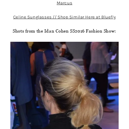
Marcus
Celine Sunglasses // Shop Similar Here at Bluefly
Shots from the Idan Cohen SS2016 Fashion Show: