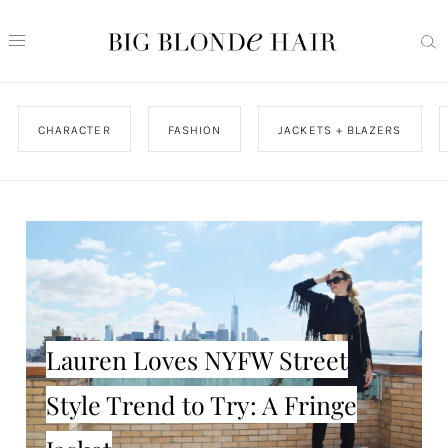
CHARACTER
FASHION
JACKETS + BLAZERS
Lauren Loves NYFW Street
Style Trend to Try: A Fringe