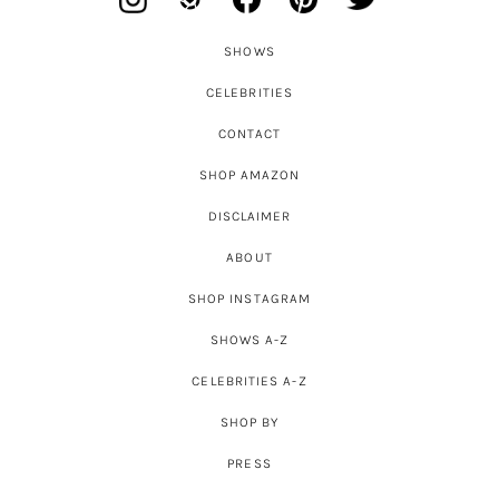
SHOWS
CELEBRITIES
CONTACT
SHOP AMAZON
DISCLAIMER
ABOUT
SHOP INSTAGRAM
SHOWS A-Z
CELEBRITIES A-Z
SHOP BY
PRESS