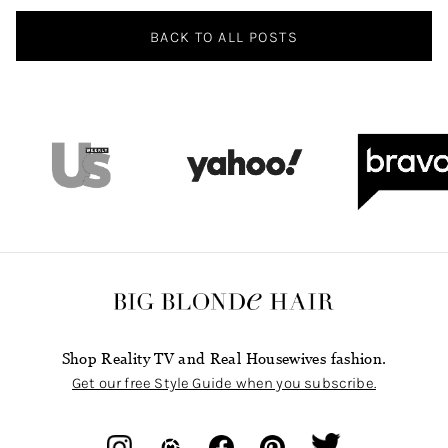
BACK TO ALL POSTS
Shop Reality TV and Real Housewives fashion.
Get our free Style Guide when you subscribe.