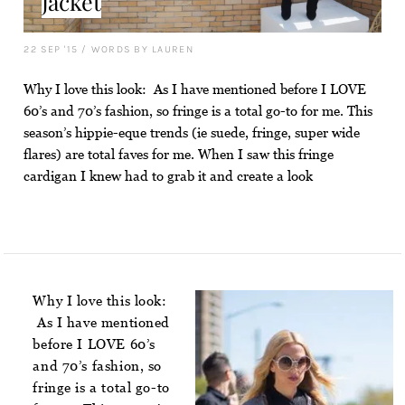
Jacket
22 SEP '15
/
WORDS BY LAUREN
Why I love this look: As I have mentioned before I LOVE
60’s and 70’s fashion, so fringe is a total go-to for me. This
season’s hippie-eque trends (ie suede, fringe, super wide
flares) are total faves for me. When I saw this fringe
cardigan I knew had to grab it and create a look
Why I love this look:
As I have mentioned
before I LOVE 60’s
and 70’s fashion, so
fringe is a total go-to