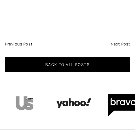
Post
Previous Post
Next Post
Navigation
BACK TO ALL POSTS