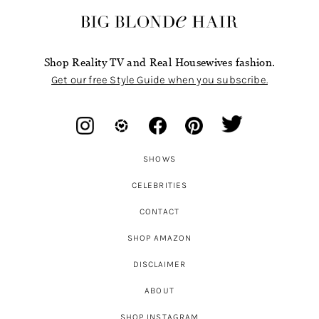
Shop Reality TV and Real Housewives fashion.
Get our free Style Guide when you subscribe.
SHOWS
CELEBRITIES
CONTACT
SHOP AMAZON
DISCLAIMER
ABOUT
SHOP INSTAGRAM