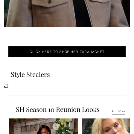
CLICK HERE TO SHOP HER ZARA JACKET
Style Stealers
SH Season 10 Reunion Looks
All Looks