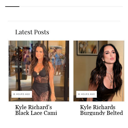
Latest Posts
8 HOURS AGO
8 HOURS AGO
Kyle Richard’s
Kyle Richards
Black Lace Cami
Burgundy Belted
and Skirt
Leather Midi
Dress