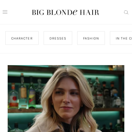
CHARACTER
DRESSES
FASHION
IN THE C