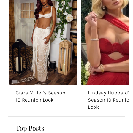
Ciara Miller's Season
Lindsay Hubbard's
10 Reunion Look
Season 10 Reunion
Look
Top Posts