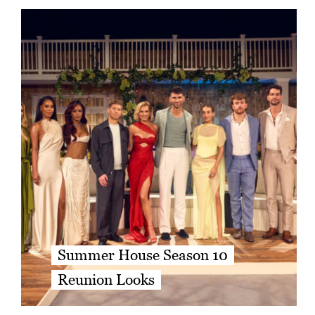
Summer House Season 10
Reunion Looks