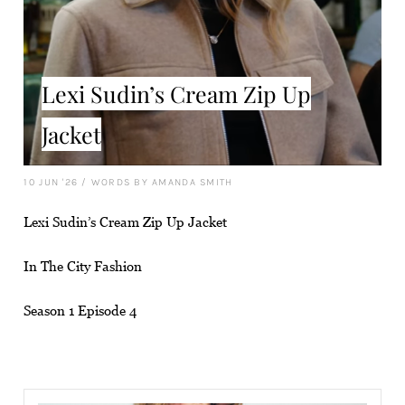
Lexi Sudin’s Cream Zip Up
Jacket
10 JUN '26
/
WORDS BY AMANDA SMITH
Lexi Sudin’s Cream Zip Up Jacket
In The City Fashion
Season 1 Episode 4