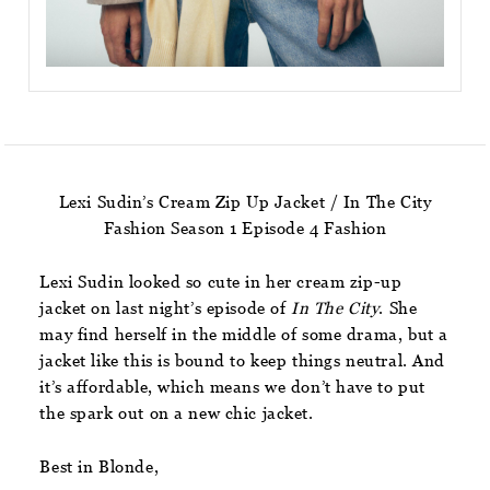
Lexi Sudin’s Cream Zip Up Jacket / In The City
Fashion Season 1 Episode 4 Fashion
Lexi Sudin looked so cute in her cream zip-up
jacket on last night’s episode of
In The City
. She
may find herself in the middle of some drama, but a
jacket like this is bound to keep things neutral. And
it’s affordable, which means we don’t have to put
the spark out on a new chic jacket.
Best in Blonde,