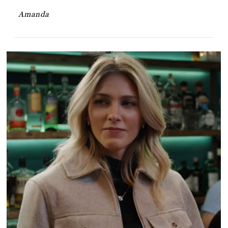
Amanda