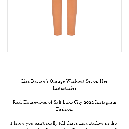
Lisa Barlow’s Orange Workout Set on Her
Instastories
Real Housewives of Salt Lake City 2022 Instagram
Fashion
I know you can’t really tell that’s Lisa Barlow in the