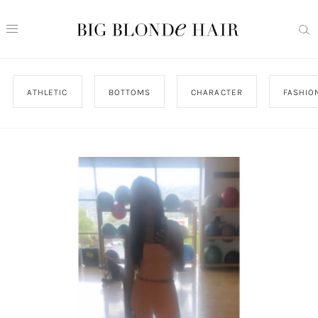
ATHLETIC
BOTTOMS
CHARACTER
FASHIO