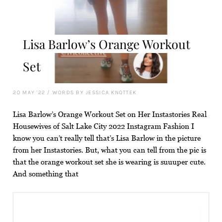
Lisa Barlow’s Orange Workout
Set
20 MAY '22
/
WORDS BY JESSICA KNOTTEK
Lisa Barlow’s Orange Workout Set on Her Instastories Real
Housewives of Salt Lake City 2022 Instagram Fashion I
know you can’t really tell that’s Lisa Barlow in the picture
from her Instastories. But, what you can tell from the pic is
that the orange workout set she is wearing is suuuper cute.
And something that