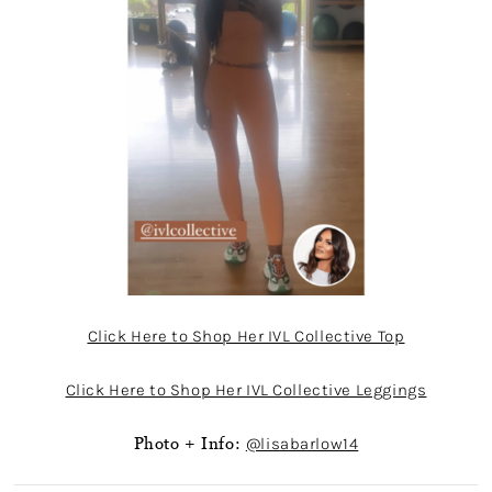
Click Here to Shop Her IVL Collective Top
Click Here to Shop Her IVL Collective Leggings
Photo + Info:
@lisabarlow14