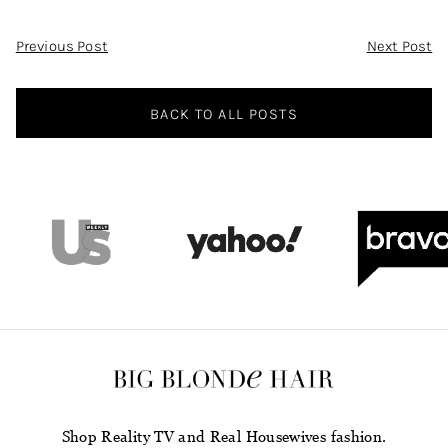
Post
Previous Post
Next Post
Navigation
BACK TO ALL POSTS
Shop Reality TV and Real Housewives fashion.