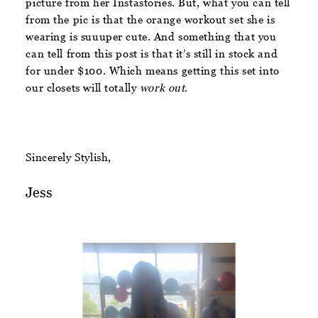
picture from her Instastories. But, what you can tell
from the pic is that the orange workout set she is
wearing is suuuper cute. And something that you
can tell from this post is that it’s still in stock and
for under $100. Which means getting this set into
our closets will totally
work out
.
Sincerely Stylish,
Jess