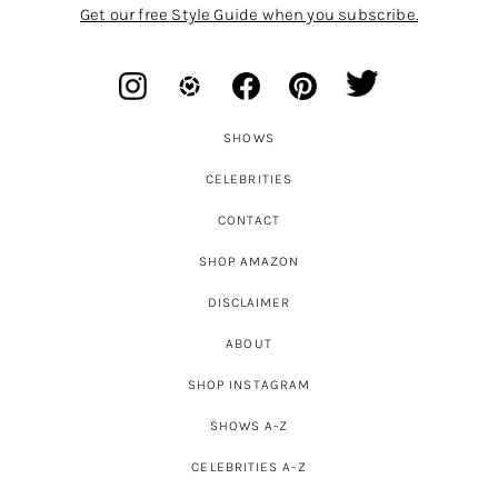
Get our free Style Guide when you subscribe.
SHOWS
CELEBRITIES
CONTACT
SHOP AMAZON
DISCLAIMER
ABOUT
SHOP INSTAGRAM
SHOWS A-Z
CELEBRITIES A-Z