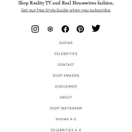
Shop Reality TV and Real Housewives fashion.
Get our free Style Guide when you subscribe.
SHOWS
CELEBRITIES
CONTACT
SHOP AMAZON
DISCLAIMER
ABOUT
SHOP INSTAGRAM
SHOWS A-Z
CELEBRITIES A-Z