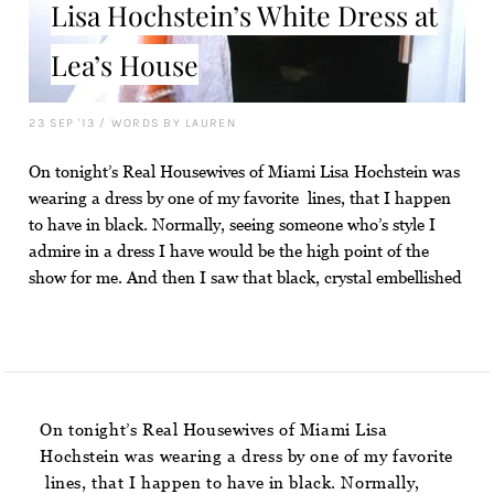
Lisa Hochstein’s White Dress at
Lea’s House
23 SEP '13
/
WORDS BY LAUREN
On tonight’s Real Housewives of Miami Lisa Hochstein was
wearing a dress by one of my favorite lines, that I happen
to have in black. Normally, seeing someone who’s style I
admire in a dress I have would be the high point of the
show for me. And then I saw that black, crystal embellished
On tonight’s Real Housewives of Miami Lisa
Hochstein was wearing a dress by one of my favorite
lines, that I happen to have in black. Normally,