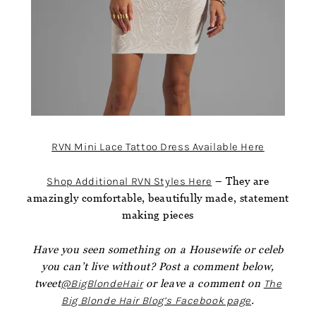
RVN Mini Lace Tattoo Dress Available Here
Shop Additional RVN Styles Here
– They are
amazingly comfortable, beautifully made, statement
making pieces
Have you seen something on a Housewife or celeb
you can’t live without? Post a comment below,
tweet
@BigBlondeHair
or leave a comment on
The
Big Blonde Hair Blog’s Facebook page
.