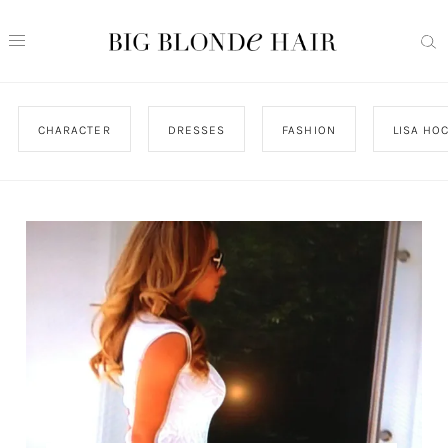
CHARACTER
DRESSES
FASHION
LISA HO