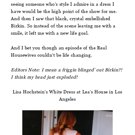
seeing someone who’s style I admire in a dress I
have would be the high point of the show for me.
And then I saw that black, crystal embellished
Birkin. So instead of the scene leaving me with a
smile, it left me with a new life goal.
And I bet you though an episode of the Real
Housewives couldn’t be life changing.
Editors Note: I mean a friggin blinged’ out Birkin?!
I think my head just exploded!
Lisa Hochstein’s White Dress at Lea’s House in Los
Angeles