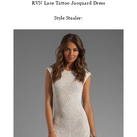
RVN Lace Tattoo Jacquard Dress
Style Stealer: