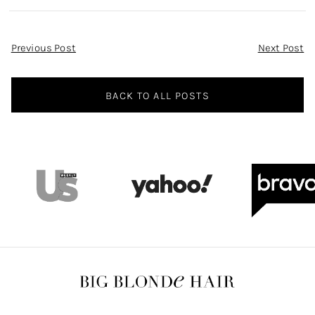
Post
Previous Post
Next Post
Navigation
BACK TO ALL POSTS