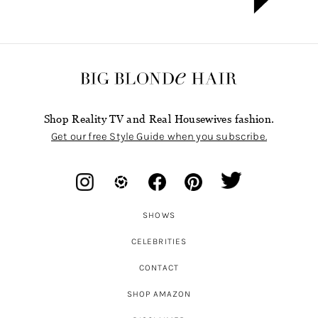
Shop Reality TV and Real Housewives fashion.
Get our free Style Guide when you subscribe.
SHOWS
CELEBRITIES
CONTACT
SHOP AMAZON