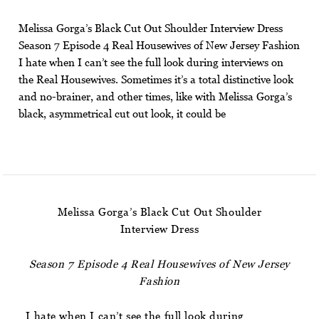
Melissa Gorga’s Black Cut Out Shoulder Interview Dress
Season 7 Episode 4 Real Housewives of New Jersey Fashion
I hate when I can’t see the full look during interviews on
the Real Housewives. Sometimes it’s a total distinctive look
and no-brainer, and other times, like with Melissa Gorga’s
black, asymmetrical cut out look, it could be
Melissa Gorga’s Black Cut Out Shoulder
Interview Dress
Season 7 Episode 4 Real Housewives of New Jersey
Fashion
I hate when I can’t see the full look during