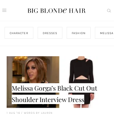
CHARACTER
DRESSES
FASHION
MELISSA
Melissa Gorga’s Black Cut Out
Shoulder Interview Dress
1 AUG '16
/
WORDS BY LAUREN