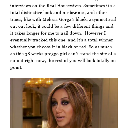
interviews on the Real Housewives. Sometimes it’s a
total distinctive look and no-brainer, and other
times, like with Melissa Gorga’s black, asymmetrical
cut out look, it could be a few different things and
it takes longer for me to nail down. However I
eventually tracked this one, and it’s a total winner
whether you choose it in black or red. So as much
as this 38 weeks preggo girl can’t stand the site of a
cutout right now, the rest of you will look totally on
point.