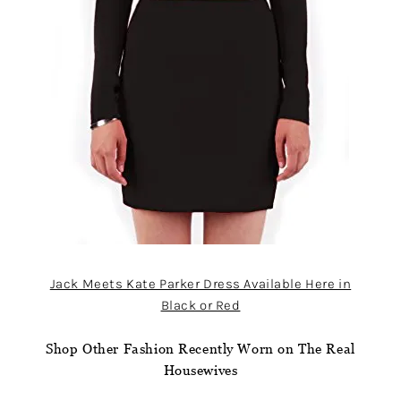
Jack Meets Kate Parker Dress Available Here in
Black or Red
Shop Other Fashion Recently Worn on The Real
Housewives