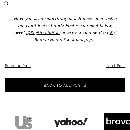
Have you seen something on a Housewife or celeb
you can’t live without? Post a comment below,
tweet
@BigBlondeHair
or leave a comment on
Big
Blonde Hair’s Facebook page
.
Post
Previous Post
Next Post
Navigation
BACK TO ALL POSTS