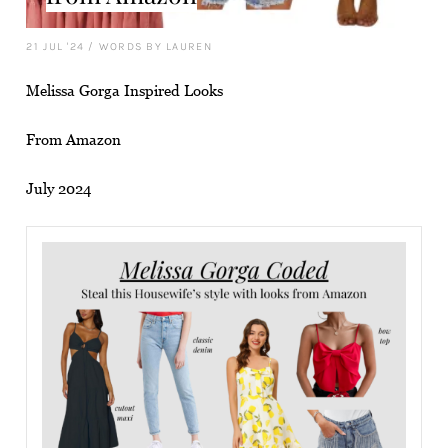
21 JUL '24
/
WORDS BY LAUREN
Melissa Gorga Inspired Looks
From Amazon
July 2024