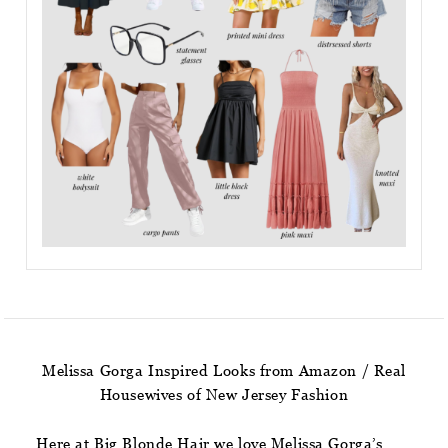
Melissa Gorga Inspired Looks from Amazon / Real
Housewives of New Jersey Fashion
Here at Big Blonde Hair we love Melissa Gorga’s