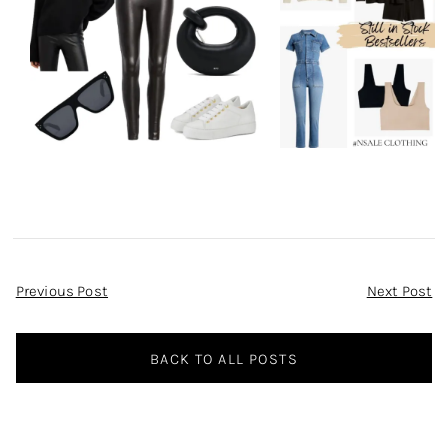
Post
Previous Post
Next Post
Navigation
BACK TO ALL POSTS