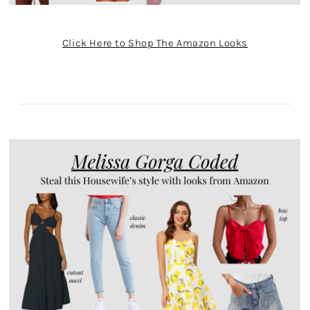
Click Here to Shop The Amazon Looks