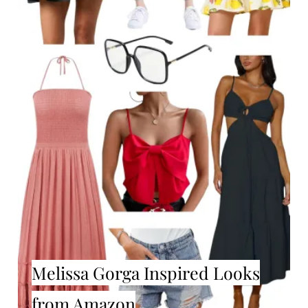
Melissa Gorga Inspired Looks
from Amazon