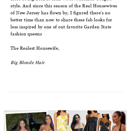
style. And since this season of the Real Housewives
of New Jersey has flown by, I figured there’s no
better time than now to share these fab looks for
less inspired by one of out favorite Garden State
fashion queens
The Realest Housewife,
Big Blonde Hair