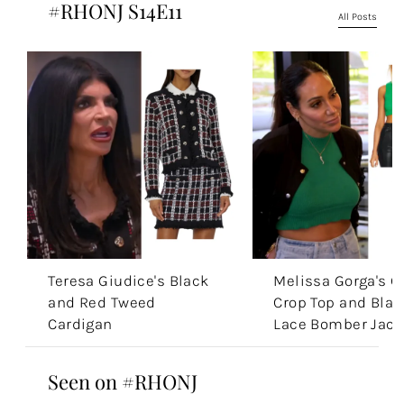
#RHONJ S14E11
All Posts
Teresa Giudice's Black
Melissa Gorga's G
and Red Tweed
Crop Top and Blac
Cardigan
Lace Bomber Jack
Seen on #RHONJ