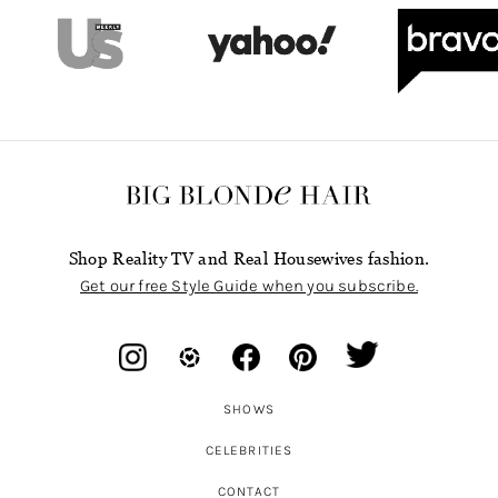
Shop Reality TV and Real Housewives fashion.
Get our free Style Guide when you subscribe.
SHOWS
CELEBRITIES
CONTACT