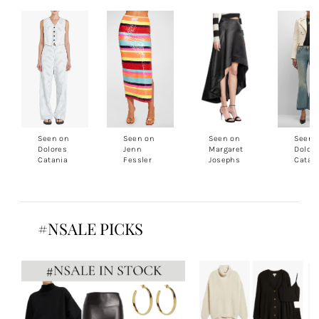
Seen on
Seen on
Seen on
Seen 
Dolores
Jenn
Margaret
Dolor
Catania
Fessler
Josephs
Catan
#NSALE PICKS