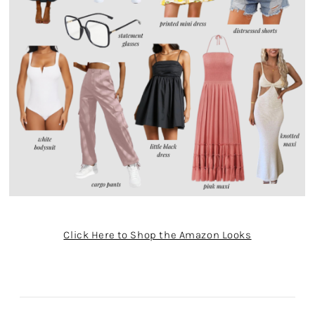
Click Here to Shop the Amazon Looks