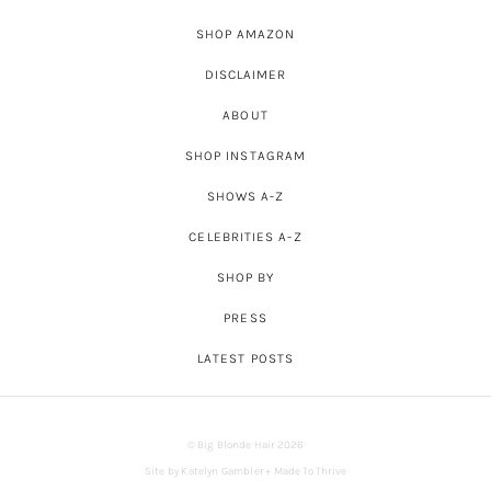
SHOP AMAZON
DISCLAIMER
ABOUT
SHOP INSTAGRAM
SHOWS A-Z
CELEBRITIES A-Z
SHOP BY
PRESS
LATEST POSTS
© Big Blonde Hair 2026
Site by
Katelyn Gambler
+
Made To Thrive