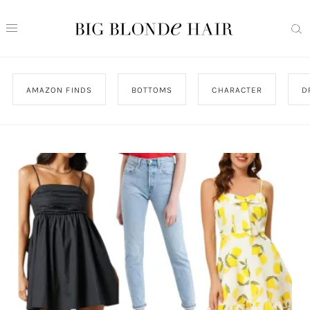
AMAZON FINDS
BOTTOMS
CHARACTER
D