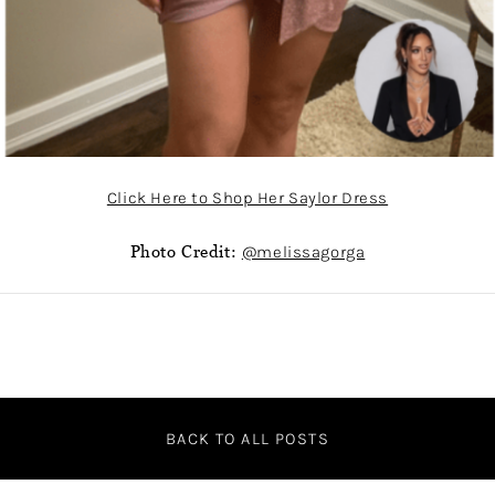
Click Here to Shop Her Saylor Dress
Photo Credit:
@melissagorga
BACK TO ALL POSTS