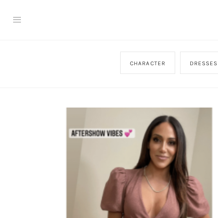
CHARACTER
DRESSES