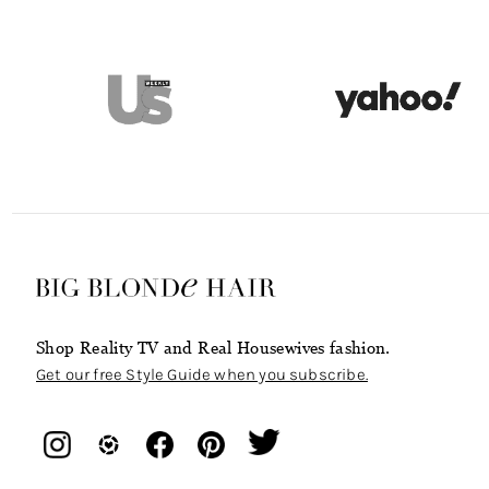
Shop Reality TV and Real Housewives fashion.
Get our free Style Guide when you subscribe.