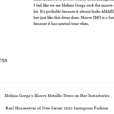
I feel like we see Melissa Gorga rock the mauve 
lot. It’s probably because it always looks AMA
her just like this dress does. Mauve IMO is a fu
because it has neutral tone vibes,
ess
Melissa Gorga’s Mauve Metallic Dress on Her Instastories
Real Housewives of New Jersey 2022 Instagram Fashion