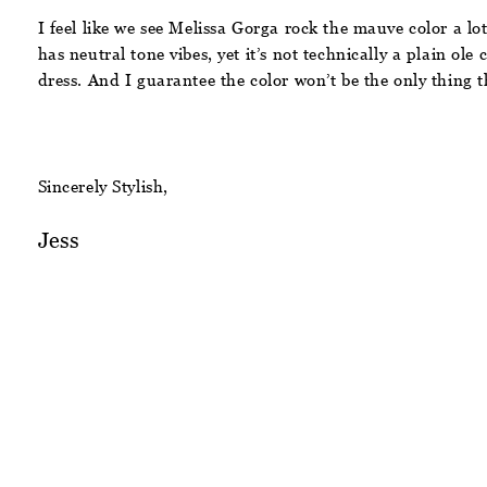
I feel like we see Melissa Gorga rock the mauve color a lo
has neutral tone vibes, yet it’s not technically a plain ole 
dress. And I guarantee the color won’t be the only thing 
Sincerely Stylish,
Jess