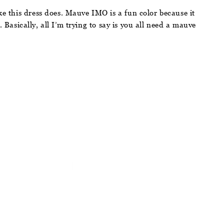
ke this dress does. Mauve IMO is a fun color because it
. Basically, all I’m trying to say is you all need a mauve