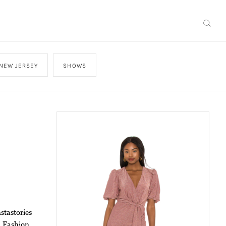
NEW JERSEY
SHOWS
stastories
m Fashion