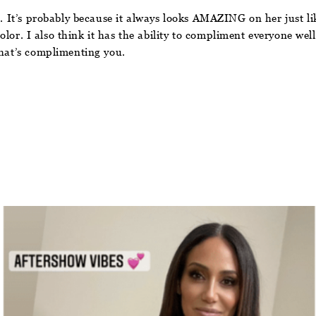
t. It’s probably because it always looks AMAZING on her just li
color. I also think it has the ability to compliment everyone well
that’s complimenting you.