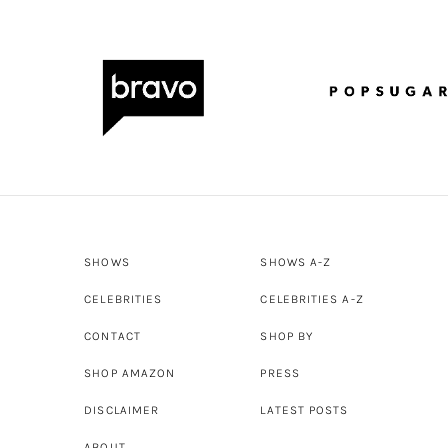
SHOWS
SHOWS A-Z
CELEBRITIES
CELEBRITIES A-Z
CONTACT
SHOP BY
SHOP AMAZON
PRESS
DISCLAIMER
LATEST POSTS
ABOUT