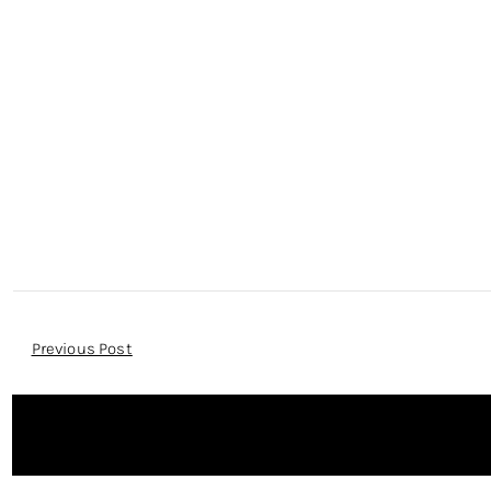
Post
Previous Post
Navigation