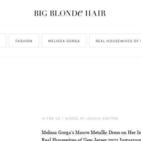
FASHION
MELISSA GORGA
REAL HOUSEWIVES OF 
14 FEB '22
/
WORDS BY JESSICA KNOTTEK
Melissa Gorga’s Mauve Metallic Dress on Her In
Real Housewives of New Jersey 2022 Instagra