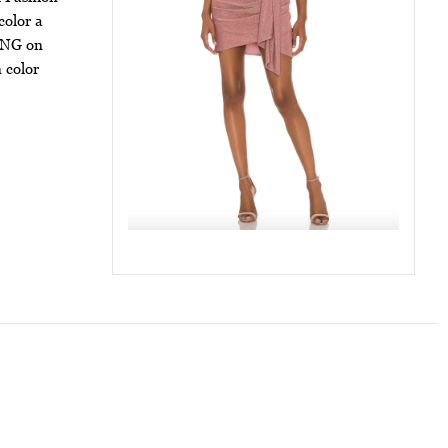
color a
ZING on
n color