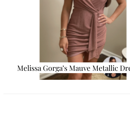
Melissa Gorga’s Mauve Metallic Dr