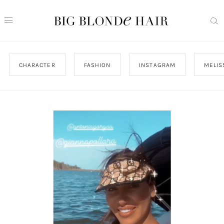
CHARACTER
FASHION
INSTAGRAM
MELIS