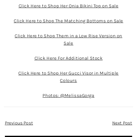
Click Here to Shop Her Onia Bikini Top on Sale
Click Here to Shop The Matching Bottoms on Sale
Click Here to Shop Them in a Low Rise Version on
Sale
Click Here For Additional Stock
Click Here to Shop Her Gucci Visor in Multiple
Colours
Photos: @MelissaGorga
Post
Previous Post
Next Post
Navigation