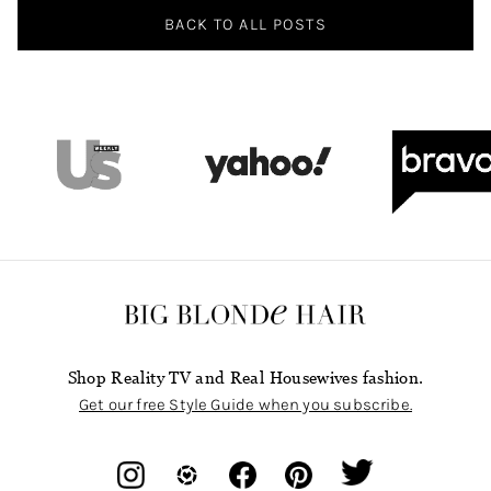
BACK TO ALL POSTS
Shop Reality TV and Real Housewives fashion.
Get our free Style Guide when you subscribe.