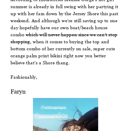
summer is already in full swing with her partying it
up with her fam down by the Jersey Shore this past
weekend. And although we’re still saving up to one
day hopefully have our own boat/beach house
combo
which will never happen since we can’t stop
shopping
, when it comes to buying the top and
bottom combo of her currently on sale, super cute
orange palm print bikini right now you better
believe that’s a Shore thang.
Fashionably,
Faryn