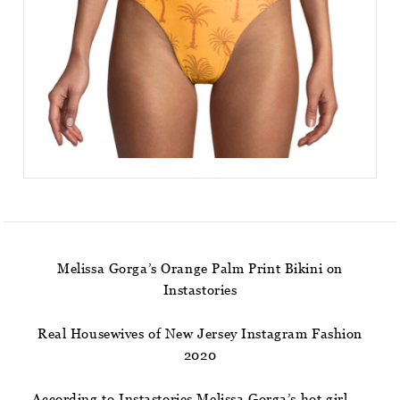
Melissa Gorga’s Orange Palm Print Bikini on
Instastories
Real Housewives of New Jersey Instagram Fashion
2020
According to Instastories Melissa Gorga’s hot girl