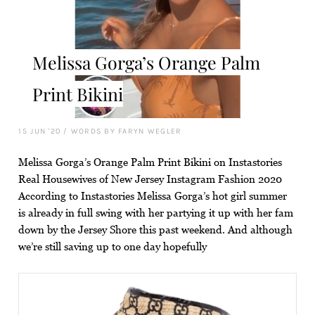
Melissa Gorga’s Orange Palm
Print Bikini
15 JUN '20
/
WORDS BY FARYN WEGLER
Melissa Gorga’s Orange Palm Print Bikini on Instastories
Real Housewives of New Jersey Instagram Fashion 2020
According to Instastories Melissa Gorga’s hot girl summer
is already in full swing with her partying it up with her fam
down by the Jersey Shore this past weekend. And although
we’re still saving up to one day hopefully