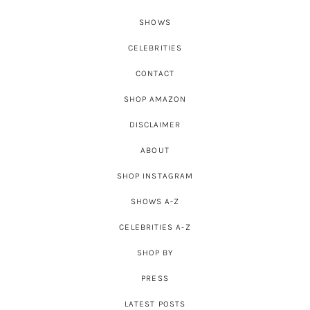
SHOWS
CELEBRITIES
CONTACT
SHOP AMAZON
DISCLAIMER
ABOUT
SHOP INSTAGRAM
SHOWS A-Z
CELEBRITIES A-Z
SHOP BY
PRESS
LATEST POSTS