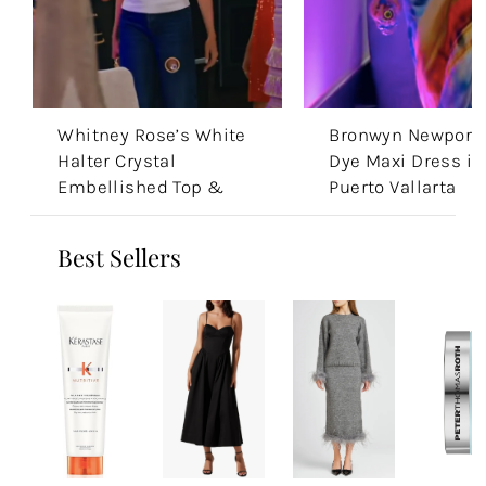
Whitney Rose’s White
Bronwyn Newport’
Halter Crystal
Dye Maxi Dress in
Embellished Top &
Puerto Vallarta
Jeans
Best Sellers