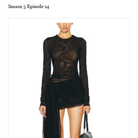
Season 5 Episode 14