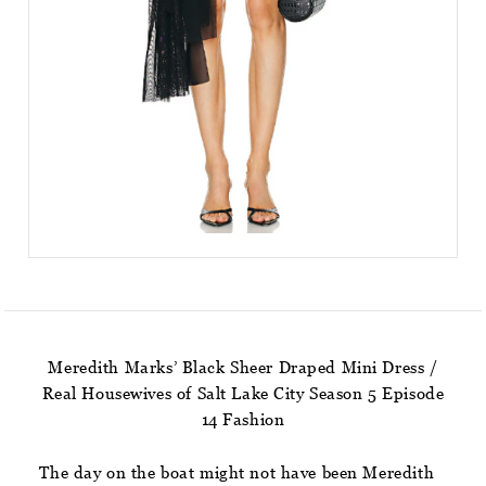
Meredith Marks’ Black Sheer Draped Mini Dress /
Real Housewives of Salt Lake City Season 5 Episode
14 Fashion
The day on the boat might not have been Meredith