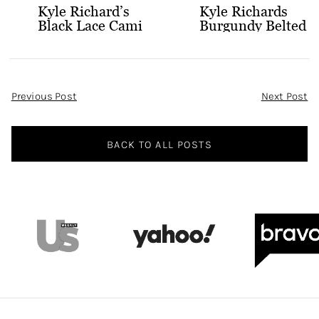
Kyle Richard’s
Kyle Richards
Black Lace Cami
Burgundy Belted
and Skirt
Leather Midi
Dress
Post
Previous Post
Next Post
Navigation
BACK TO ALL POSTS