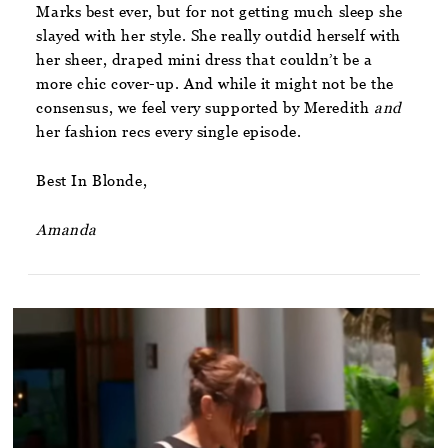
Marks best ever, but for not getting much sleep she
slayed with her style. She really outdid herself with
her sheer, draped mini dress that couldn’t be a
more chic cover-up. And while it might not be the
consensus, we feel very supported by Meredith
and
her fashion recs every single episode.
Best In Blonde,
Amanda