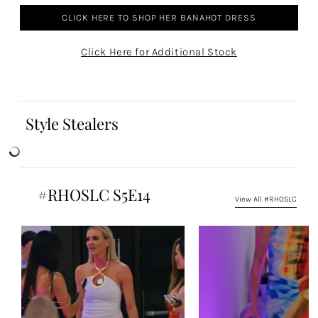
CLICK HERE TO SHOP HER BANAHOT DRESS
Click Here for Additional Stock
Style Stealers
#RHOSLC S5E14
View All #RHOSLC