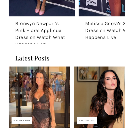
Bronwyn Newport’s
Melissa Gorga’s S
Pink Floral Applique
Dress on Watch W
Dress on Watch What
Happens Live
Happens Live
Latest Posts
4 HOURS AGO
4 HOURS AGO