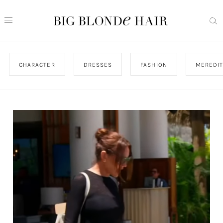
CHARACTER
DRESSES
FASHION
MEREDI