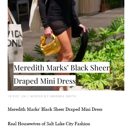
Meredith Marks’ Black Sheer
Draped Mini Dress
19 DEC '24
/
WORDS BY AMANDA SMITH
Meredith Marks’ Black Sheer Draped Mini Dress
Real Housewives of Salt Lake City Fashion