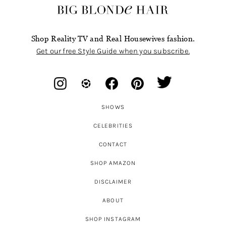
Shop Reality TV and Real Housewives fashion.
Get our free Style Guide when you subscribe.
SHOWS
CELEBRITIES
CONTACT
SHOP AMAZON
DISCLAIMER
ABOUT
SHOP INSTAGRAM