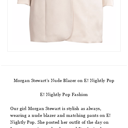
Morgan Stewart’s Nude Blazer on E! Nightly Pop
E! Nightly Pop Fashion
Our girl Morgan Stewart is stylish as always,
wearing a nude blazer and matching pants on E!
Nightly Pop. She posted her outfit of the day on