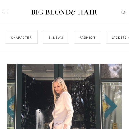
CHARACTER
E! NEWS
FASHION
JACKETS 