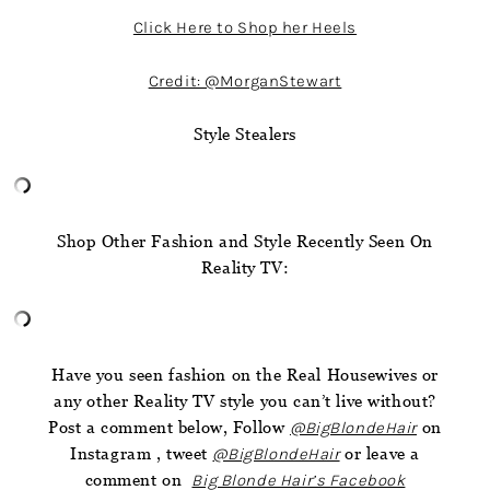
Click Here to Shop her Heels
Credit: @MorganStewart
Style Stealers
Shop Other Fashion and Style Recently Seen On
Reality TV:
Have you seen fashion on the Real Housewives or
any other Reality TV style you can’t live without?
Post a comment below, Follow
@BigBlondeHair
on
Instagram , tweet
@BigBlondeHair
or leave a
comment on
Big Blonde Hair’s Facebook