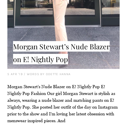
Morgan Stewart’s Nude Blazer
on E! Nightly Pop
5 APR '19
/
WORDS BY ODETTE HANNA
Morgan Stewart’s Nude Blazer on E! Nightly Pop E!
Nightly Pop Fashion Our girl Morgan Stewart is stylish as
always, wearing a nude blazer and matching pants on E!
Nightly Pop. She posted her outfit of the day on Instagram
prior to the show and I’m loving her latest obsession with
menswear inspired pieces. And