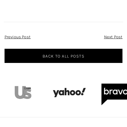
Post
Previous Post
Next Post
Navigation
BACK TO ALL POSTS