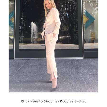
Click Here to Shop her Kooples Jacket