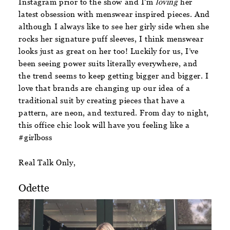
Instagram prior to the show and I’m
loving
her
latest obsession with menswear inspired pieces. And
although I always like to see her girly side when she
rocks her signature puff sleeves, I think menswear
looks just as great on her too! Luckily for us, I’ve
been seeing power suits literally everywhere, and
the trend seems to keep getting bigger and bigger. I
love that brands are changing up our idea of a
traditional suit by creating pieces that have a
pattern, are neon, and textured. From day to night,
this office chic look will have you feeling like a
#girlboss
Real Talk Only,
Odette