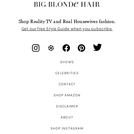
Shop Reality TV and Real Housewives fashion.
Get our free Style Guide when you subscribe.
SHOWS
CELEBRITIES
CONTACT
SHOP AMAZON
DISCLAIMER
ABOUT
SHOP INSTAGRAM