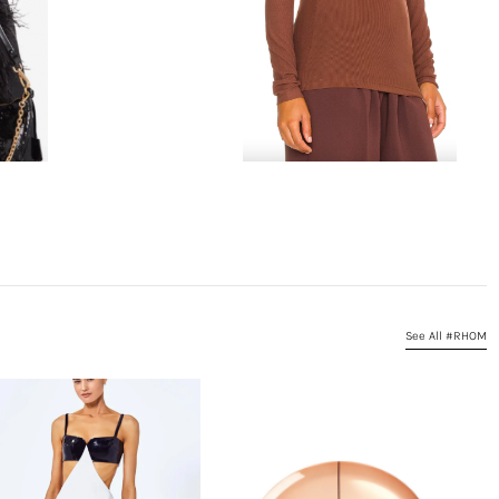
See All #RHOM