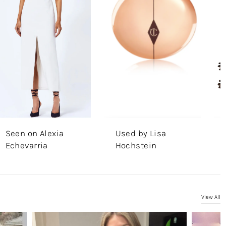
Seen on Alexia
Used by Lisa
Echevarria
Hochstein
View All