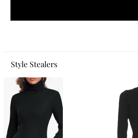
Style Stealers