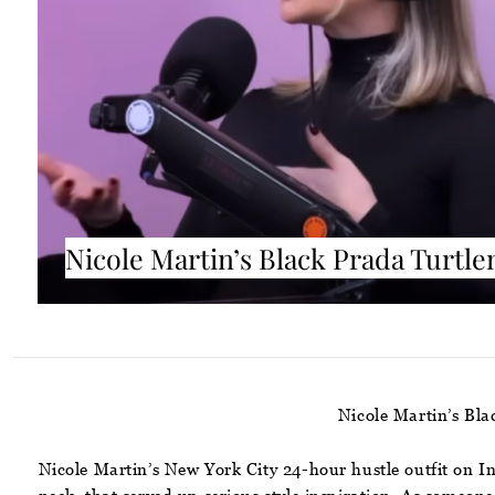
Nicole Martin’s Black Prada Turtle
Nicole Martin’s Bl
Nicole Martin’s New York City 24-hour hustle outfit on I