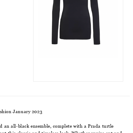
ashion January 2023
d an all-black ensemble, complete with a Prada turtle