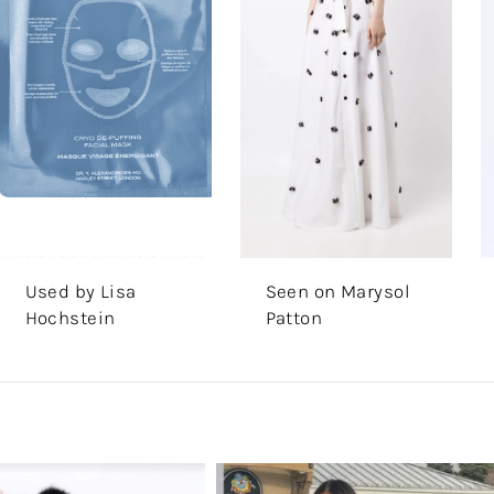
Used by Lisa
Seen on Marysol
Hochstein
Patton