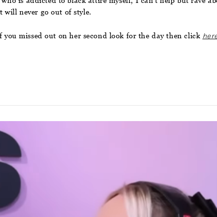
 who is addicted to black attire myself, I can’t help but rave a
 will never go out of style.
f you missed out on her second look for the day then click
her