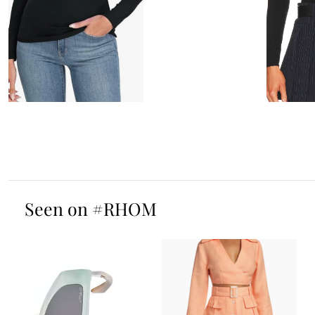
Seen on #RHOM