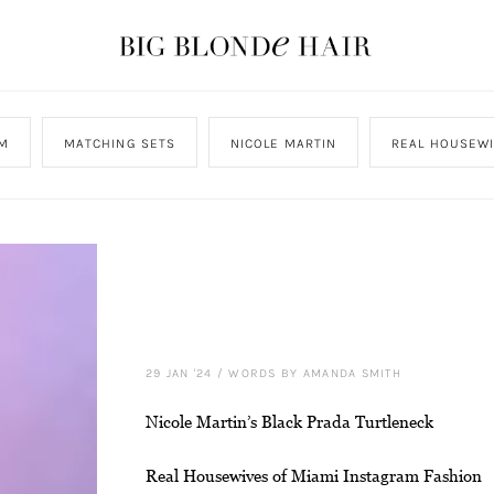
M
MATCHING SETS
NICOLE MARTIN
REAL HOUSEWI
29 JAN '24
/
WORDS BY AMANDA SMITH
Nicole Martin’s Black Prada Turtleneck
Real Housewives of Miami Instagram Fashion