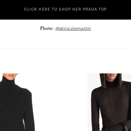
CLICK HERE TO SHOP HER PRADA TOP
Photo:
@drnicolemartin