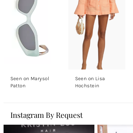
Seen on Marysol
Seen on Lisa
Patton
Hochstein
Instagram By Request