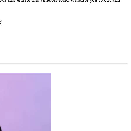
bout this classic and timeless look. Whether you’re out and
e
!