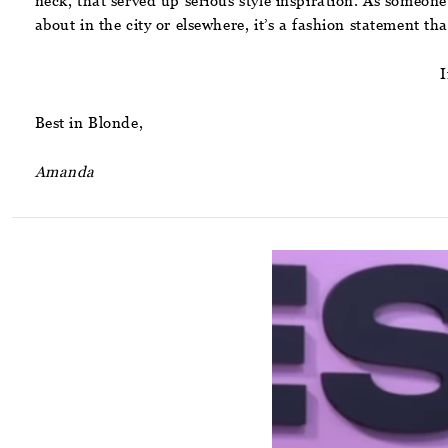
neck, that served up serious style inspiration. As someone
about in the city or elsewhere, it’s a fashion statement that
I
Best in Blonde,
Amanda