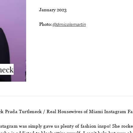
January 2023
Photo:
@drnicolemartin
neck
ack Prada Turtleneck / Real Housewives of Miami Instagram F
nstagram was simply gave us plenty of fashion inspo! She rocke