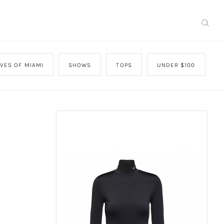
VES OF MIAMI
SHOWS
TOPS
UNDER $100