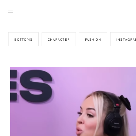
BOTTOMS
CHARACTER
FASHION
INSTAGRA